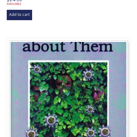
AVAILABLE
Add to cart