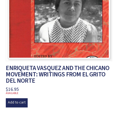
ENRIQUETA VASQUEZ AND THE CHICANO
MOVEMENT: WRITINGS FROM EL GRITO
DEL NORTE
$
16.95
AVAILABLE
Add to cart