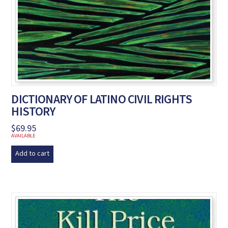
DICTIONARY OF LATINO CIVIL RIGHTS
HISTORY
$
69.95
AVAILABLE
Add to cart