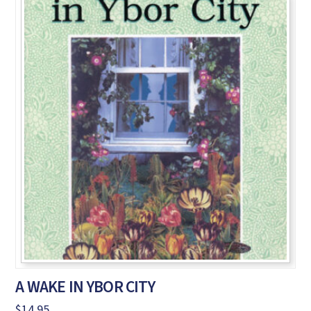
A WAKE IN YBOR CITY
$
14.95