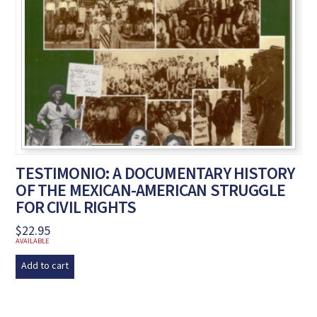
TESTIMONIO: A DOCUMENTARY HISTORY
OF THE MEXICAN-AMERICAN STRUGGLE
FOR CIVIL RIGHTS
$
22.95
AVAILABLE
Add to cart