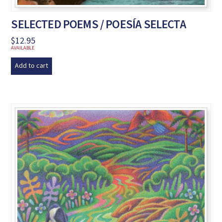
SELECTED POEMS / POESÍA SELECTA
$
12.95
AVAILABLE
Add to cart