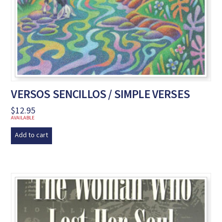
VERSOS SENCILLOS / SIMPLE VERSES
$
12.95
AVAILABLE
Add to cart