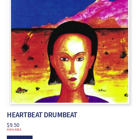
HEARTBEAT DRUMBEAT
$
9.50
AVAILABLE