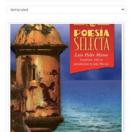
BY
LATEST