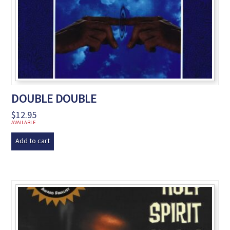
DOUBLE DOUBLE
$
12.95
AVAILABLE
Add to cart