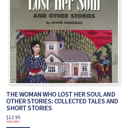
THE WOMAN WHO LOST HER SOUL AND
OTHER STORIES: COLLECTED TALES AND
SHORT STORIES
$
12.95
AVAILABLE