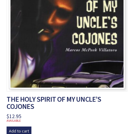
THE HOLY SPIRIT OF MY UNCLE’S
COJONES
$
12.95
AVAILABLE
Add to cart