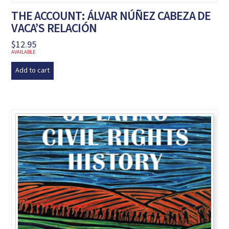
THE ACCOUNT: ÁLVAR NÚÑEZ CABEZA DE
VACA’S RELACIÓN
$
12.95
AVAILABLE
Add to cart