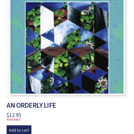
AN ORDERLY LIFE
$
12.95
AVAILABLE
Add to cart