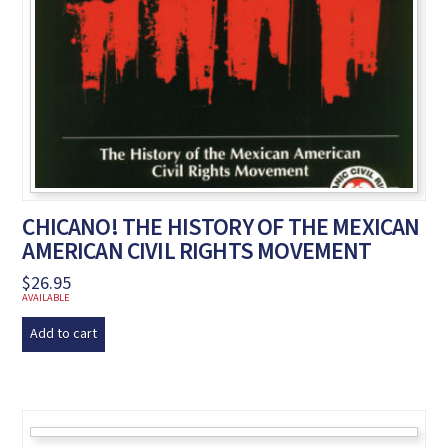
CHICANO! THE HISTORY OF THE MEXICAN
AMERICAN CIVIL RIGHTS MOVEMENT
$
26.95
AVAILABLE
Add to cart