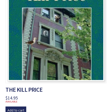
THE KILL PRICE
$
14.95
AVAILABLE
Add to cart