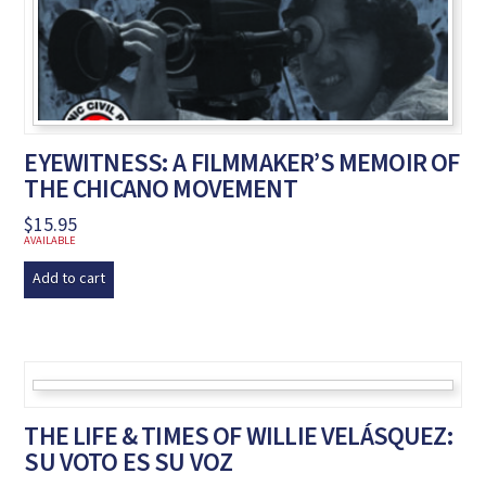
EYEWITNESS: A FILMMAKER’S MEMOIR OF
THE CHICANO MOVEMENT
$
15.95
AVAILABLE
Add to cart
THE LIFE & TIMES OF WILLIE VELÁSQUEZ:
SU VOTO ES SU VOZ