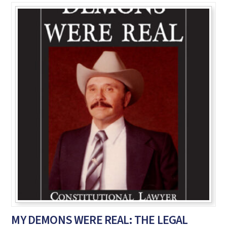
MY DEMONS WERE REAL: THE LEGAL