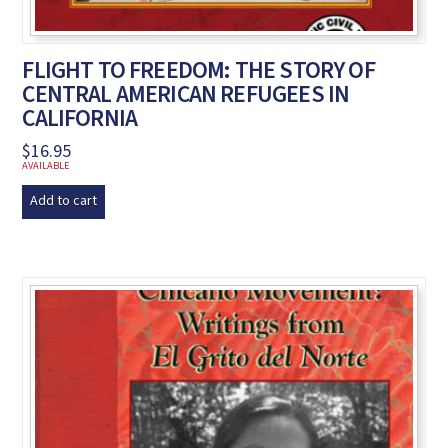
FLIGHT TO FREEDOM: THE STORY OF
CENTRAL AMERICAN REFUGEES IN
CALIFORNIA
$
16.95
AVAILABLE
Add to cart