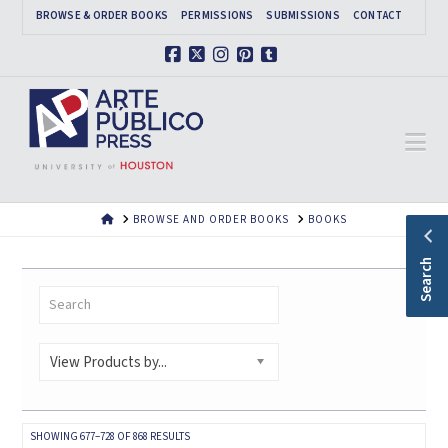
BROWSE & ORDER BOOKS
PERMISSIONS
SUBMISSIONS
CONTACT
Facebook
X
Instagram
Pinterest
Tumblr
Na
HOME
BROWSE AND ORDER BOOKS
BOOKS
Search
View Products by...
SORTED
SHOWING 677–728 OF 868 RESULTS