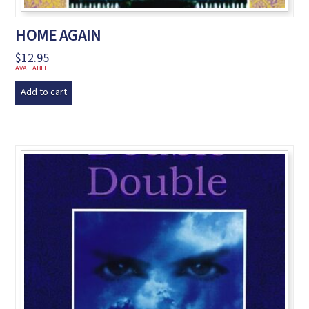
HOME AGAIN
$
12.95
AVAILABLE
Add to cart