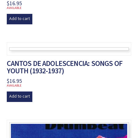
$
16.95
AVAILABLE
Add to cart
CANTOS DE ADOLESCENCIA: SONGS OF
YOUTH (1932-1937)
$
16.95
AVAILABLE
Add to cart