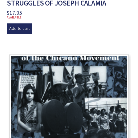
STRUGGLES OF JOSEPH CALAMIA
$
17.95
AVAILABLE
Add to cart