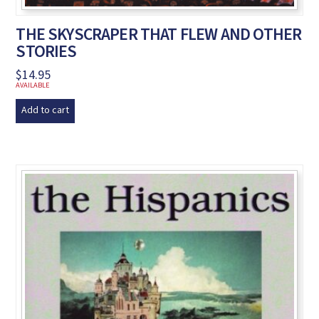
THE SKYSCRAPER THAT FLEW AND OTHER
STORIES
$
14.95
AVAILABLE
Add to cart