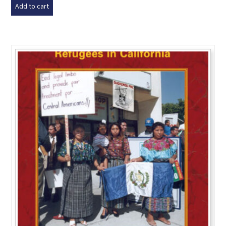
Add to cart