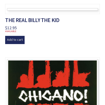
THE REAL BILLY THE KID
$
12.95
AVAILABLE
Add to cart