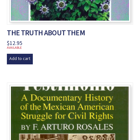
THE TRUTH ABOUT THEM
$
12.95
AVAILABLE
Add to cart