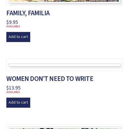
FAMILY, FAMILIA
$
9.95
AVAILABLE
Add to cart
WOMEN DON’T NEED TO WRITE
$
13.95
AVAILABLE
Add to cart