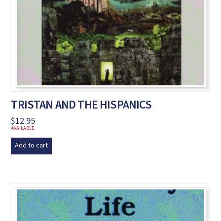
TRISTAN AND THE HISPANICS
$
12.95
AVAILABLE
Add to cart