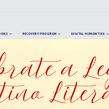
OOKS
RECOVERY PROGRAM
DIGITAL HUMANITIES