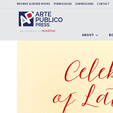
BROWSE & ORDER BOOKS
PERMISSIONS
SUBMISSIONS
CONTACT
ABOUT
B