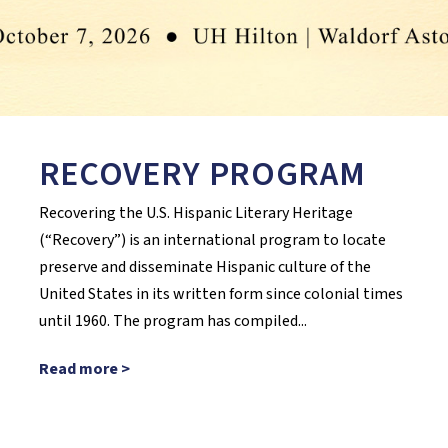
RECOVERY PROGRAM
Recovering the U.S. Hispanic Literary Heritage
(“Recovery”) is an international program to locate
preserve and disseminate Hispanic culture of the
United States in its written form since colonial times
until 1960. The program has compiled...
Read more >