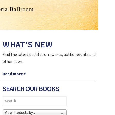
WHAT'S NEW
Find the latest updates on awards, author events and
other news.
Read more >
SEARCH OUR BOOKS
View Products by...