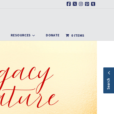
Facebook
X
Instagram
Pinterest
Tumblr
RESOURCES
DONATE
0 ITEMS
Search