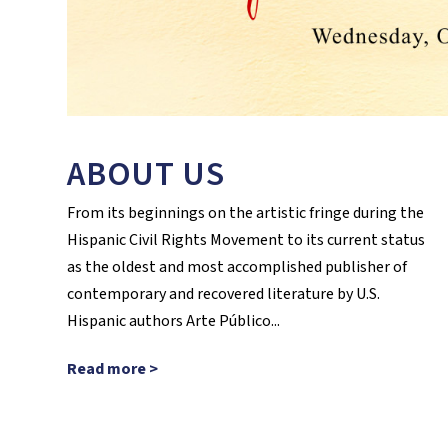
ABOUT US
From its beginnings on the artistic fringe during the
Hispanic Civil Rights Movement to its current status
as the oldest and most accomplished publisher of
contemporary and recovered literature by U.S.
Hispanic authors Arte Público...
Read more >