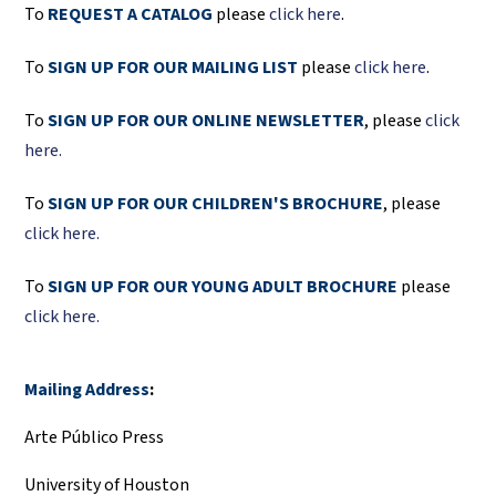
To
REQUEST A CATALOG
please
click here
.
To
SIGN UP FOR OUR MAILING LIST
please
click here
.
To
SIGN UP FOR OUR ONLINE NEWSLETTER
, please
click
here.
To
SIGN UP FOR OUR CHILDREN'S BROCHURE
, please
click here.
To
SIGN UP FOR OUR YOUNG ADULT BROCHURE
please
click here.
Mailing Address
:
Arte Público Press
University of Houston