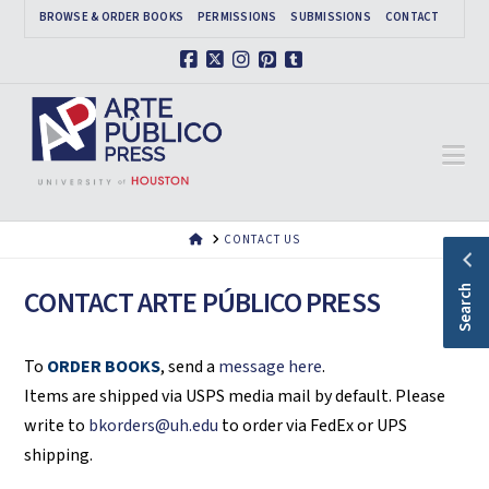
BROWSE & ORDER BOOKS
PERMISSIONS
SUBMISSIONS
CONTACT
Facebook
X
Instagram
Pinterest
Tumblr
Na
HOME
CONTACT US
Search
CONTACT ARTE PÚBLICO PRESS
To
ORDER BOOKS
, send a
message here
.
Items are shipped via USPS media mail by default. Please
write to
bkorders@uh.edu
to order via FedEx or UPS
shipping.