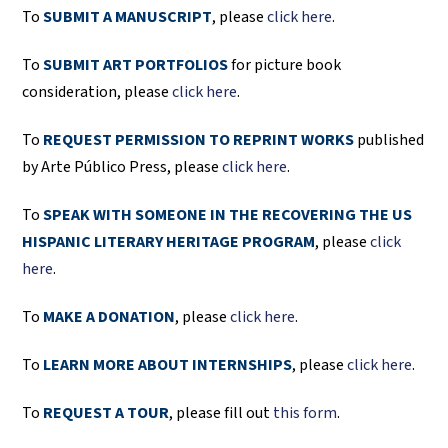
To
SUBMIT A MANUSCRIPT
, please
click here
.
To
SUBMIT ART PORTFOLIOS
for picture book
consideration, please
click here
.
To
REQUEST PERMISSION TO REPRINT WORKS
published
by Arte Público Press, please
click here
.
To
SPEAK WITH SOMEONE IN THE RECOVERING THE US
HISPANIC LITERARY HERITAGE PROGRAM
, please
click
here
.
To
MAKE A DONATION
, please
click here
.
To
LEARN MORE ABOUT INTERNSHIPS
, please
click here
.
To
REQUEST A TOUR
, please fill out
this form
.