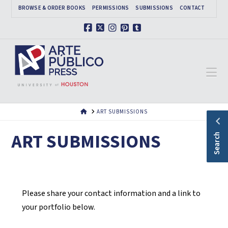
BROWSE & ORDER BOOKS
PERMISSIONS
SUBMISSIONS
CONTACT
Facebook
X
Instagram
Pinterest
Tumblr
Na
HOME
ART SUBMISSIONS
ART SUBMISSIONS
Search
Please share your contact information and a link to
your portfolio below.