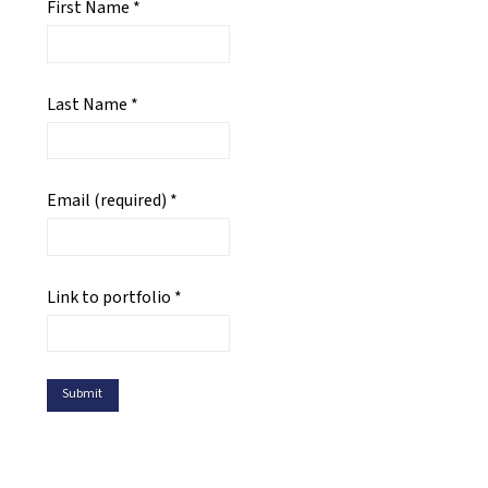
First Name
*
Last Name
*
Email (required)
*
Link to portfolio
*
Constant
Contact