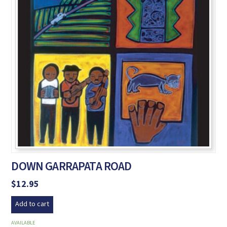
DOWN GARRAPATA ROAD
$
12.95
Add to cart
AVAILABLE