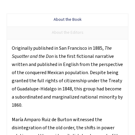
About the Book
About the Editors
Originally published in San Francisco in 1885,
The
Squatter and the Don
is the first fictional narrative
written and published in English from the perspective
of the conquered Mexican population. Despite being
granted the full rights of citizenship under the Treaty
of Guadalupe-Hidalgo in 1848, this group had become
a subordinated and marginalized national minority by
1860.
María Amparo Ruiz de Burton witnessed the
disintegration of the old order, the shifts in power