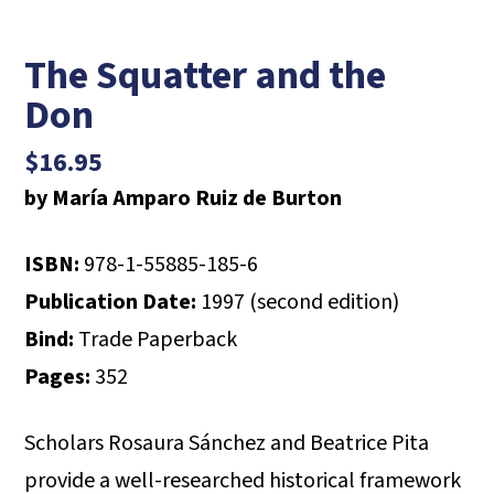
The Squatter and the
Don
$
16.95
by María Amparo Ruiz de Burton
ISBN:
978-1-55885-185-6
Publication Date:
1997 (second edition)
Bind:
Trade Paperback
Pages:
352
Scholars Rosaura Sánchez and Beatrice Pita
provide a well-researched historical framework