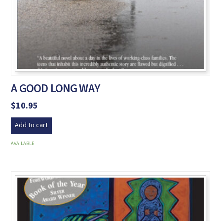
A GOOD LONG WAY
$
10.95
Add to cart
AVAILABLE