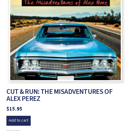
CUT & RUN: THE MISADVENTURES OF
ALEX PEREZ
$
15.95
Add to cart