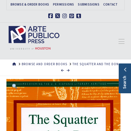
BROWSE & ORDER BOOKS
PERMISSIONS
SUBMISSIONS
CONTACT
Facebook
X
Instagram
Pinterest
Tumblr
Na
HOME
BROWSE AND ORDER BOOKS
THE SQUATTER AND THE DON
Search