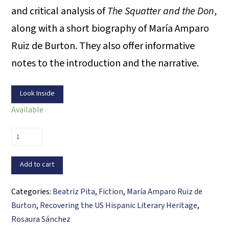
and critical analysis of
The Squatter and the Don
,
along with a short biography of María Amparo
Ruiz de Burton. They also offer informative
notes to the introduction and the narrative.
Look Inside
Available
The
Squatter
and
Add to cart
the
Don
Categories:
Beatriz Pita
,
Fiction
,
María Amparo Ruiz de
quantity
Burton
,
Recovering the US Hispanic Literary Heritage
,
Rosaura Sánchez