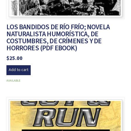
LOS BANDIDOS DE RÍO FRÍO; NOVELA
NATURALISTA HUMORÍSTICA, DE
COSTUMBRES, DE CRÍMENES Y DE
HORRORES (PDF EBOOK)
$
25.00
Add to cart
AVAILABLE