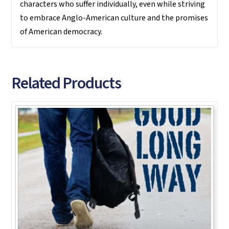
characters who suffer individually, even while striving
to embrace Anglo-American culture and the promises
of American democracy.
Related Products