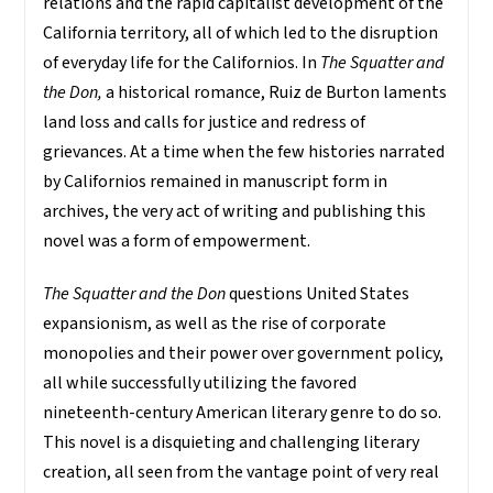
relations and the rapid capitalist development of the
California territory, all of which led to the disruption
of everyday life for the Californios. In
The Squatter and
the Don,
a historical romance, Ruiz de Burton laments
land loss and calls for justice and redress of
grievances. At a time when the few histories narrated
by Californios remained in manuscript form in
archives, the very act of writing and publishing this
novel was a form of empowerment.
The Squatter and the Don
questions United States
expansionism, as well as the rise of corporate
monopolies and their power over government policy,
all while successfully utilizing the favored
nineteenth-century American literary genre to do so.
This novel is a disquieting and challenging literary
creation, all seen from the vantage point of very real