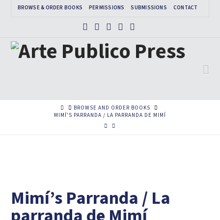
BROWSE & ORDER BOOKS
PERMISSIONS
SUBMISSIONS
CONTACT
Facebook
X
Instagram
Pinterest
Tumblr
Na
HOME
BROWSE AND ORDER BOOKS
MIMÍ’S PARRANDA / LA PARRANDA DE MIMÍ
Mimí’s Parranda / La
parranda de Mimí