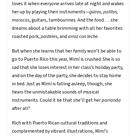
loves it when everyone arrives late at night and wakes
her up by playing their instruments—
güiros, palitos,
maracas
, guitars, tambourines. And the food … she
dreams about a table brimming with all her favorites:
roasted pork,
pasteles
, and
arroz con leche
.
But when she learns that her family won’t be able to
go to Puerto Rico this year, Mimí is crushed. She is so
sad that she loses interest in her class’s holiday party,
and on the day of the party, she decides to stay home
in bed. Just as Mimí is falling asleep, though, she
hears the unmistakable sounds of musical
instruments. Could it be that she’ll get her
parranda
after all?
Rich with Puerto Rican cultural traditions and
complemented by vibrant illustrations,
Mimí’s