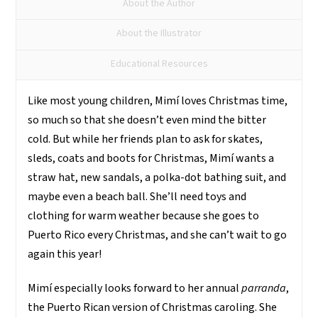
About the Author
About the Illustrator
Educational Resources
Like most young children, Mimí loves Christmas time,
so much so that she doesn’t even mind the bitter
cold. But while her friends plan to ask for skates,
sleds, coats and boots for Christmas, Mimí wants a
straw hat, new sandals, a polka-dot bathing suit, and
maybe even a beach ball. She’ll need toys and
clothing for warm weather because she goes to
Puerto Rico every Christmas, and she can’t wait to go
again this year!
Mimí especially looks forward to her annual
parranda
,
the Puerto Rican version of Christmas caroling. She