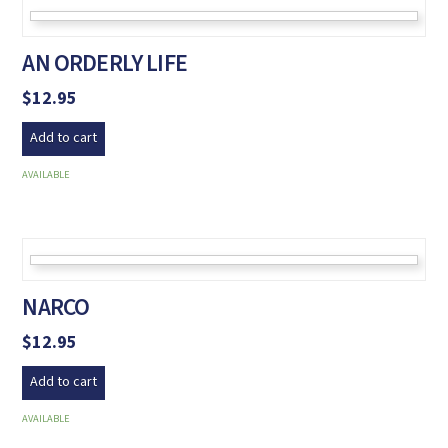
AN ORDERLY LIFE
$
12.95
Add to cart
AVAILABLE
NARCO
$
12.95
Add to cart
AVAILABLE