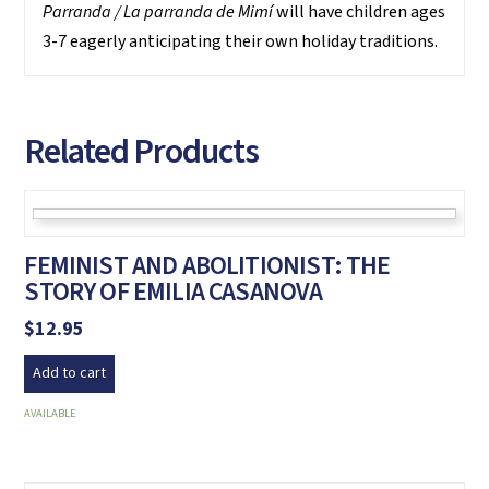
Parranda / La parranda de Mimí
will have children ages
3-7 eagerly anticipating their own holiday traditions.
Related Products
FEMINIST AND ABOLITIONIST: THE
STORY OF EMILIA CASANOVA
$
12.95
Add to cart
AVAILABLE