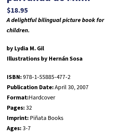
$
18.95
A delightful bilingual picture book for
children.
by Lydia M. Gil
Illustrations by Hernán Sosa
ISBN:
978-1-55885-477-2
Publication Date:
April 30, 2007
Format:
Hardcover
Pages:
32
Imprint:
Piñata Books
Ages:
3-7