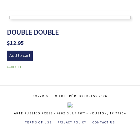
DOUBLE DOUBLE
$
12.95
Add to cart
AVAILABLE
COPYRIGHT © ARTE PÚBLICO PRESS 2026
ARTE PÚBLICO PRESS - 4902 GULF FWY - HOUSTON, TX 77204
TERMS OF USE
PRIVACY POLICY
CONTACT US