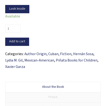
Look Inside
Available
Mimí’s
Parranda
/
Add to cart
La
parranda
Categories:
Author Origin
,
Cuban
,
Fiction
,
Hernán Sosa
,
de
Lydia M. Gil
,
Mexican-American
,
Piñata Books for Children
,
Mimí
Xavier Garza
quantity
About the Book
Praise