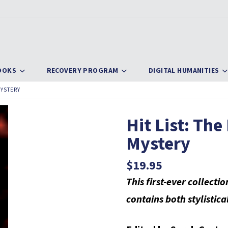
OOKS
RECOVERY PROGRAM
DIGITAL HUMANITIES
MYSTERY
Hit List: The
Mystery
$
19.95
This first-ever collecti
contains both stylistica