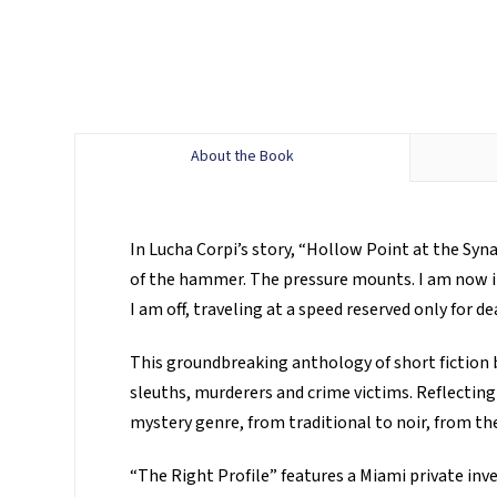
About the Book
In Lucha Corpi’s story, “Hollow Point at the Syn
of the hammer. The pressure mounts. I am now in p
I am off, traveling at a speed reserved only for de
This groundbreaking anthology of short fiction 
sleuths, murderers and crime victims. Reflecting
mystery genre, from traditional to noir, from the
“The Right Profile” features a Miami private inv