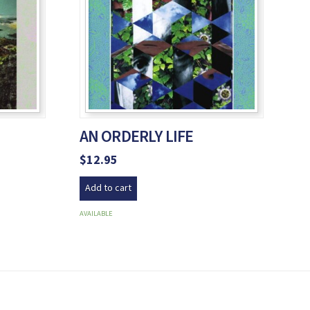
AN ORDERLY LIFE
$
12.95
Add to cart
AVAILABLE