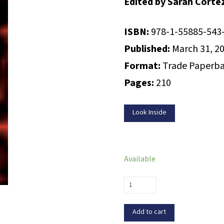
Edited by Sarah Corte
ISBN:
978-1-55885-543
Published:
March 31, 2
Format:
Trade Paperb
Pages:
210
Look Inside
Available
Hit
List:
The
Add to cart
Best