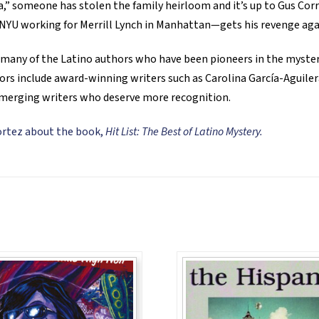
la,” someone has stolen the family heirloom and it’s up to Gus Corra
 NYU working for Merrill Lynch in Manhattan—gets his revenge aga
by many of the Latino authors who have been pioneers in the myster
ors include award-winning writers such as Carolina García-Aguiler
merging writers who deserve more recognition.
Cortez about the book,
Hit List: The Best of Latino Mystery.