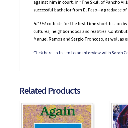
against him in court. In “The Skull of Pancho Vil
successful bachelor from El Paso—a graduate of
Hit List
collects for the first time short fiction 
cultures, neighborhoods and realities. Contribut
Manuel Ramos and Sergio Troncoso, as well as e
Click here to listen to an interview with Sarah 
Related Products