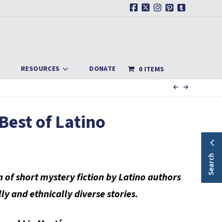
Facebook
X
Instagram
Pinterest
Tumblr
RESOURCES
DONATE
0 ITEMS
 Best of Latino
Search
on of short mystery fiction by Latino authors
lly and ethnically diverse stories.