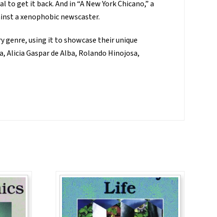
l to get it back. And in “A New York Chicano,” a
inst a xenophobic newscaster.
y genre, using it to showcase their unique
a, Alicia Gaspar de Alba, Rolando Hinojosa,