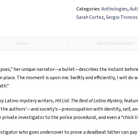
of
Categories:
Anthologies
,
Aut
Latino
Sarah Cortez
,
Sergio Tronco
Mystery
quantity
Praise
About the Co-Editor
apses,” her unique narrator—a bullet—describes the instant before 
lace. The moment is upon me. Swiftly and efficiently, I will do wh
ath.”
by Latino mystery writers,
Hit List: The Best of Latino Mystery,
feature
 the authors’—and society’s—preoccupation with identity, self, and
 private investigator to the police procedural, and even a “chick li
estigator who goes undercover to prove a deadbeat father can pay c