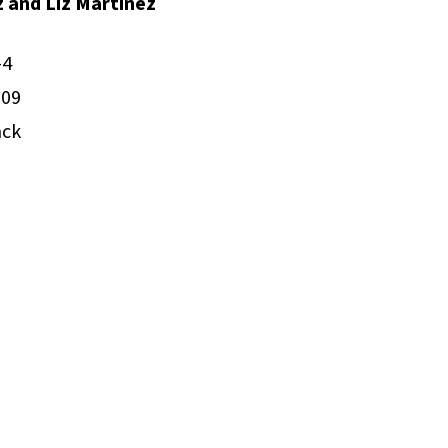
z and Liz Martínez
-4
009
ack