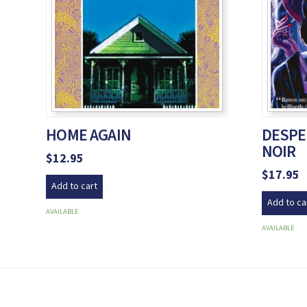
HOME AGAIN
DESPE
NOIR
$
12.95
$
17.95
Add to cart
Add to ca
AVAILABLE
AVAILABLE