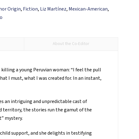
hor Origin
,
Fiction
,
Liz Martínez
,
Mexican-American
,
so
About the Co-Editor
killing a young Peruvian woman: “I feel the pull
at I must, what I was created for. In an instant,
s an intriguing and unpredictable cast of
 territory, the stories run the gamut of the
t” mystery.
hild support, and she delights in testifying