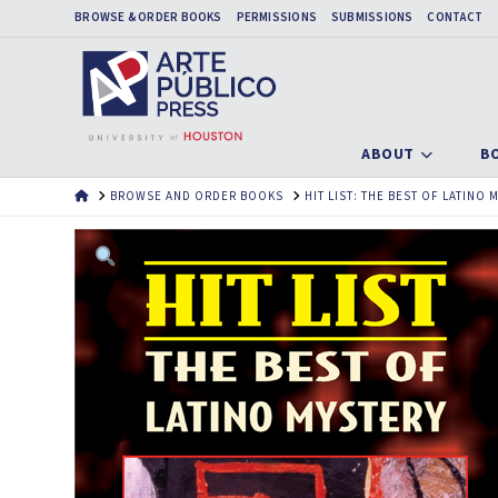
BROWSE & ORDER BOOKS
PERMISSIONS
SUBMISSIONS
CONTACT
ABOUT
B
HOME
BROWSE AND ORDER BOOKS
HIT LIST: THE BEST OF LATINO 