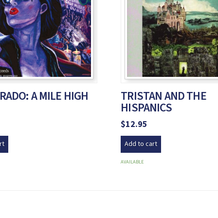
RADO: A MILE HIGH
TRISTAN AND THE
HISPANICS
$
12.95
rt
Add to cart
AVAILABLE