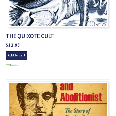
THE QUIXOTE CULT
$
12.95
Add to cart
AVAILABLE