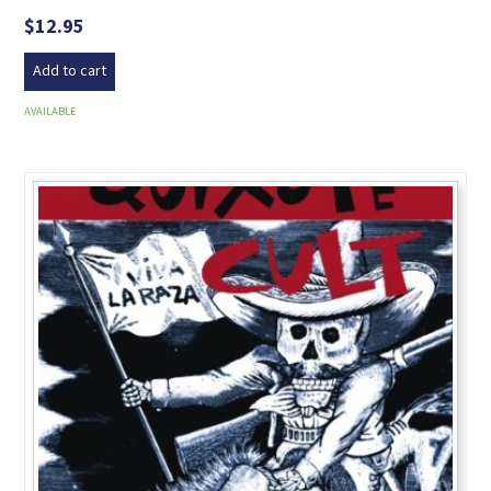
$
12.95
Add to cart
AVAILABLE