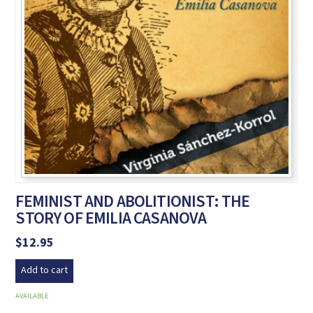
FEMINIST AND ABOLITIONIST: THE
STORY OF EMILIA CASANOVA
$
12.95
Add to cart
AVAILABLE