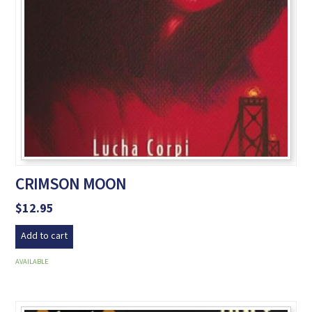
CRIMSON MOON
$
12.95
Add to cart
AVAILABLE