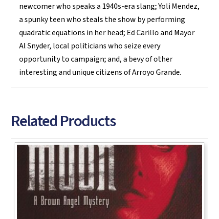
newcomer who speaks a 1940s-era slang; Yoli Mendez,
a spunky teen who steals the show by performing
quadratic equations in her head; Ed Carillo and Mayor
Al Snyder, local politicians who seize every
opportunity to campaign; and, a bevy of other
interesting and unique citizens of Arroyo Grande.
Related Products