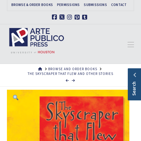
BROWSE & ORDER BOOKS
PERMISSIONS
SUBMISSIONS
CONTACT
Facebook
X
Instagram
Pinterest
Tumblr
Na
HOME
BROWSE AND ORDER BOOKS
THE SKYSCRAPER THAT FLEW AND OTHER STORIES
Search