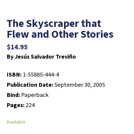
The Skyscraper that
Flew and Other Stories
$
14.95
By Jesús Salvador Treviño
ISBN:
1-55885-444-4
Publication Date:
September 30, 2005
Bind:
Paperback
Pages:
224
Available