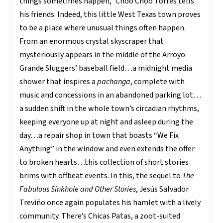
things sometimes happen,” Choo Choo Torres tells
his friends. Indeed, this little West Texas town proves
to be a place where unusual things often happen.
From an enormous crystal skyscraper that
mysteriously appears in the middle of the Arroyo
Grande Sluggers’ baseball field…a midnight media
shower that inspires a
pachanga
, complete with
music and concessions in an abandoned parking lot…
a sudden shift in the whole town’s circadian rhythms,
keeping everyone up at night and asleep during the
day…a repair shop in town that boasts “We Fix
Anything” in the window and even extends the offer
to broken hearts…this collection of short stories
brims with offbeat events. In this, the sequel to
The
Fabulous Sinkhole and Other Stories
, Jesús Salvador
Treviño once again populates his hamlet with a lively
community. There’s Chicas Patas, a zoot-suited