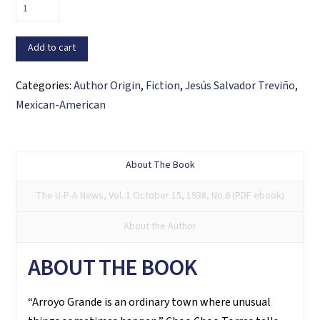
The
Skyscraper
that
Add to cart
Flew
and
Categories:
Author Origin
,
Fiction
,
Jesús Salvador Treviño
,
Other
Mexican-American
Stories
quantity
About The Book
The U-P-A News, Vol. 1 October 15, 1938, No.6 (PDF ebook)
About the Author
ABOUT THE BOOK
“Arroyo Grande is an ordinary town where unusual