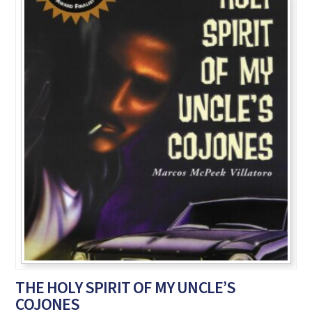
THE HOLY SPIRIT OF MY UNCLE’S
COJONES