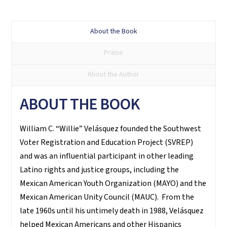
Su
voto
About the Book
es
Praise
su
voz
About the Author
quantity
ABOUT THE BOOK
William C. “Willie” Velásquez founded the Southwest
Voter Registration and Education Project (SVREP)
and was an influential participant in other leading
Latino rights and justice groups, including the
Mexican American Youth Organization (MAYO) and the
Mexican American Unity Council (MAUC). From the
late 1960s until his untimely death in 1988, Velásquez
helped Mexican Americans and other Hispanics