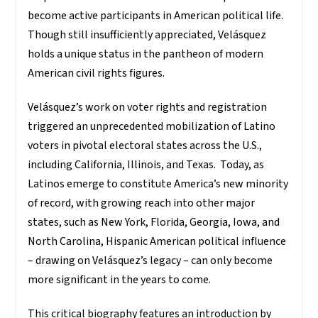
become active participants in American political life.
Though still insufficiently appreciated, Velásquez
holds a unique status in the pantheon of modern
American civil rights figures.
Velásquez’s work on voter rights and registration
triggered an unprecedented mobilization of
Latino
voters in pivotal electoral states across the U.S.,
including California, Illinois, and Texas. Today, as
Latinos emerge to constitute America’s new minority
of record, with growing reach into other major
states, such as New York, Florida, Georgia, Iowa, and
North Carolina, Hispanic American political influence
– drawing on Velásquez’s legacy – can only become
more significant in the years to come.
This critical biography features an introduction by