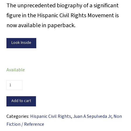
The unprecedented biography of a significant
figure in the Hispanic Civil Rights Movement is
now available in paperback.
Look Inside
Available
The
Life
&
Add to cart
Times
of
Categories:
Hispanic Civil Rights
,
Juan A Sepulveda Jr
,
Non
Willie
Fiction / Reference
Velásquez: