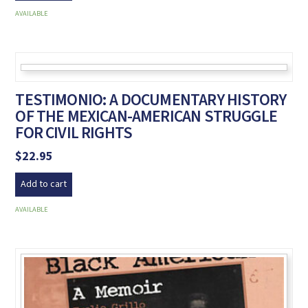
AVAILABLE
TESTIMONIO: A DOCUMENTARY HISTORY
OF THE MEXICAN-AMERICAN STRUGGLE
FOR CIVIL RIGHTS
$
22.95
Add to cart
AVAILABLE