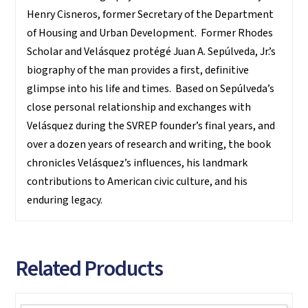
Henry Cisneros, former Secretary of the Department
of Housing and Urban Development. Former Rhodes
Scholar and Velásquez protégé Juan A. Sepúlveda, Jr.’s
biography of the man provides a first, definitive
glimpse into his life and times. Based on Sepúlveda’s
close personal relationship and exchanges with
Velásquez during the SVREP founder’s final years, and
over a dozen years of research and writing, the book
chronicles Velásquez’s influences, his landmark
contributions to American civic culture, and his
enduring legacy.
Related Products