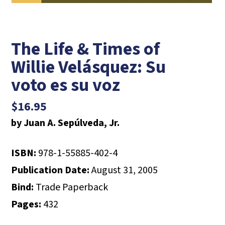
The Life & Times of
Willie Velásquez: Su
voto es su voz
$
16.95
by Juan A. Sepúlveda, Jr.
ISBN:
978-1-55885-402-4
Publication Date:
August 31, 2005
Bind:
Trade Paperback
Pages:
432