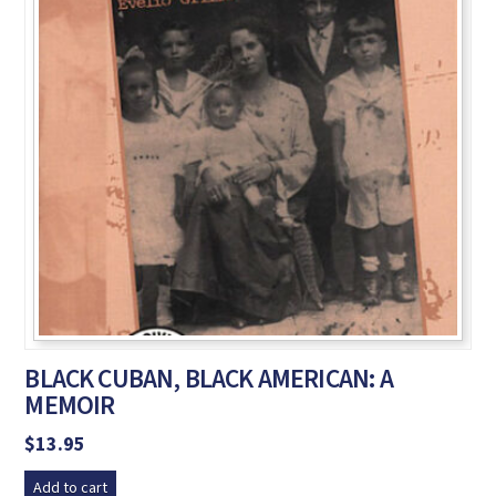
BLACK CUBAN, BLACK AMERICAN: A
MEMOIR
$
13.95
Add to cart