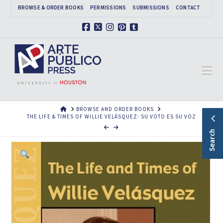
BROWSE & ORDER BOOKS
PERMISSIONS
SUBMISSIONS
CONTACT
Facebook
X
Instagram
Pinterest
Tumblr
Na
HOME
BROWSE AND ORDER BOOKS
THE LIFE & TIMES OF WILLIE VELÁSQUEZ: SU VOTO ES SU VOZ
Search