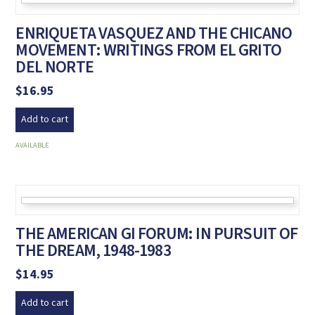
ENRIQUETA VASQUEZ AND THE CHICANO
MOVEMENT: WRITINGS FROM EL GRITO
DEL NORTE
$
16.95
Add to cart
AVAILABLE
THE AMERICAN GI FORUM: IN PURSUIT OF
THE DREAM, 1948-1983
$
14.95
Add to cart