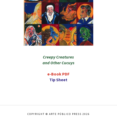
Creepy Creatures
and Other Cucuys
e-Book PDF
Tip Sheet
COPYRIGHT © ARTE PÚBLICO PRESS 2026