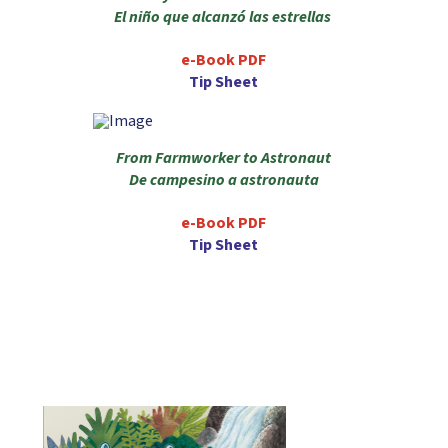
El niño que alcanzó las estrellas
e-Book PDF
Tip Sheet
From Farmworker to Astronaut
De campesino a astronauta
e-Book PDF
Tip Sheet