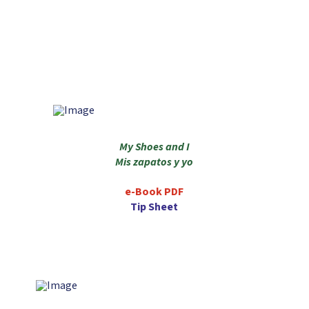
My Shoes and I
Mis zapatos y yo
e-Book PDF
Tip Sheet