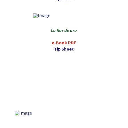
La flor de oro
e-Book PDF
Tip Sheet