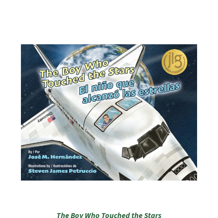
The Boy Who Touched the Stars