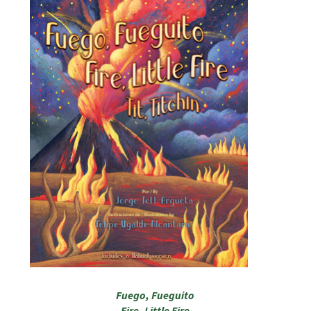
Fuego, Fueguito
Fire, Little Fire