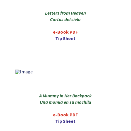
Letters from Heaven
Cartas del cielo
e-Book PDF
Tip Sheet
A Mummy in Her Backpack
Una momia en su mochila
e-Book PDF
Tip Sheet