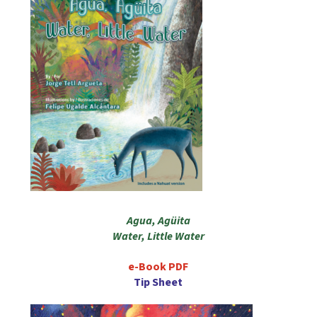
Agua, Agüita
Water, Little Water
e-Book PDF
Tip Sheet