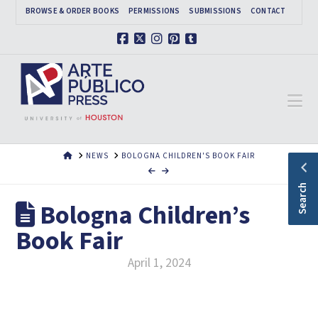
BROWSE & ORDER BOOKS
PERMISSIONS
SUBMISSIONS
CONTACT
Facebook
X
Instagram
Pinterest
Tumblr
Na
HOME
NEWS
BOLOGNA CHILDREN'S BOOK FAIR
Search
Bologna Children’s
Book Fair
April 1, 2024