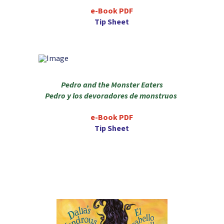
e-Book PDF
Tip Sheet
Pedro and the Monster Eaters
Pedro y los devoradores de monstruos
e-Book PDF
Tip Sheet