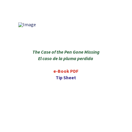
The Case of the Pen Gone Missing
El caso de la pluma perdida
e-Book PDF
Tip Sheet