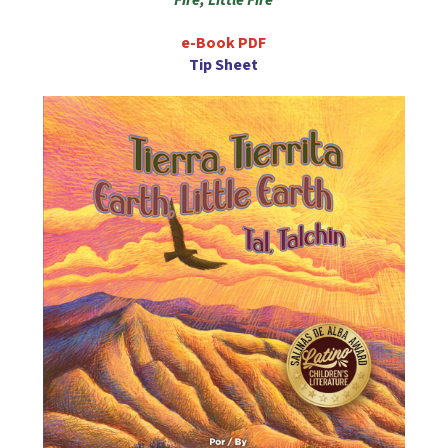
e-Book PDF
Tip Sheet