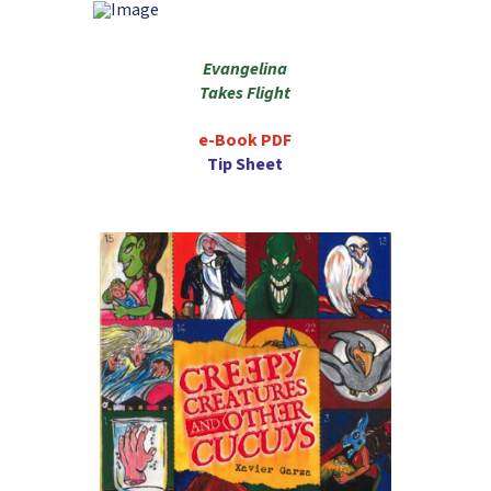
Evangelina
Takes Flight
e-Book PDF
Tip Sheet