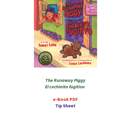
The Runaway Piggy
El cochinito fugitivo
e-Book PDF
Tip Sheet