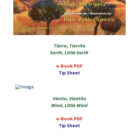
Tierra, Tierrita
Earth, Little Earth
e-Book PDF
Tip Sheet
Viento, Vientito
Wind, Little Wind
e-Book PDF
Tip Sheet