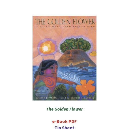
The Golden Flower
e-Book PDF
Tip Sheet