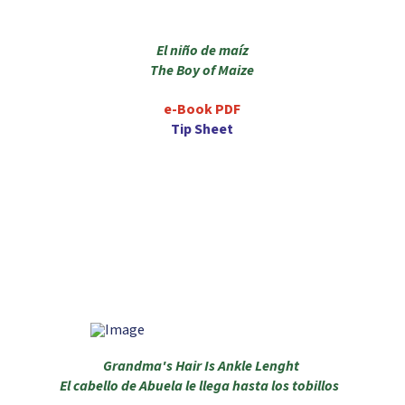
El niño de maíz
The Boy of Maize
e-Book PDF
Tip Sheet
Grandma's Hair Is Ankle Lenght
El cabello de Abuela le llega hasta los tobillos