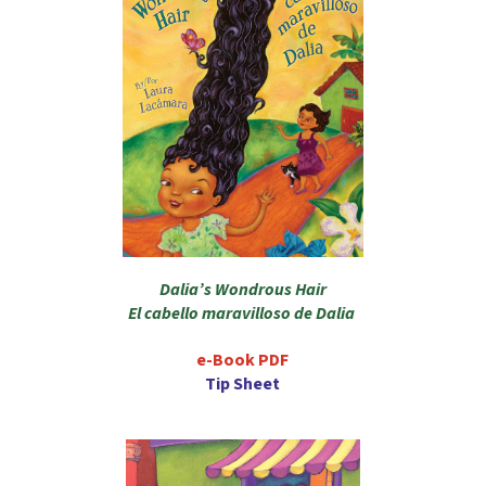
Dalia’s Wondrous Hair
El cabello maravilloso de Dalia
e-Book PDF
Tip Sheet