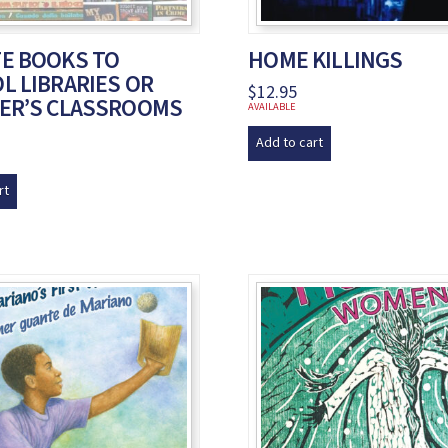
E BOOKS TO
HOME KILLINGS
L LIBRARIES OR
$
12.95
ER’S CLASSROOMS
AVAILABLE
Add to cart
rt