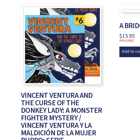
A BRI
$
15.95
AVAILABLE
Add to ca
VINCENT VENTURA AND
THE CURSE OF THE
DONKEY LADY: A MONSTER
FIGHTER MYSTERY /
VINCENT VENTURA Y LA
MALDICIÓN DE LA MUJER