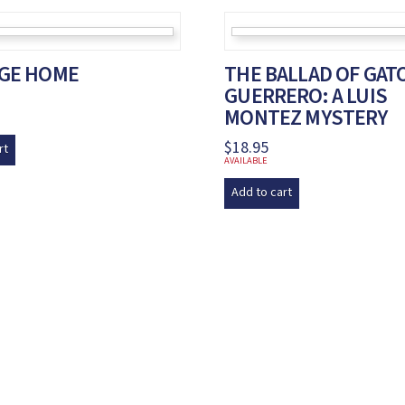
DGE HOME
THE BALLAD OF GAT
GUERRERO: A LUIS
MONTEZ MYSTERY
$
18.95
rt
AVAILABLE
Add to cart