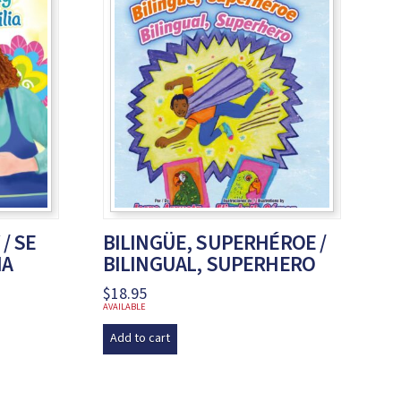
 / SE
BILINGÜE, SUPERHÉROE /
IA
BILINGUAL, SUPERHERO
$
18.95
AVAILABLE
Add to cart