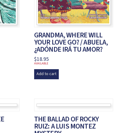
GRANDMA, WHERE WILL
YOUR LOVE GO? / ABUELA,
¿ADÓNDE IRÁ TU AMOR?
$
18.95
AVAILABLE
Add to cart
EE
THE BALLAD OF ROCKY
RUIZ: A LUIS MONTEZ