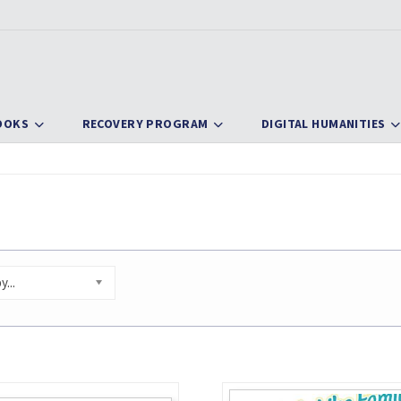
OOKS
RECOVERY PROGRAM
DIGITAL HUMANITIES
...