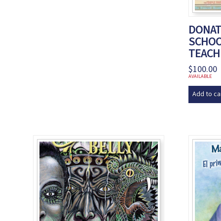
DONAT
SCHOO
TEACH
$
100.00
AVAILABLE
Add to ca