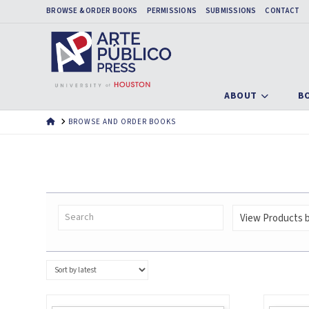
BROWSE & ORDER BOOKS
PERMISSIONS
SUBMISSIONS
CONTACT
ABOUT
B
HOME
BROWSE AND ORDER BOOKS
View Products by