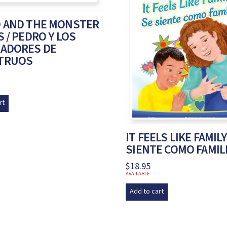
 AND THE MONSTER
 / PEDRO Y LOS
ADORES DE
TRUOS
rt
IT FEELS LIKE FAMILY
SIENTE COMO FAMIL
$
18.95
AVAILABLE
Add to cart