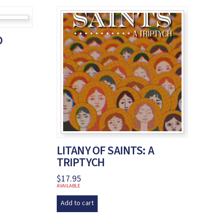
O
LITANY OF SAINTS: A
TRIPTYCH
$
17.95
AVAILABLE
Add to cart