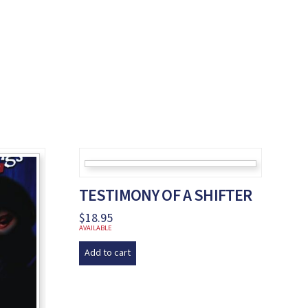
TESTIMONY OF A SHIFTER
$
18.95
AVAILABLE
Add to cart