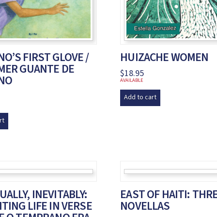
O’S FIRST GLOVE /
HUIZACHE WOMEN
IMER GUANTE DE
$
18.95
NO
AVAILABLE
Add to cart
rt
ALLY, INEVITABLY:
EAST OF HAITI: THR
TING LIFE IN VERSE
NOVELLAS