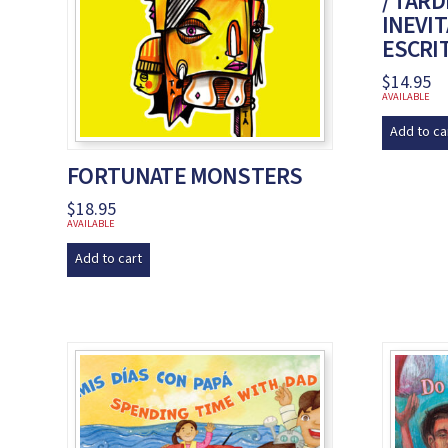
/ TAR
INEVIT
ESCRI
$
14.95
AVAILABLE
Add to ca
FORTUNATE MONSTERS
$
18.95
AVAILABLE
Add to cart