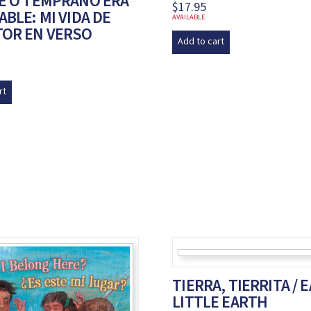
DE O TEMPRANO ERA
$
17.95
ABLE: MI VIDA DE
AVAILABLE
TOR EN VERSO
Add to cart
rt
TIERRA, TIERRITA / 
LITTLE EARTH