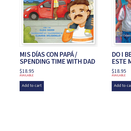
MIS DÍAS CON PAPÁ /
DO I B
SPENDING TIME WITH DAD
ESTE 
$
18.95
$
18.95
AVAILABLE
AVAILABLE
Add to cart
Add to ca