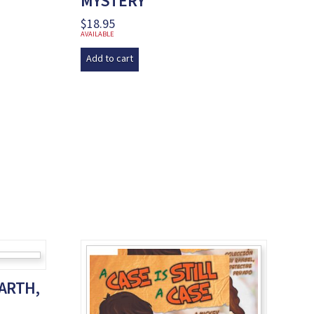
MYSTERY
$
18.95
AVAILABLE
Add to cart
EARTH,