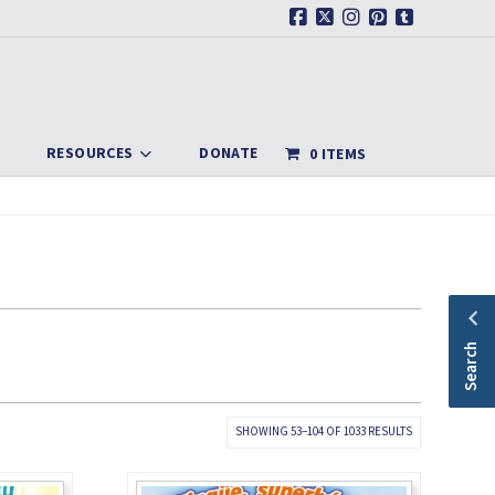
Facebook
X
Instagram
Pinterest
Tumblr
RESOURCES
DONATE
0 ITEMS
Search
SORTED
SHOWING 53–104 OF 1033 RESULTS
BY
LATEST