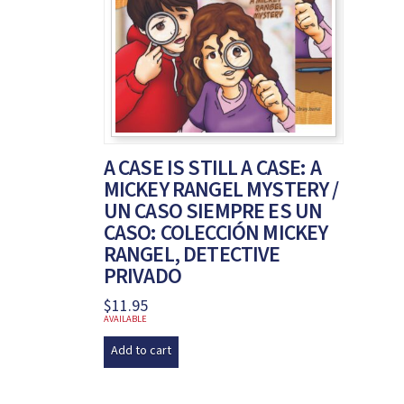
A CASE IS STILL A CASE: A
MICKEY RANGEL MYSTERY /
UN CASO SIEMPRE ES UN
CASO: COLECCIÓN MICKEY
RANGEL, DETECTIVE
PRIVADO
$
11.95
AVAILABLE
Add to cart