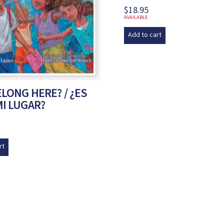
$
18.95
AVAILABLE
Add to cart
ELONG HERE? / ¿ES
MI LUGAR?
rt