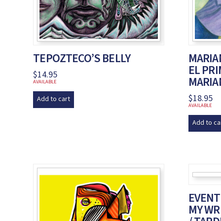
TEPOZTECO’S BELLY
MARIAN
EL PR
$
14.95
MARIA
AVAILABLE
$
18.95
Add to cart
AVAILABLE
Add to ca
EVENTU
MY WRI