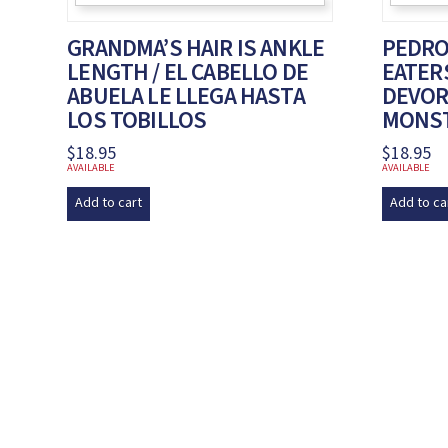
GRANDMA’S HAIR IS ANKLE
PEDRO
LENGTH / EL CABELLO DE
EATERS
ABUELA LE LLEGA HASTA
DEVOR
LOS TOBILLOS
MONS
$
18.95
$
18.95
AVAILABLE
AVAILABLE
Add to cart
Add to ca