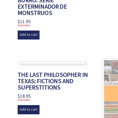
BURRO: SERIE
EXTERMINADOR DE
MONSTRUOS
$
11.95
AVAILABLE
Add to cart
THE LAST PHILOSOPHER IN
TEXAS: FICTIONS AND
SUPERSTITIONS
$
18.95
AVAILABLE
Add to cart