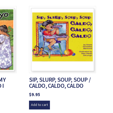
 MY
SIP, SLURP, SOUP, SOUP /
 I
CALDO, CALDO, CALDO
$
9.95
Add to cart