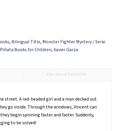
Books
,
Bilingual Title
,
Monster Fighter Mystery / Serie
,
Piñata Books for Children
,
Xavier Garza
Educational Resources
the street. A red-headed girl and a man decked out
they go inside. Through the windows, Vincent can
they begin spinning faster and faster. Suddenly,
gging to be solved!