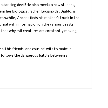
 a dancing devil! He also meets a new student,
em her biological father, Luciano del Diablo, is
eanwhile, Vincent finds his mother’s trunk in the
ournal with information on the various beasts.
 that why evil creatures are constantly moving
all his friends’ and cousins’ wits to make it
s, follows the dangerous battle between a