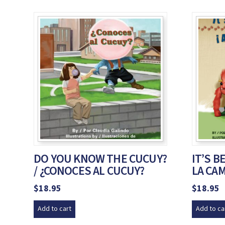
DO YOU KNOW THE CUCUY?
IT’S B
/ ¿CONOCES AL CUCUY?
LA CAM
$
18.95
$
18.95
Add to cart
Add to ca