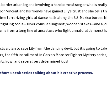
diablo
 a border urban legend involving a handsome stranger who is really
bailarín
on Vincent and his friends have gained Lily’s trust and she tells th
quantity
ime terrorizing girls at dance halls along the US-Mexico border. M
er-fighting tools—silver coins, a slingshot, wooden stakes—and a j
me from a long line of ancestors who fight unnatural demons? Is
s a plan to save Lily from the dancing devil, but it’s going to take 
rs, the fifth installment in Garza’s Monster Fighter Mystery serie
itch owl and several very determined kids!
thors Speak series talking about his creative process.