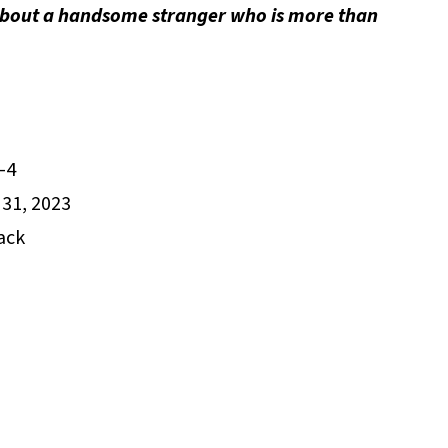
about a handsome stranger who is more than
-4
31, 2023
ack