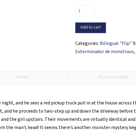
Vincent
Ventura
and
Add to cart
the
Curse
Categories:
Bilingual "Flip" 
of
Exterminador de monstruos
the
Dancing
Devil
Praise
About the Author
/
Vincent
Ventura
night, and he sees a red pickup truck pull in at the house across 
y
ut, and he proceeds to two-step up and down the driveway before 
la
nd the girl upstairs. Their movements are virtually identical and 
maldición
rom the man’s head! It seems there’s another monster mystery be
del