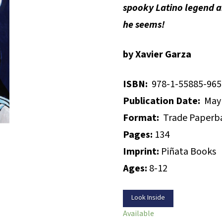
spooky Latino legend 
he seems!
by Xavier Garza
ISBN:
978-1-55885-965
Publication Date:
May 
Format:
Trade Paperb
Pages:
134
Imprint:
Piñata Books
Ages:
8-12
Look Inside
Available