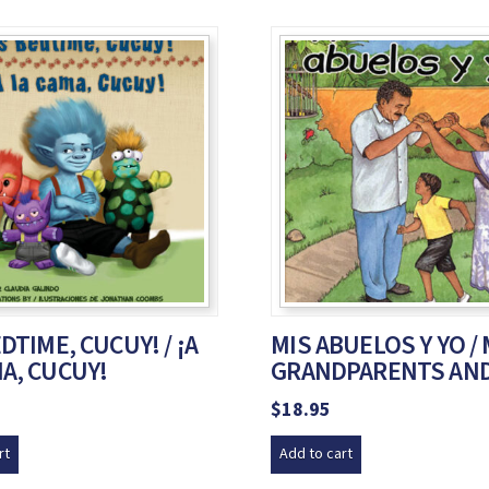
EDTIME, CUCUY! / ¡A
MIS ABUELOS Y YO /
A, CUCUY!
GRANDPARENTS AND
$
18.95
rt
Add to cart