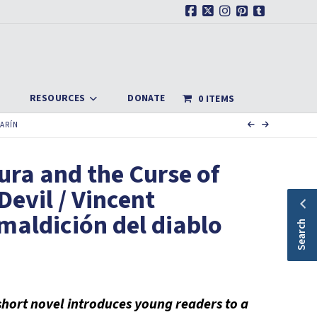
Facebook
X
Instagram
Pinterest
Tumblr
RESOURCES
DONATE
0 ITEMS
LARÍN
ura and the Curse of
Devil / Vincent
 maldición del diablo
Search
l short novel introduces young readers to a