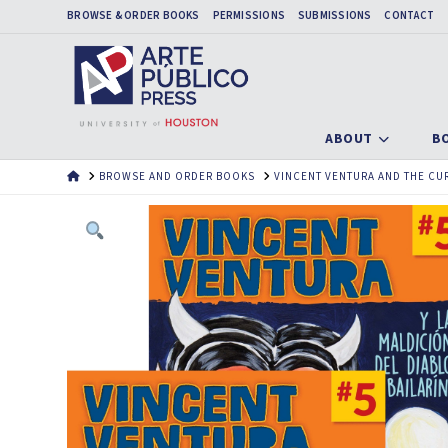
BROWSE & ORDER BOOKS
PERMISSIONS
SUBMISSIONS
CONTACT
ABOUT
B
HOME
BROWSE AND ORDER BOOKS
VINCENT VENTURA AND THE CUR