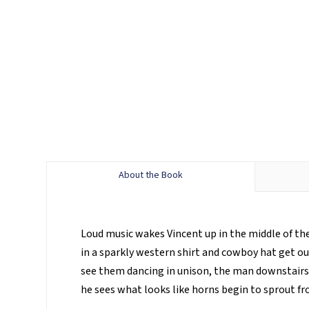
About the Book
Loud music wakes Vincent up in the middle of the 
in a sparkly western shirt and cowboy hat get o
see them dancing in unison, the man downstairs a
he sees what looks like horns begin to sprout f