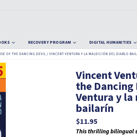
OOKS
RECOVERY PROGRAM
DIGITAL HUMANITIES
SE OF THE DANCING DEVIL / VINCENT VENTURA Y LA MALDICIÓN DEL DIABLO BAI
Vincent Vent
the Dancing 
Ventura y la
bailarín
$
11.95
This thrilling bilingua