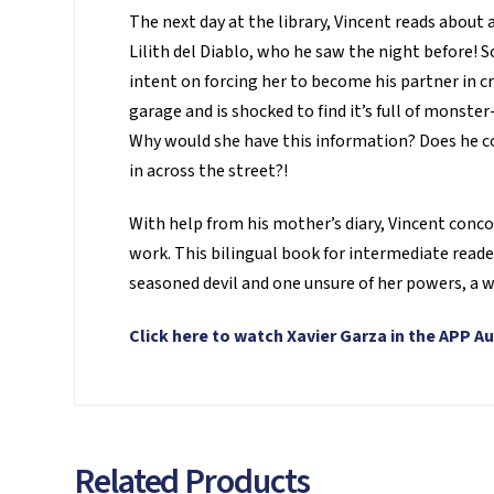
The next day at the library, Vincent reads about
Lilith del Diablo, who he saw the night before! So
intent on forcing her to become his partner in cr
garage and is shocked to find it’s full of monst
Why would she have this information? Does he co
in across the street?!
With help from his mother’s diary, Vincent concoct
work. This bilingual book for intermediate reade
seasoned devil and one unsure of her powers, a w
Click here to watch Xavier Garza in the APP Au
Related Products