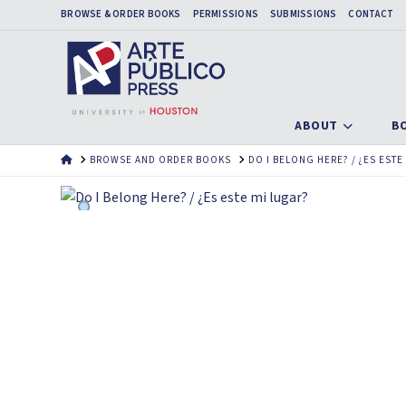
BROWSE & ORDER BOOKS
PERMISSIONS
SUBMISSIONS
CONTACT
ABOUT
B
HOME
BROWSE AND ORDER BOOKS
DO I BELONG HERE? / ¿ES ESTE