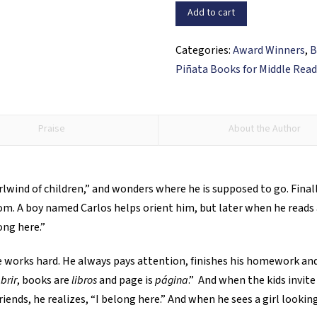
Belong
Add to cart
Here?
/
Categories:
Award Winners
,
B
¿Es
Piñata Books for Middle Read
este
mi
lugar?
Praise
About the Author
quantity
lwind of children,” and wonders where he is supposed to go. Fina
om. A boy named Carlos helps orient him, but later when he reads
ong here.”
 He works hard. He always pays attention, finishes his homework 
brir
, books are
libros
and page is
página
.” And when the kids invite
iends, he realizes, “I belong here.” And when he sees a girl lookin