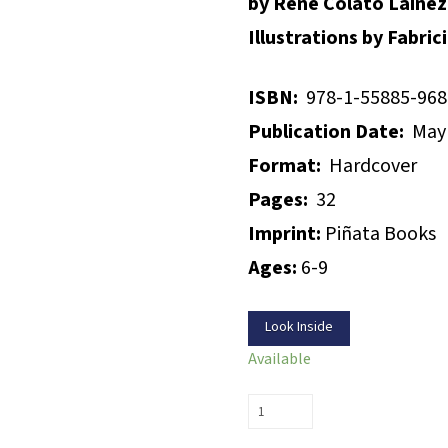
by René Colato Laínez
Illustrations by Fabri
ISBN:
978-1-55885-968
Publication Date:
May 
Format:
Hardcover
Pages:
32
Imprint:
Piñata Books
Ages:
6-9
Look Inside
Available
Do
I