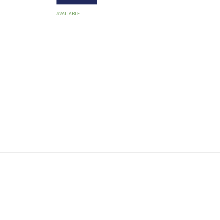
AVAILABLE