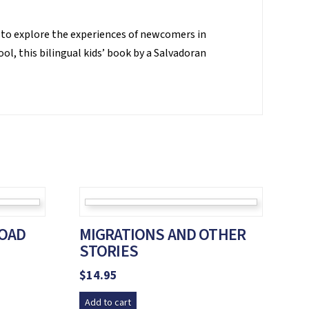
 to explore the experiences of newcomers in
ol, this bilingual kids’ book by a Salvadoran
OAD
MIGRATIONS AND OTHER
STORIES
$
14.95
Add to cart