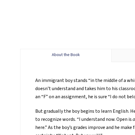
About the Book
An immigrant boy stands “in the middle of a whir
doesn’t understand and takes him to his classro
an “F” on an assignment, he is sure “I do not bel
But gradually the boy begins to learn English.
to recognize words. “I understand now. Open is
a
here.” As the boy’s grades improve and he make fr