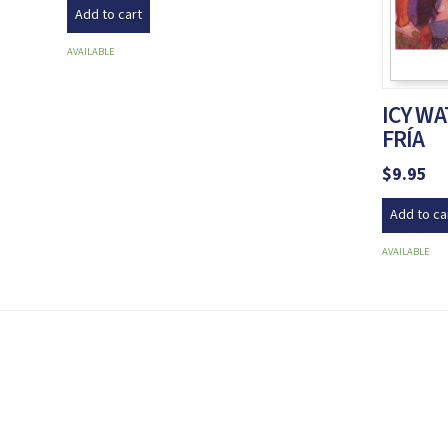
Add to cart
AVAILABLE
ICY W
FRÍA
$
9.95
Add to ca
AVAILABLE