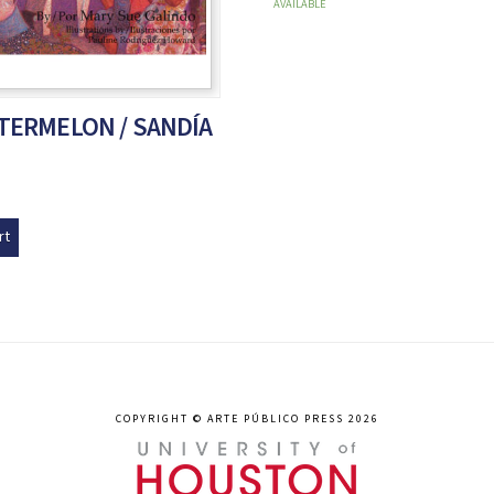
AVAILABLE
ATERMELON / SANDÍA
rt
COPYRIGHT © ARTE PÚBLICO PRESS 2026