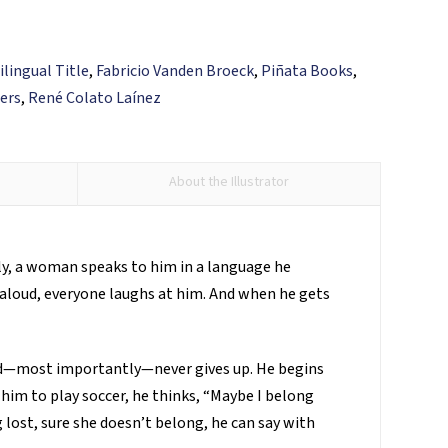
ilingual Title
,
Fabricio Vanden Broeck
,
Piñata Books
,
ers
,
René Colato Laínez
About the Illustrator
lly, a woman speaks to him in a language he
 aloud, everyone laughs at him. And when he gets
and—most importantly—never gives up. He begins
 him to play soccer, he thinks, “Maybe I belong
g lost, sure she doesn’t belong, he can say with