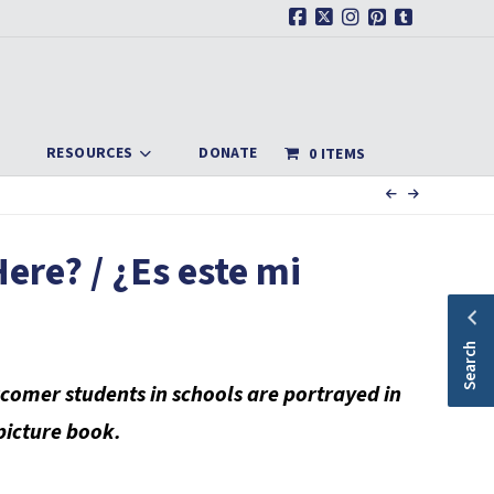
Facebook
X
Instagram
Pinterest
Tumblr
RESOURCES
DONATE
0 ITEMS
ere? / ¿Es este mi
Search
comer students in schools are portrayed in
 picture book.