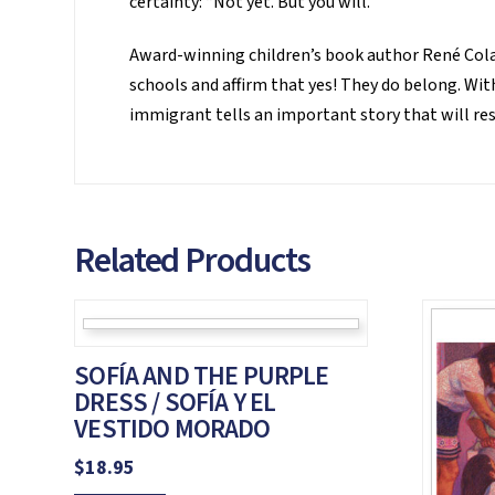
certainty: “Not yet. But you will.”
Award-winning children’s book author René Colat
schools and affirm that yes! They do belong. With
immigrant tells an important story that will r
Related Products
SOFÍA AND THE PURPLE
DRESS / SOFÍA Y EL
VESTIDO MORADO
$
18.95