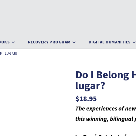
OOKS
RECOVERY PROGRAM
DIGITAL HUMANITIES
 MI LUGAR?
Do I Belong H
lugar?
$
18.95
The experiences of new
this winning, bilingual