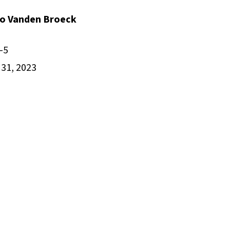
cio Vanden Broeck
-5
31, 2023