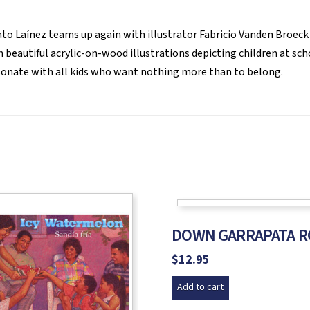
o Laínez teams up again with illustrator Fabricio Vanden Broeck
 beautiful acrylic-on-wood illustrations depicting children at scho
esonate with all kids who want nothing more than to belong.
DOWN GARRAPATA R
$
12.95
Add to cart