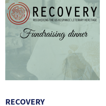
RECOVERY