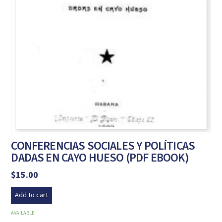
CONFERENCIAS SOCIALES Y POLÍTICAS
DADAS EN CAYO HUESO (PDF EBOOK)
$
15.00
Add to cart
AVAILABLE