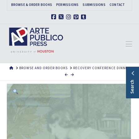
BROWSE & ORDER BOOKS
PERMISSIONS
SUBMISSIONS
CONTACT
Facebook
X
Instagram
Pinterest
Tumblr
Na
HOME
BROWSE AND ORDER BOOKS
RECOVERY CONFERENCE DINNER
Search