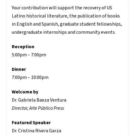
Your contribution will support the recovery of US
Latino historical literature, the publication of books
in English and Spanish, graduate student fellowships,
undergraduate internships and community events.
Reception
5:00pm – 7:00pm
Dinner
7:00pm – 10:00pm
Welcome by
Dr. Gabriela Baeza Ventura
Director, Arte Público Press
Featured Speaker
Dr. Cristina Rivera Garza