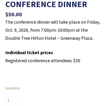
CONFERENCE DINNER
$
50.00
The conference dinner will take place on Friday,
Oct. 9, 2026, from 7:00pm-10:00pm at the
Double Tree Hilton Hotel – Greenway Plaza.
Individual ticket prices
Registered conference attendees: $50
Available
RECOVERY
CONFERENCE