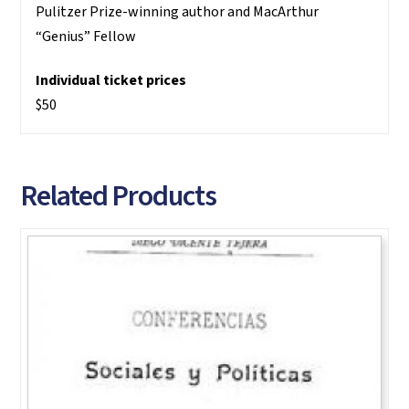
Pulitzer Prize-winning author and MacArthur
“Genius” Fellow
Individual ticket prices
$50
Related Products