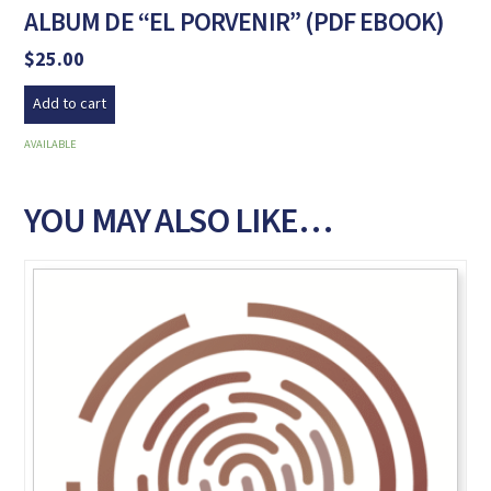
ALBUM DE “EL PORVENIR” (PDF EBOOK)
$
25.00
Add to cart
AVAILABLE
YOU MAY ALSO LIKE…