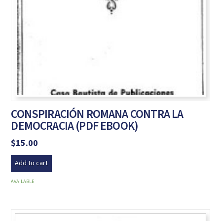
CONSPIRACIÓN ROMANA CONTRA LA
DEMOCRACIA (PDF EBOOK)
$
15.00
Add to cart
AVAILABLE