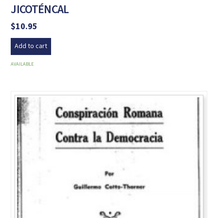
JICOTÉNCAL
$
10.95
Add to cart
AVAILABLE