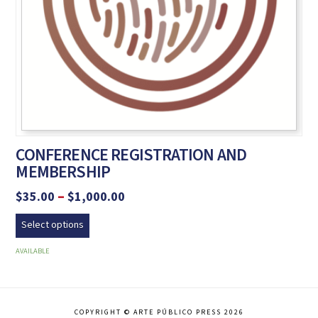
CONFERENCE REGISTRATION AND
MEMBERSHIP
Price
–
$
35.00
$
1,000.00
range:
This
$35.00
Select options
product
through
$1,000.00
has
AVAILABLE
multiple
variants.
The
COPYRIGHT © ARTE PÚBLICO PRESS 2026