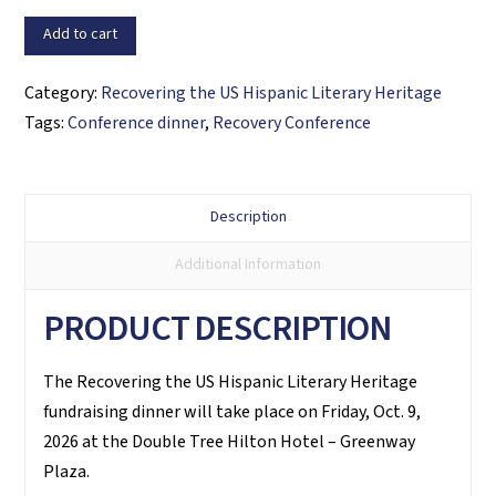
DINNER
Add to cart
quantity
Category:
Recovering the US Hispanic Literary Heritage
Tags:
Conference dinner
,
Recovery Conference
Description
Additional Information
PRODUCT DESCRIPTION
The Recovering the US Hispanic Literary Heritage
fundraising dinner will take place on Friday, Oct. 9,
2026 at the Double Tree Hilton Hotel – Greenway
Plaza.