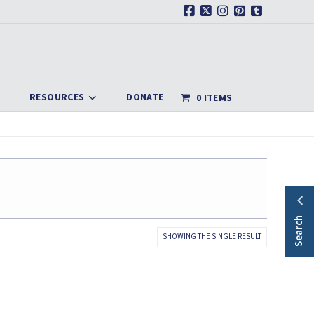
Facebook
X
Instagram
Pinterest
Tumblr
RESOURCES
DONATE
0 ITEMS
Search
SHOWING THE SINGLE RESULT