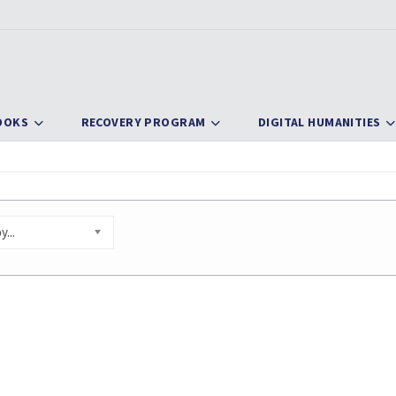
OOKS
RECOVERY PROGRAM
DIGITAL HUMANITIES
...