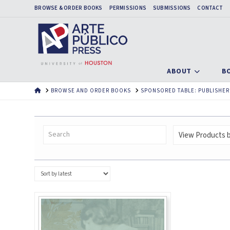
BROWSE & ORDER BOOKS
PERMISSIONS
SUBMISSIONS
CONTACT
ABOUT
B
HOME
BROWSE AND ORDER BOOKS
SPONSORED TABLE: PUBLISHER
View Products by