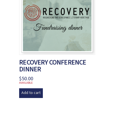
RECOVERY CONFERENCE
DINNER
$
50.00
AVAILABLE
Add to cart