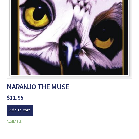
NARANJO THE MUSE
$
11.95
Add to cart
AVAILABLE