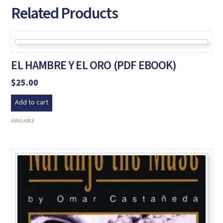
Related Products
EL HAMBRE Y EL ORO (PDF EBOOK)
$
25.00
Add to cart
AVAILABLE