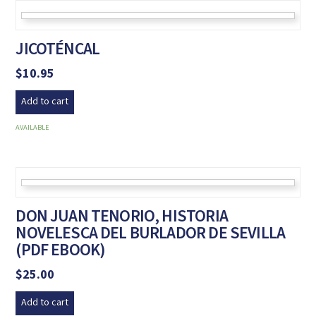
JICOTÉNCAL
$
10.95
Add to cart
AVAILABLE
DON JUAN TENORIO, HISTORIA
NOVELESCA DEL BURLADOR DE SEVILLA
(PDF EBOOK)
$
25.00
Add to cart