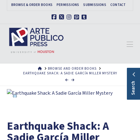
BROWSE & ORDER BOOKS
PERMISSIONS
SUBMISSIONS
CONTACT
Facebook
X
Instagram
Pinterest
Tumblr
Na
HOME
BROWSE AND ORDER BOOKS
EARTHQUAKE SHACK: A SADIE GARCÍA MILLER MYSTERY
Search
Earthquake Shack: A
Sadie García Miller