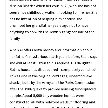
Mission District when her cousin, Al, who she has not
seen since childhood, walks in looking to hire her. She
has no intention of helping him because she
promised her grandfather years ago not to have
anything to do with the Jewish gangster side of the
family.
When Al offers both money and information about
her father’s mysterious death years before, Sadie says
she will at least listen to his request. His daughter
Ruth’s house has disappeared—completely vanished!
It was one of the original cottages, or earthquake
shacks, built by the Army and the Parks Commission
after the 1906 quake to provide housing for displaced
people. About 5,000 tiny wooden homes were
constructed, all with redwood walls, fir flooring and