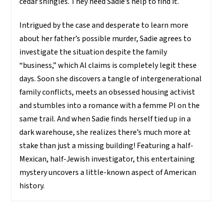
cedar shingles. They need Sadie’s help to find it.
Intrigued by the case and desperate to learn more
about her father’s possible murder, Sadie agrees to
investigate the situation despite the family
“business,” which Al claims is completely legit these
days. Soon she discovers a tangle of intergenerational
family conflicts, meets an obsessed housing activist
and stumbles into a romance with a femme PI on the
same trail. And when Sadie finds herself tied up in a
dark warehouse, she realizes there’s much more at
stake than just a missing building! Featuring a half-
Mexican, half-Jewish investigator, this entertaining
mystery uncovers a little-known aspect of American
history.