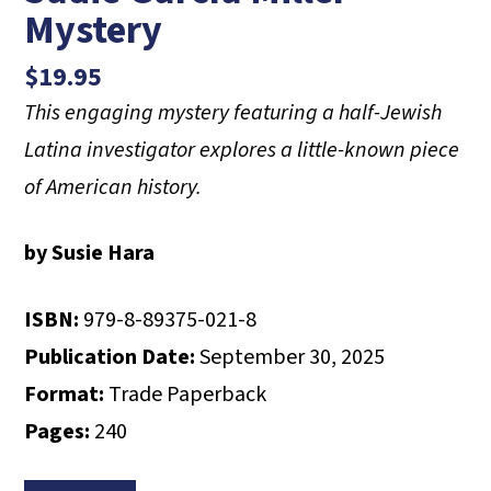
Mystery
$
19.95
This engaging mystery featuring a half-Jewish
Latina investigator
explores a little-known piece
of American history.
by Susie Hara
ISBN:
979-8-89375-021-8
Publication Date:
September 30, 2025
Format:
Trade Paperback
Pages:
240