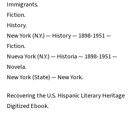
Immigrants.
Fiction.
History.
New York (N.Y.) — History — 1898-1951 —
Fiction.
Nueva York (N.Y.) — Historia — 1898-1951 —
Novela.
New York (State) — New York.
Recovering the U.S. Hispanic Literary Heritage
Digitized Ebook.