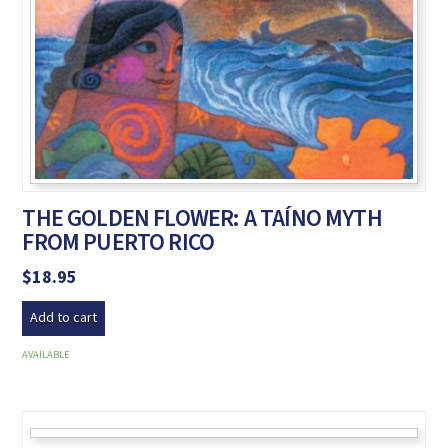
THE GOLDEN FLOWER: A TAÍNO MYTH
FROM PUERTO RICO
$
18.95
Add to cart
AVAILABLE