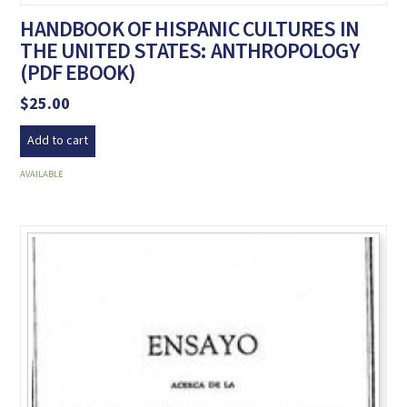
HANDBOOK OF HISPANIC CULTURES IN
THE UNITED STATES: ANTHROPOLOGY
(PDF EBOOK)
$
25.00
Add to cart
AVAILABLE