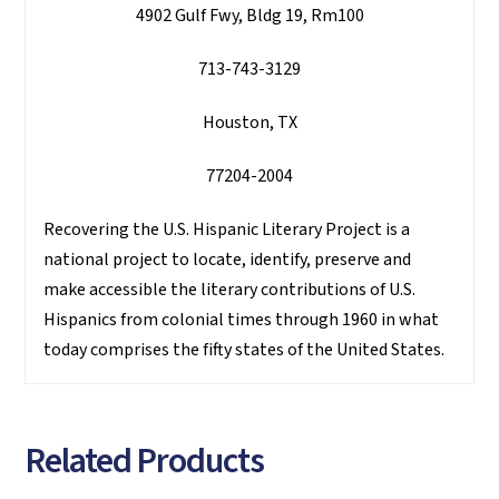
4902 Gulf Fwy, Bldg 19, Rm100
713-743-3129
Houston, TX
77204-2004
Recovering the U.S. Hispanic Literary Project is a
national project to locate, identify, preserve and
make accessible the literary contributions of U.S.
Hispanics from colonial times through 1960 in what
today comprises the fifty states of the United States.
Related Products