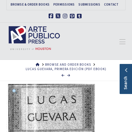
BROWSE & ORDER BOOKS
PERMISSIONS
SUBMISSIONS
CONTACT
Facebook
X
Instagram
Pinterest
Tumblr
Na
HOME
BROWSE AND ORDER BOOKS
LUCAS GUEVARA, PRIMERA EDICIÓN (PDF EBOOK)
Search