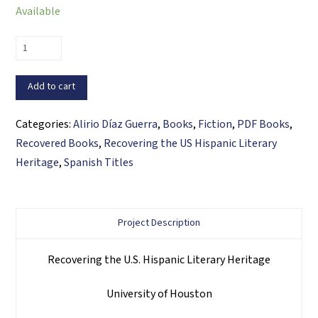
Available
Lucas
Guevara,
Primera
Add to cart
edición
(PDF
Categories:
Alirio Díaz Guerra
,
Books
,
Fiction
,
PDF Books
,
ebook)
Recovered Books
,
Recovering the US Hispanic Literary
quantity
Heritage
,
Spanish Titles
Project Description
Recovering the U.S. Hispanic Literary Heritage
University of Houston