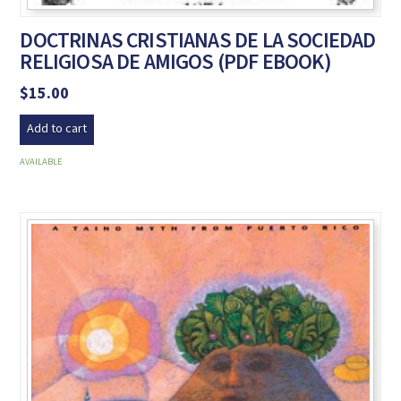
DOCTRINAS CRISTIANAS DE LA SOCIEDAD
RELIGIOSA DE AMIGOS (PDF EBOOK)
$
15.00
Add to cart
AVAILABLE