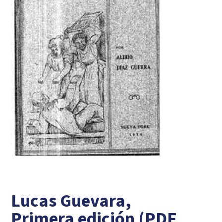
Lucas Guevara,
Primera edición (PDF