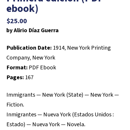
ebook)
$
25.00
by Alirio Díaz Guerra
Publication Date:
1914, New York Printing
Company, New York
Format:
PDF Ebook
Pages:
167
Immigrants — New York (State) — New York —
Fiction.
Inmigrantes — Nueva York (Estados Unidos :
Estado) — Nueva York — Novela.