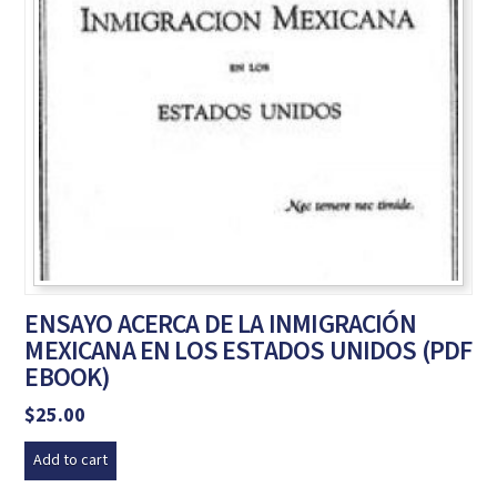
ENSAYO ACERCA DE LA INMIGRACIÓN
MEXICANA EN LOS ESTADOS UNIDOS (PDF
EBOOK)
$
25.00
Add to cart