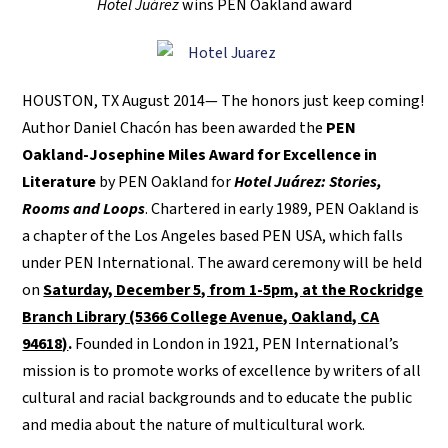
Hotel Juárez
wins PEN Oakland award
HOUSTON, TX August 2014— The honors just keep coming!
Author Daniel Chacón has been awarded the
PEN
Oakland-Josephine Miles Award for Excellence in
Literature
by PEN Oakland for
Hotel Juárez: Stories,
Rooms and Loops
. Chartered in early 1989, PEN Oakland is
a chapter of the Los Angeles based PEN USA, which falls
under PEN International. The award ceremony will be held
on
Saturday, December 5, from 1-5pm, at the Rockridge
Branch Library (5366 College Avenue, Oakland, CA
94618)
.
Founded in London in 1921, PEN International’s
mission is to promote works of excellence by writers of all
cultural and racial backgrounds and to educate the public
and media about the nature of multicultural work.