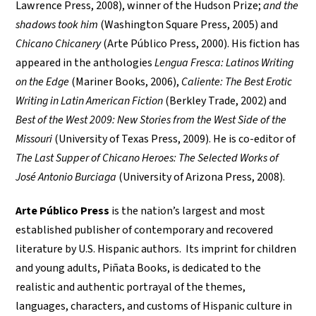
Lawrence Press, 2008), winner of the Hudson Prize;
and the
shadows took him
(Washington Square Press, 2005) and
Chicano Chicanery
(Arte Público Press, 2000). His fiction has
appeared in the anthologies
Lengua Fresca: Latinos Writing
on the Edge
(Mariner Books, 2006),
Caliente: The Best Erotic
Writing in Latin American Fiction
(Berkley Trade, 2002) and
Best of the West 2009: New Stories from the West Side of the
Missouri
(University of Texas Press, 2009). He is co-editor of
The Last Supper of Chicano Heroes: The Selected Works of
José Antonio Burciaga
(University of Arizona Press, 2008).
Arte Público Press
is the nation’s largest and most
established publisher of contemporary and recovered
literature by U.S. Hispanic authors. Its imprint for children
and young adults, Piñata Books, is dedicated to the
realistic and authentic portrayal of the themes,
languages, characters, and customs of Hispanic culture in