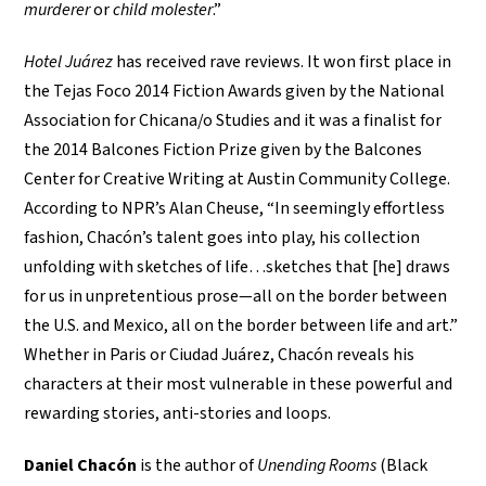
murderer
or
child molester
.”
Hotel Juárez
has received rave reviews. It won first place in
the Tejas Foco 2014 Fiction Awards given by the National
Association for Chicana/o Studies and it was a finalist for
the 2014 Balcones Fiction Prize given by the Balcones
Center for Creative Writing at Austin Community College.
According to NPR’s Alan Cheuse, “In seemingly effortless
fashion, Chacón’s talent goes into play, his collection
unfolding with sketches of life…sketches that [he] draws
for us in unpretentious prose—all on the border between
the U.S. and Mexico, all on the border between life and art.”
Whether in Paris or Ciudad Juárez, Chacón reveals his
characters at their most vulnerable in these powerful and
rewarding stories, anti-stories and loops.
Daniel Chacón
is the author of
Unending Rooms
(Black