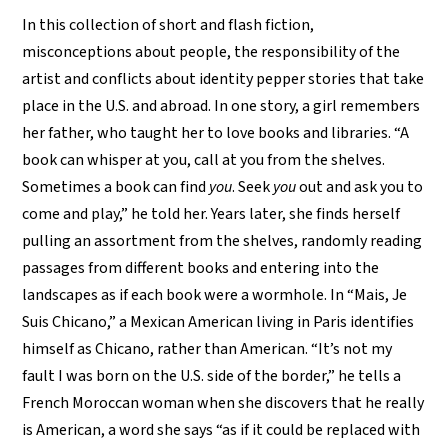
In this collection of short and flash fiction,
misconceptions about people, the responsibility of the
artist and conflicts about identity pepper stories that take
place in the U.S. and abroad. In one story, a girl remembers
her father, who taught her to love books and libraries. “A
book can whisper at you, call at you from the shelves.
Sometimes a book can find
you
. Seek
you
out and ask you to
come and play,” he told her. Years later, she finds herself
pulling an assortment from the shelves, randomly reading
passages from different books and entering into the
landscapes as if each book were a wormhole. In “Mais, Je
Suis Chicano,” a Mexican American living in Paris identifies
himself as Chicano, rather than American. “It’s not my
fault I was born on the U.S. side of the border,” he tells a
French Moroccan woman when she discovers that he really
is American, a word she says “as if it could be replaced with