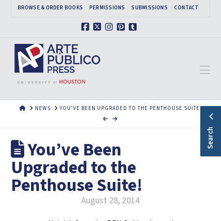
BROWSE & ORDER BOOKS
PERMISSIONS
SUBMISSIONS
CONTACT
Facebook
X
Instagram
Pinterest
Tumblr
Na
HOME
NEWS
YOU’VE BEEN UPGRADED TO THE PENTHOUSE SUITE!
Search
You’ve Been
Upgraded to the
Penthouse Suite!
August 28, 2014