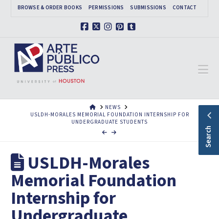
BROWSE & ORDER BOOKS
PERMISSIONS
SUBMISSIONS
CONTACT
Facebook
X
Instagram
Pinterest
Tumblr
Na
HOME
NEWS
USLDH-MORALES MEMORIAL FOUNDATION INTERNSHIP FOR
UNDERGRADUATE STUDENTS
Search
USLDH-Morales
Memorial Foundation
Internship for
Undergraduate