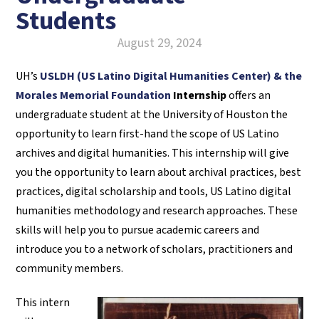
Students
August 29, 2024
UH’s
USLDH (US Latino Digital Humanities Center) & the
Morales Memorial Foundation
Internship
offers an
undergraduate student at the University of Houston the
opportunity to learn first-hand the scope of US Latino
archives and digital humanities.
This
internship will give
you the opportunity to learn about archival practices, best
practices, digital scholarship and tools, US Latino digital
humanities methodology and research approaches. These
skills will help you to pursue academic careers and
introduce you to a network of scholars, practitioners and
community members.
This intern