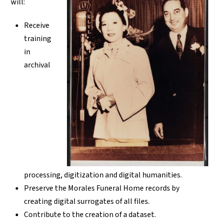
will:
Receive
training
in
archival
processing, digitization and digital humanities.
Preserve the Morales Funeral Home records by
creating digital surrogates of all files.
Contribute to the creation of a dataset.