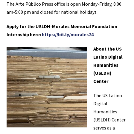
The Arte Público Press office is open Monday-Friday, 8:00
am-5:00 pm and closed for national holidays.
Apply for the
USLDH-Morales Memorial Foundation
Internship here:
https://bit.ly/morales24
About the US
Latino Digital
Humanities
(USLDH)
Center
The US Latino
Digital
Humanities
(USLDH) Center
serves as a