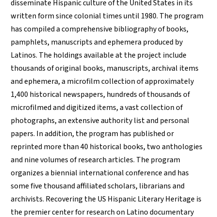
disseminate Hispanic culture of the United States in its
written form since colonial times until 1980. The program
has compiled a comprehensive bibliography of books,
pamphlets, manuscripts and ephemera produced by
Latinos. The holdings available at the project include
thousands of original books, manuscripts, archival items
and ephemera, a microfilm collection of approximately
1,400 historical newspapers, hundreds of thousands of
microfilmed and digitized items, a vast collection of
photographs, an extensive authority list and personal
papers. In addition, the program has published or
reprinted more than 40 historical books, two anthologies
and nine volumes of research articles. The program
organizes a biennial international conference and has
some five thousand affiliated scholars, librarians and
archivists. Recovering the US Hispanic Literary Heritage is
the premier center for research on Latino documentary