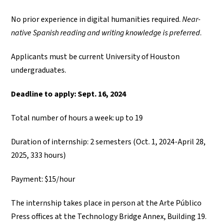
No prior experience in digital humanities required.
Near-
native Spanish reading and writing knowledge is preferred
.
Applicants must be current University of Houston
undergraduates.
Deadline to apply: Sept. 16, 2024
Total number of hours a week: up to 19
Duration of internship: 2 semesters (Oct. 1, 2024-April 28,
2025, 333 hours)
Payment: $15/hour
The internship takes place in person at the Arte Público
Press offices at the Technology Bridge Annex, Building 19.