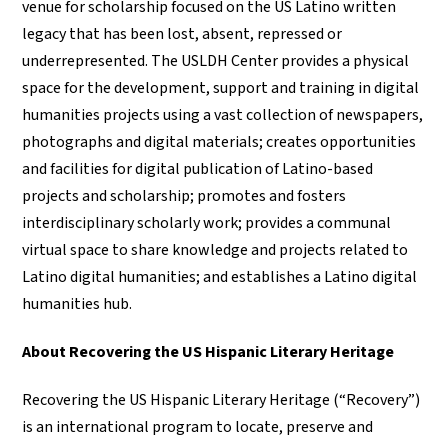
venue for scholarship focused on the US Latino written
legacy that has been lost, absent, repressed or
underrepresented. The USLDH Center provides a physical
space for the development, support and training in digital
humanities projects using a vast collection of newspapers,
photographs and digital materials; creates opportunities
and facilities for digital publication of Latino-based
projects and scholarship; promotes and fosters
interdisciplinary scholarly work; provides a communal
virtual space to share knowledge and projects related to
Latino digital humanities; and establishes a Latino digital
humanities hub.
About Recovering the US Hispanic Literary Heritage
Recovering the US Hispanic Literary Heritage (“Recovery”)
is an international program to locate, preserve and