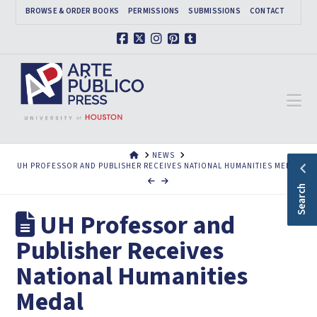
BROWSE & ORDER BOOKS
PERMISSIONS
SUBMISSIONS
CONTACT
Facebook
X
Instagram
Pinterest
Tumblr
Na
HOME
NEWS
UH PROFESSOR AND PUBLISHER RECEIVES NATIONAL HUMANITIES MEDAL
Search
UH Professor and
Publisher Receives
National Humanities
Medal