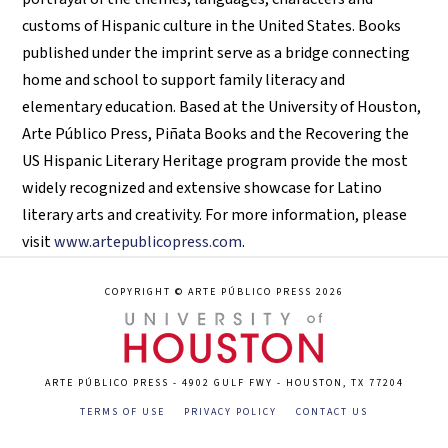
customs of Hispanic culture in the United States. Books
published under the imprint serve as a bridge connecting
home and school to support family literacy and
elementary education. Based at the University of Houston,
Arte Público Press, Piñata Books and the Recovering the
US Hispanic Literary Heritage program provide the most
widely recognized and extensive showcase for Latino
literary arts and creativity. For more information, please
visit
www.artepublicopress.com
.
COPYRIGHT © ARTE PÚBLICO PRESS 2026
ARTE PÚBLICO PRESS - 4902 GULF FWY - HOUSTON, TX 77204
TERMS OF USE
PRIVACY POLICY
CONTACT US