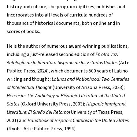
history and culture, the program digitizes, publishes and
incorporates into all levels of curricula hundreds of
thousands of historical documents, both online and in
scores of books.
He is the author of numerous award-winning publications,
including a just-released second edition of
En otra voz:
Antología de la literatura hispana de los Estados Unidos
(Arte
Público Press, 2024), which documents 500 years of Latino
writing and thought;
Latinos and Nationhood: Two Centuries
of Intellectual Thought
(University of Arizona Press, 2023);
Herencia: The Anthology of Hispanic Literature of the United
States
(Oxford University Press, 2003);
Hispanic Immigrant
Literature
:
El Sueño del Retorno
(University of Texas Press,
2001) and
Handbook of Hispanic Cultures in the United States
(4 vols., Arte Público Press, 1994).