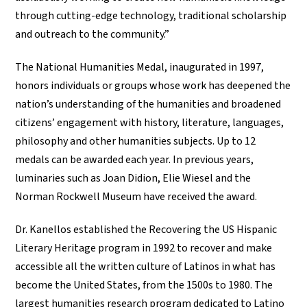
through cutting-edge technology, traditional scholarship
and outreach to the community.”
The National Humanities Medal, inaugurated in 1997,
honors individuals or groups whose work has deepened the
nation’s understanding of the humanities and broadened
citizens’ engagement with history, literature, languages,
philosophy and other humanities subjects. Up to 12
medals can be awarded each year. In previous years,
luminaries such as Joan Didion, Elie Wiesel and the
Norman Rockwell Museum have received the award.
Dr. Kanellos established the Recovering the US Hispanic
Literary Heritage program in 1992 to recover and make
accessible all the written culture of Latinos in what has
become the United States, from the 1500s to 1980. The
largest humanities research program dedicated to Latino