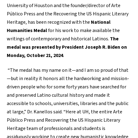
University of Houston and the founder/director of Arte
Público Press and the Recovering the US Hispanic Literary
Heritage, has been recognized with the
National
Humanities Medal
for his work to make available the
writings of contemporary and historical Latinos.
The
medal was presented by President Joseph R. Biden on
Monday, October 21, 2024
.
“The medal has my name on it—and I am so proud of that
—but in reality it honors all the hardworking and mission-
driven people who for some forty years have searched for
and preserved Latino cultural history and made it
accessible to schools, universities, libraries and the public
at large,” Dr. Kanellos said. “Here at UH, the entire Arte
Público Press and Recovering the US Hispanic Literary
Heritage team of professionals and students is
assiduously working to create new humanistic knowledge