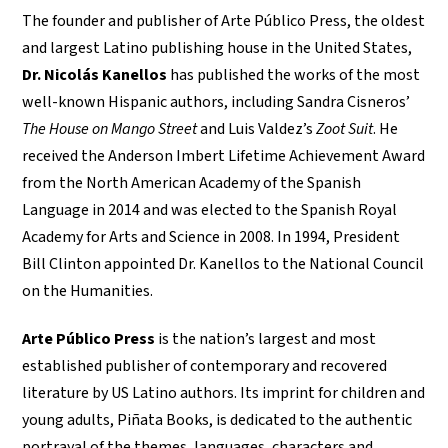
The founder and publisher of Arte Público Press, the oldest
and largest Latino publishing house in the United States,
Dr. Nicolás Kanellos
has published the works of the most
well-known Hispanic authors, including Sandra Cisneros’
The House on Mango Street
and Luis Valdez’s
Zoot Suit
. He
received the Anderson Imbert Lifetime Achievement Award
from the North American Academy of the Spanish
Language in 2014 and was elected to the Spanish Royal
Academy for Arts and Science in 2008. In 1994, President
Bill Clinton appointed Dr. Kanellos to the National Council
on the Humanities.
Arte Público Press
is the nation’s largest and most
established publisher of contemporary and recovered
literature by US Latino authors. Its imprint for children and
young adults, Piñata Books, is dedicated to the authentic
portrayal of the themes, languages, characters and