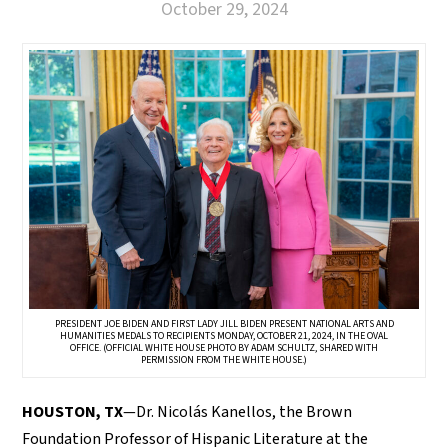
October 29, 2024
PRESIDENT JOE BIDEN AND FIRST LADY JILL BIDEN PRESENT NATIONAL ARTS AND
HUMANITIES MEDALS TO RECIPIENTS MONDAY, OCTOBER 21, 2024, IN THE OVAL
OFFICE. (OFFICIAL WHITE HOUSE PHOTO BY ADAM SCHULTZ, SHARED WITH
PERMISSION FROM THE WHITE HOUSE.)
HOUSTON, TX
—Dr. Nicolás Kanellos, the Brown
Foundation Professor of Hispanic Literature at the