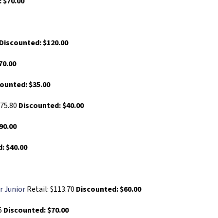
 $70.00
Discounted: $120.00
70.00
ounted: $35.00
$75.80
Discounted: $40.00
90.00
: $40.00
r Junior
Retail: $113.70
Discounted: $60.00
65
Discounted: $70.00