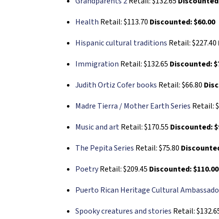
Grandparents 2
Retail: $132.65
Discounted:
Health
Retail: $113.70
Discounted: $60.00
Hispanic cultural traditions
Retail: $227.40
Immigration
Retail: $132.65
Discounted: $
Judith Ortiz Cofer books
Retail: $66.80
Disc
Madre Tierra / Mother Earth Series
Retail: 
Music and art
Retail: $170.55
Discounted: $
The Pepita Series
Retail: $75.80
Discounted
Poetry
Retail: $209.45
Discounted: $110.00
Puerto Rican Heritage Cultural Ambassado
Spooky creatures and stories
Retail: $132.