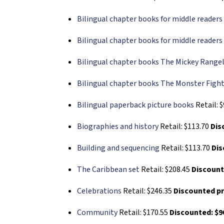
Bilingual chapter books for middle readers 
Bilingual chapter books for middle readers 
Bilingual chapter books The Mickey Rangel
Bilingual chapter books The Monster Fight
Bilingual paperback picture books
Retail: 
Biographies and history
Retail: $113.70
Dis
Building and sequencing
Retail: $113.70
Dis
The Caribbean set
Retail: $208.45
Discount
Celebrations
Retail: $246.35
Discounted pr
Community
Retail: $170.55
Discounted: $9