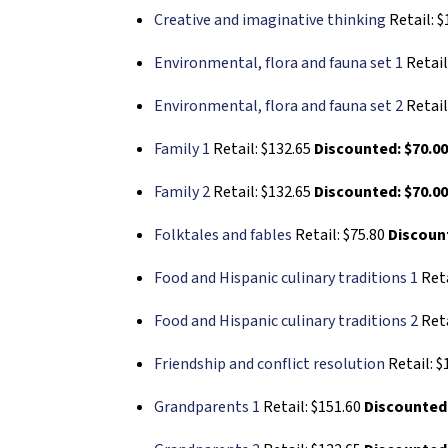
Creative and imaginative thinking
Retail: 
Environmental, flora and fauna set 1
Retail
Environmental, flora and fauna set 2
Retail
Family 1
Retail: $132.65
Discounted: $70.0
Family 2
Retail: $132.65
Discounted: $70.0
Folktales and fables
Retail: $75.80
Discount
Food and Hispanic culinary traditions 1
Reta
Food and Hispanic culinary traditions 2
Reta
Friendship and conflict resolution
Retail: $
Grandparents 1
Retail: $151.60
Discounted