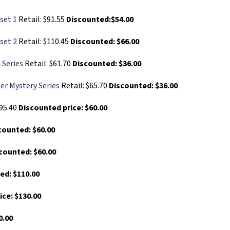
set 1
Retail: $91.55
Discounted:$54.00
set 2
Retail: $110.45
Discounted: $66.00
 Series
Retail: $61.70
Discounted: $36.00
er Mystery Series
Retail: $65.70
Discounted: $36.00
$95.40
Discounted price: $60.00
counted: $60.00
counted: $60.00
ed: $110.00
ice: $130.00
0.00