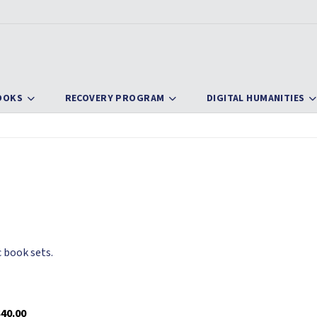
OOKS
RECOVERY PROGRAM
DIGITAL HUMANITIES
 book sets.
40.00