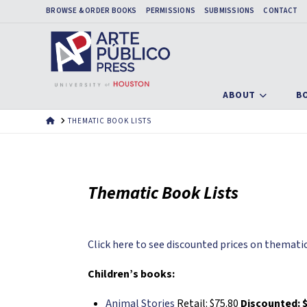
BROWSE & ORDER BOOKS
PERMISSIONS
SUBMISSIONS
CONTACT
ABOUT
B
HOME
THEMATIC BOOK LISTS
Thematic Book Lists
Click here to see discounted prices on thematic
Children’s books:
Animal Stories
Retail: $75.80
Discounted: $