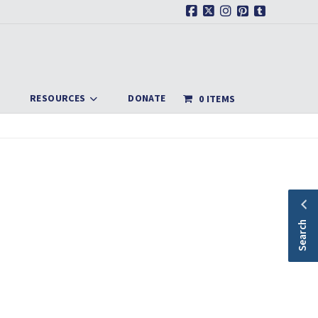
Facebook
X
Instagram
Pinterest
Tumblr
RESOURCES
DONATE
0 ITEMS
Search