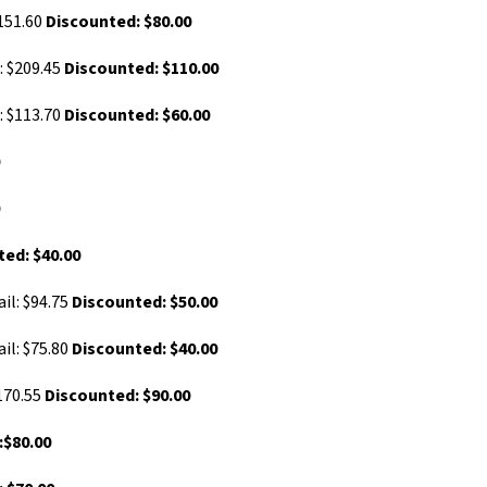
$151.60
Discounted: $80.00
: $209.45
Discounted: $110.00
: $113.70
Discounted: $60.00
0
0
ed: $40.00
il: $94.75
Discounted: $50.00
il: $75.80
Discounted: $40.00
170.55
Discounted: $90.00
:$80.00