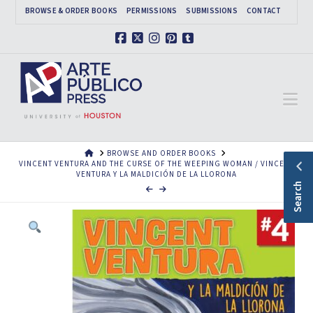
BROWSE & ORDER BOOKS
PERMISSIONS
SUBMISSIONS
CONTACT
Facebook
X
Instagram
Pinterest
Tumblr
Na
HOME
BROWSE AND ORDER BOOKS
VINCENT VENTURA AND THE CURSE OF THE WEEPING WOMAN / VINCENT
VENTURA Y LA MALDICIÓN DE LA LLORONA
Search