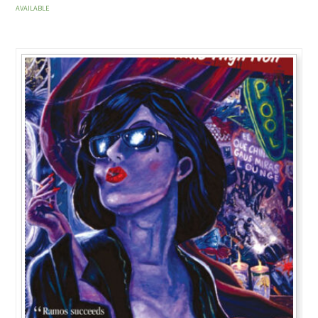
AVAILABLE