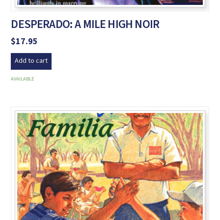
DESPERADO: A MILE HIGH NOIR
$
17.95
Add to cart
AVAILABLE