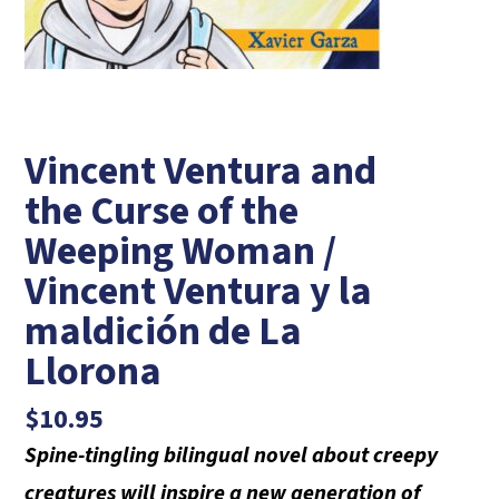
Vincent Ventura and
the Curse of the
Weeping Woman /
Vincent Ventura y la
maldición de La
Llorona
$
10.95
Spine-tingling bilingual novel about creepy
creatures will inspire a new generation of