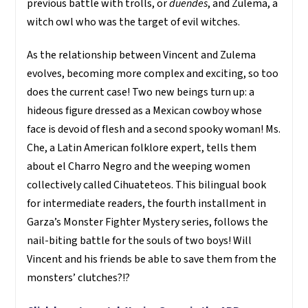
previous battle with trolls, or
duendes
, and Zulema, a
witch owl who was the target of evil witches.
As the relationship between Vincent and Zulema
evolves, becoming more complex and exciting, so too
does the current case! Two new beings turn up: a
hideous figure dressed as a Mexican cowboy whose
face is devoid of flesh and a second spooky woman! Ms.
Che, a Latin American folklore expert, tells them
about el Charro Negro and the weeping women
collectively called Cihuateteos. This bilingual book
for intermediate readers, the fourth installment in
Garza’s Monster Fighter Mystery series, follows the
nail-biting battle for the souls of two boys! Will
Vincent and his friends be able to save them from the
monsters’ clutches?!?