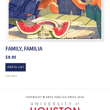
FAMILY, FAMILIA
$
9.95
Add to cart
AVAILABLE
COPYRIGHT © ARTE PÚBLICO PRESS 2026