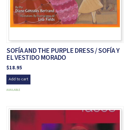
SOFÍA AND THE PURPLE DRESS / SOFÍA Y
EL VESTIDO MORADO
$
18.95
Add to cart
AVAILABLE