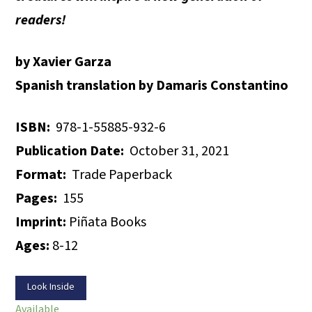
readers!
by Xavier Garza
Spanish translation by Damaris Constantino
ISBN:
978-1-55885-932-6
Publication Date:
October 31, 2021
Format:
Trade Paperback
Pages:
155
Imprint:
Piñata Books
Ages:
8-12
Look Inside
Available