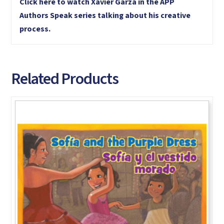
Click here to watch Xavier Garza in the APP
Authors Speak series talking about his creative
process.
Related Products