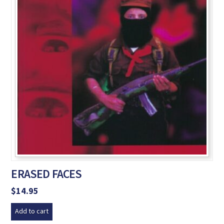
ERASED FACES
$
14.95
Add to cart