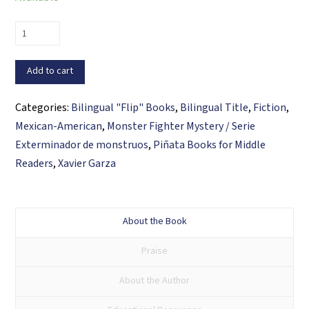
Vincent
Ventura
and
Add to cart
the
Curse
Categories:
Bilingual "Flip" Books
,
Bilingual Title
,
Fiction
,
of
Mexican-American
,
Monster Fighter Mystery / Serie
the
Exterminador de monstruos
,
Piñata Books for Middle
Weeping
Readers
,
Xavier Garza
Woman
/
Vincent
About the Book
Ventura
Praise
y
la
About the Author
maldición