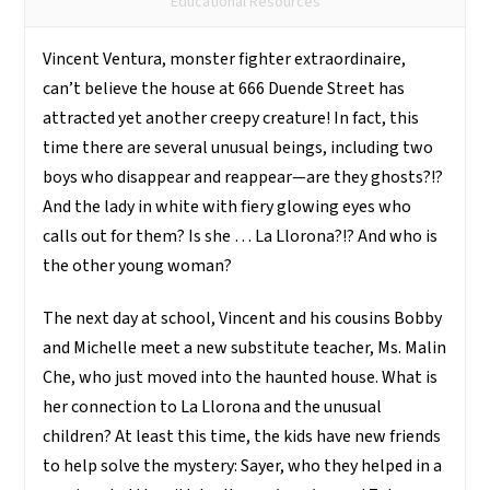
de
Educational Resources
La
Vincent Ventura, monster fighter extraordinaire,
Llorona
can’t believe the house at 666 Duende Street has
quantity
attracted yet another creepy creature! In fact, this
time there are several unusual beings, including two
boys who disappear and reappear—are they ghosts?!?
And the lady in white with fiery glowing eyes who
calls out for them? Is she … La Llorona?!? And who is
the other young woman?
The next day at school, Vincent and his cousins Bobby
and Michelle meet a new substitute teacher, Ms. Malin
Che, who just moved into the haunted house. What is
her connection to La Llorona and the unusual
children? At least this time, the kids have new friends
to help solve the mystery: Sayer, who they helped in a