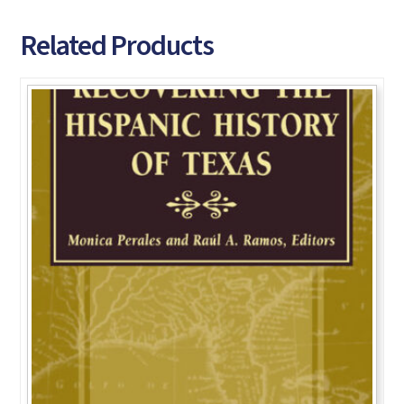
Related Products