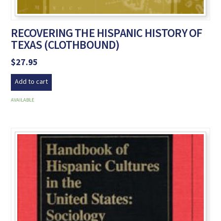
RECOVERING THE HISPANIC HISTORY OF
TEXAS (CLOTHBOUND)
$
27.95
Add to cart
AVAILABLE