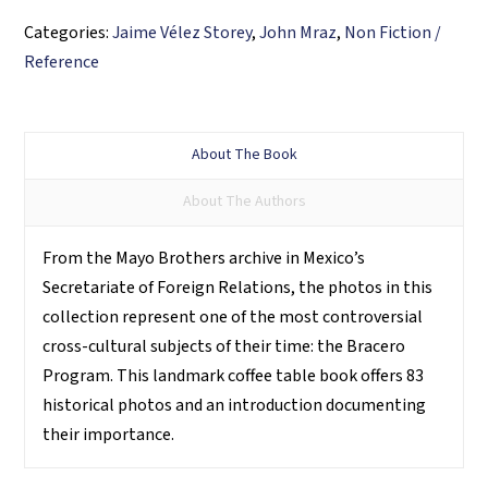
Categories:
Jaime Vélez Storey
,
John Mraz
,
Non Fiction /
Reference
About The Book
About The Authors
From the Mayo Brothers archive in Mexico’s
Secretariate of Foreign Relations, the photos in this
collection represent one of the most controversial
cross-cultural subjects of their time: the Bracero
Program. This landmark coffee table book offers 83
historical photos and an introduction documenting
their importance.