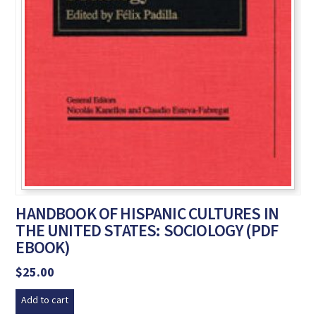
HANDBOOK OF HISPANIC CULTURES IN
THE UNITED STATES: SOCIOLOGY (PDF
EBOOK)
$
25.00
Add to cart