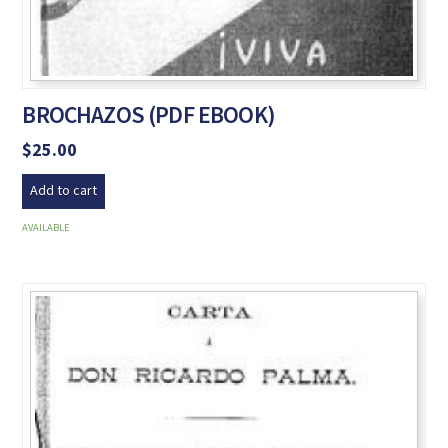
BROCHAZOS (PDF EBOOK)
$
25.00
Add to cart
AVAILABLE