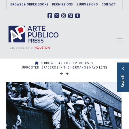
BROWSE & ORDER BOOKS
PERMISSIONS
SUBMISSIONS
CONTACT
Facebook
X
Instagram
Pinterest
Tumblr
Na
HOME
BROWSE AND ORDER BOOKS
UPROOTED: BRACEROS IN THE HERMANOS MAYO LENS
Search