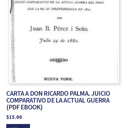
CARTA A DON RICARDO PALMA. JUICIO
COMPARATIVO DE LA ACTUAL GUERRA
(PDF EBOOK)
$
15.00