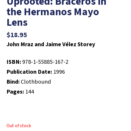
Uprooted: Braceros in
the Hermanos Mayo
Lens
$
18.95
John Mraz and Jaime Vélez Storey
ISBN:
978-1-55885-167-2
Publication Date:
1996
Bind:
Clothbound
Pages:
144
Out of stock