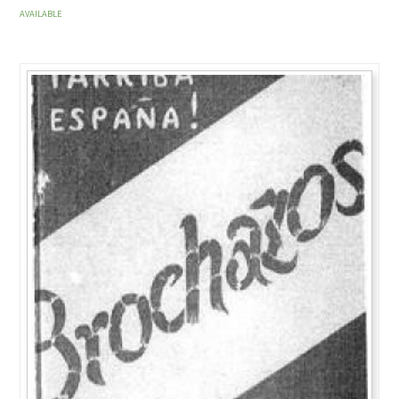
AVAILABLE