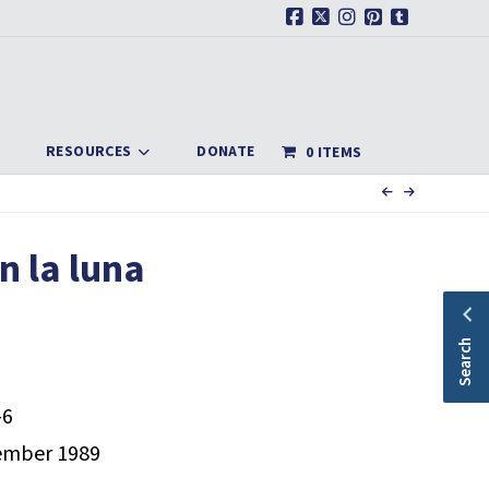
Facebook
X
Instagram
Pinterest
Tumblr
RESOURCES
DONATE
0 ITEMS
n la luna
Search
-6
mber 1989