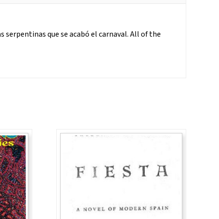
 serpentinas que se acabó el carnaval. All of the