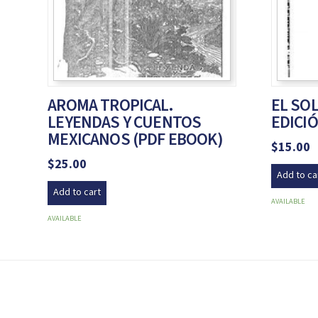
AROMA TROPICAL.
EL SOL
LEYENDAS Y CUENTOS
EDICIÓ
MEXICANOS (PDF EBOOK)
$
15.00
$
25.00
Add to ca
Add to cart
AVAILABLE
AVAILABLE