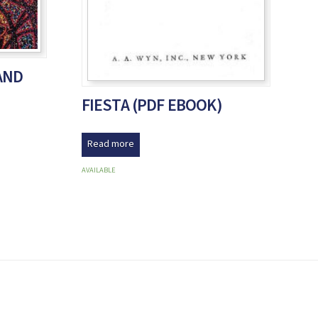
AND
FIESTA (PDF EBOOK)
Read more
AVAILABLE