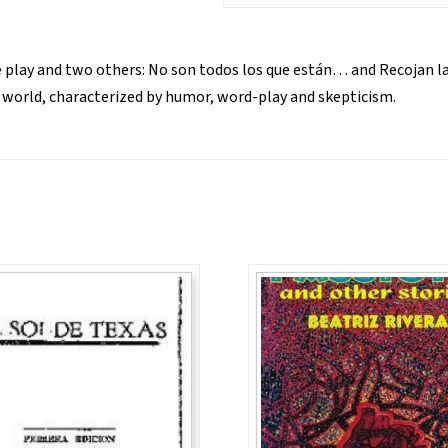
le play and two others: No son todos los que están… and Recojan las
he world, characterized by humor, word-play and skepticism.