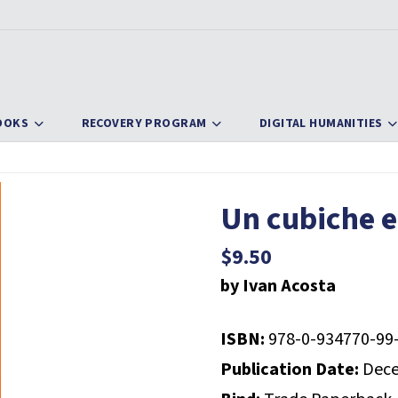
OOKS
RECOVERY PROGRAM
DIGITAL HUMANITIES
Un cubiche e
$
9.50
by Ivan Acosta
ISBN:
978-0-934770-99
Publication Date:
Dece