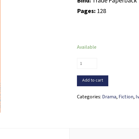
Bind:
Trade Paperback
Pages:
128
Available
Un
cubiche
en
Add to cart
la
luna
Categories:
Drama
,
Fiction
,
I
quantity