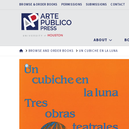
BROWSE & ORDER BOOKS
PERMISSIONS
SUBMISSIONS
CONTACT
ABOUT
B
HOME
BROWSE AND ORDER BOOKS
UN CUBICHE EN LA LUNA