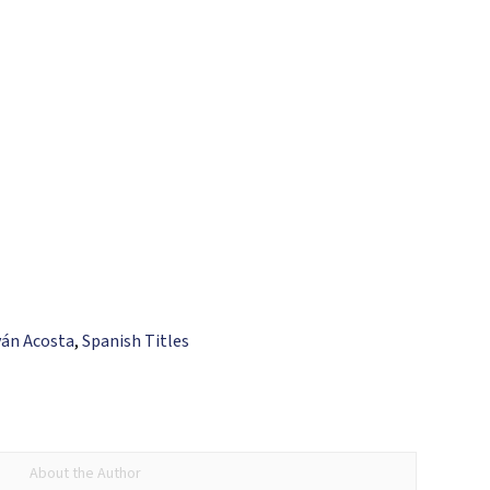
ván Acosta
,
Spanish Titles
About the Author