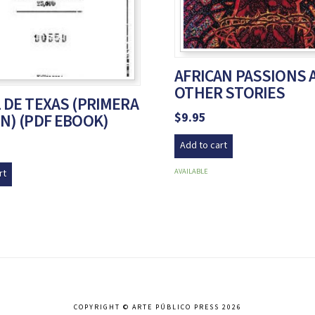
AFRICAN PASSIONS 
OTHER STORIES
 DE TEXAS (PRIMERA
$
9.95
N) (PDF EBOOK)
Add to cart
AVAILABLE
rt
COPYRIGHT © ARTE PÚBLICO PRESS 2026