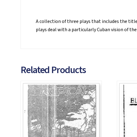
A collection of three plays that includes the tit
plays deal with a particularly Cuban vision of t
Related Products