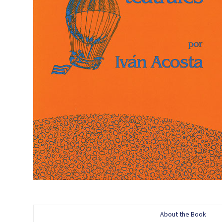
About the Book