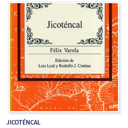
JICOTÉNCAL