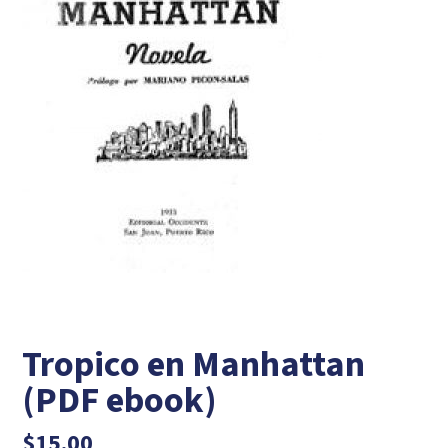
Tropico en Manhattan
(PDF ebook)
$
15.00