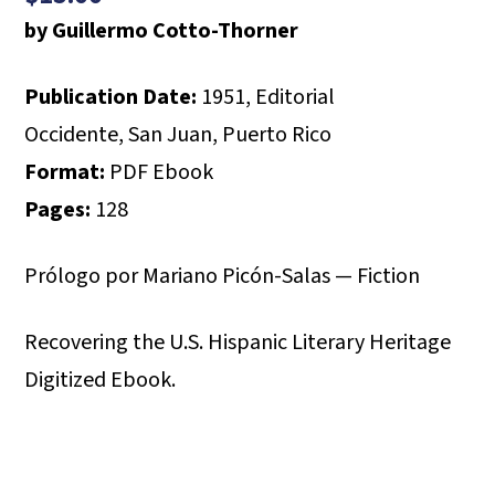
by Guillermo Cotto-Thorner
Publication Date:
1951, Editorial
Occidente, San Juan, Puerto Rico
Format:
PDF Ebook
Pages:
128
Prólogo por Mariano Picón-Salas — Fiction
Recovering the U.S. Hispanic Literary Heritage
Digitized Ebook.