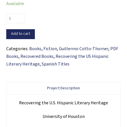
Available
Tropico
en
Manhattan
Add to cart
(PDF
ebook)
Categories:
Books
,
Fiction
,
Guillermo Cotto-Thorner
,
PDF
quantity
Books
,
Recovered Books
,
Recovering the US Hispanic
Literary Heritage
,
Spanish Titles
Project Description
Recovering the U.S. Hispanic Literary Heritage
University of Houston