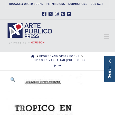
BROWSE & ORDER BOOKS
PERMISSIONS
SUBMISSIONS
CONTACT
Facebook
X
Instagram
Pinterest
Tumblr
Na
HOME
BROWSE AND ORDER BOOKS
TROPICO EN MANHATTAN (PDF EBOOK)
Search