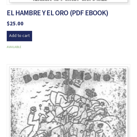
EL HAMBRE Y EL ORO (PDF EBOOK)
$
25.00
Add to cart
AVAILABLE