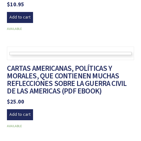
$
10.95
Add to cart
AVAILABLE
CARTAS AMERICANAS, POLÍTICAS Y
MORALES, QUE CONTIENEN MUCHAS
REFLECCIONES SOBRE LA GUERRA CIVIL
DE LAS AMERICAS (PDF EBOOK)
$
25.00
Add to cart
AVAILABLE