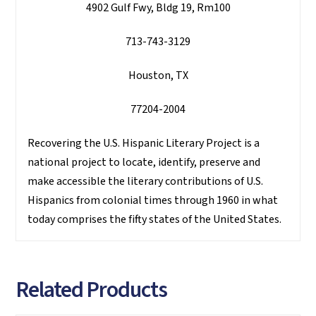
4902 Gulf Fwy, Bldg 19, Rm100
713-743-3129
Houston, TX
77204-2004
Recovering the U.S. Hispanic Literary Project is a
national project to locate, identify, preserve and
make accessible the literary contributions of U.S.
Hispanics from colonial times through 1960 in what
today comprises the fifty states of the United States.
Related Products