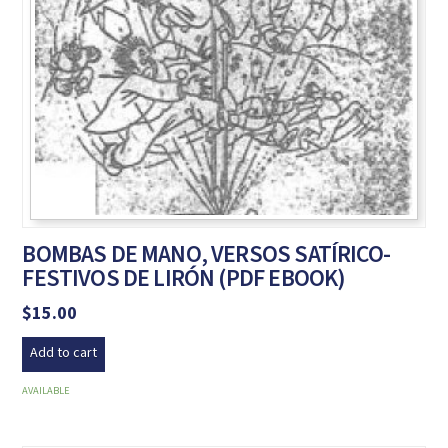
BOMBAS DE MANO, VERSOS SATÍRICO-
FESTIVOS DE LIRÓN (PDF EBOOK)
$
15.00
Add to cart
AVAILABLE