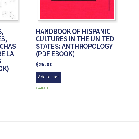
,
HANDBOOK OF HISPANIC
ES,
CULTURES IN THE UNITED
UCHAS
STATES: ANTHROPOLOGY
E LA
(PDF EBOOK)
S
$
25.00
OK)
Add to cart
AVAILABLE