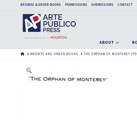
BROWSE & ORDER BOOKS
PERMISSIONS
SUBMISSIONS
CONTACT
ABOUT
B
HOME
BROWSE AND ORDER BOOKS
THE ORPHAN OF MONTEREY (PD