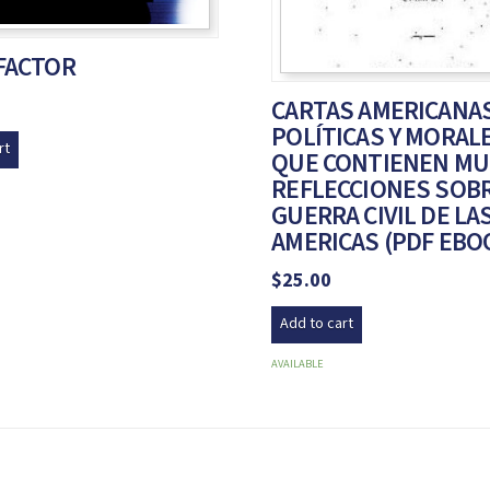
 FACTOR
CARTAS AMERICANAS
POLÍTICAS Y MORAL
rt
QUE CONTIENEN M
REFLECCIONES SOBR
GUERRA CIVIL DE LA
AMERICAS (PDF EBO
$
25.00
Add to cart
AVAILABLE