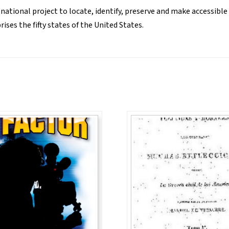
 national project to locate, identify, preserve and make accessible
ses the fifty states of the United States.