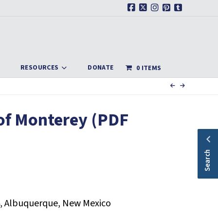
Facebook
X
Instagram
Pinterest
Tumblr
RESOURCES
DONATE
0 ITEMS
of Monterey (PDF
Search
, Albuquerque, New Mexico