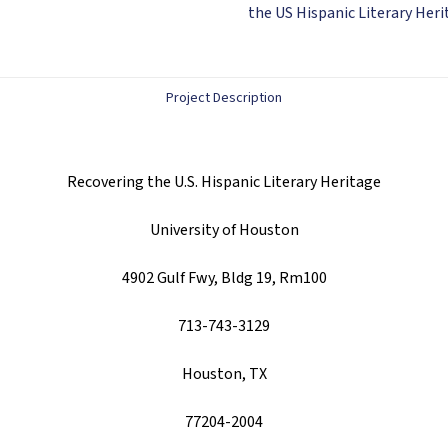
ebook)
the US Hispanic Literary Her
quantity
Project Description
Recovering the U.S. Hispanic Literary Heritage
University of Houston
4902 Gulf Fwy, Bldg 19, Rm100
713-743-3129
Houston, TX
77204-2004