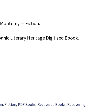
 Monterey — Fiction.
panic Literary Heritage Digitized Ebook.
an
,
Fiction
,
PDF Books
,
Recovered Books
,
Recovering