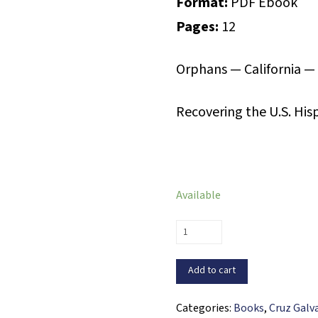
Format:
PDF Ebook
Pages:
12
Orphans — California —
Recovering the U.S. His
Available
The
Orphan
of
Add to cart
Monterey
(PDF
Categories:
Books
,
Cruz Galv