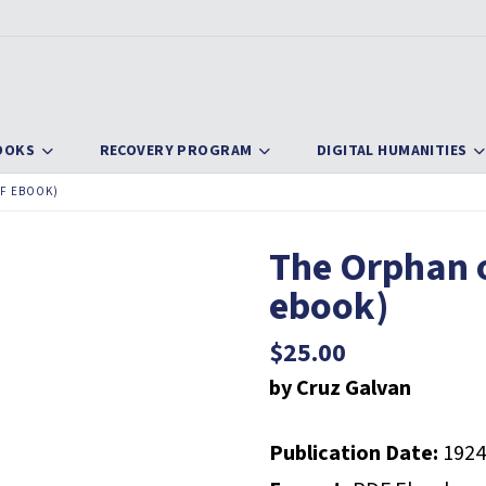
OOKS
RECOVERY PROGRAM
DIGITAL HUMANITIES
F EBOOK)
The Orphan 
ebook)
$
25.00
by Cruz Galvan
Publication Date:
1924