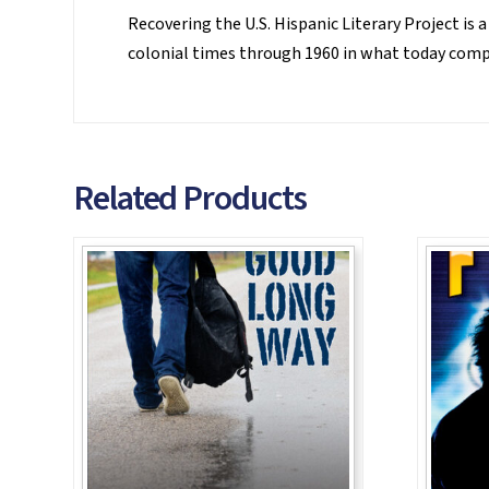
Recovering the U.S. Hispanic Literary Project is a
colonial times through 1960 in what today compri
Related Products