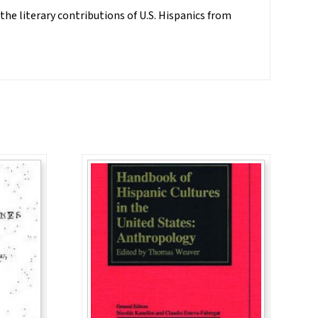
 the literary contributions of U.S. Hispanics from