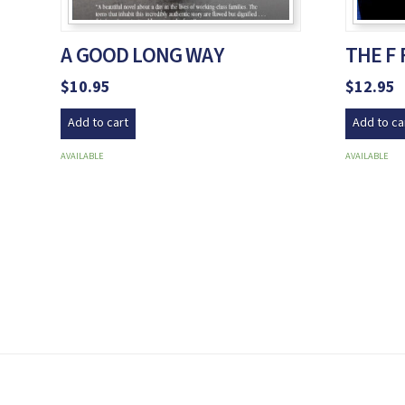
A GOOD LONG WAY
THE F
$
10.95
$
12.95
Add to cart
Add to ca
AVAILABLE
AVAILABLE