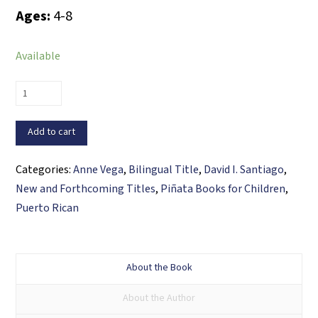
Ages:
4-8
Available
The
Ingredients
that
Add to cart
Make
Us
Categories:
Anne Vega
,
Bilingual Title
,
David I. Santiago
,
/
New and Forthcoming Titles
,
Piñata Books for Children
,
Los
Puerto Rican
ingredientes
que
nos
About the Book
hacen
About the Author
lo