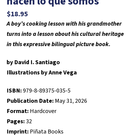
hacen lo que somos
$
18.95
A boy’s cooking lesson with his grandmother
turns into a lesson about his cultural heritage
in this expressive bilingual picture book.
by David I. Santiago
Illustrations by Anne Vega
ISBN:
979-8-89375-035-5
Publication Date:
May 31, 2026
Format:
Hardcover
Pages:
32
Imprint:
Piñata Books