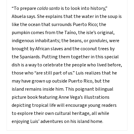
“To prepare
caldo santo
is to look into history,”
Abuela says. She explains that the water in the soup is
like the ocean that surrounds Puerto Rico; the
pumpkin comes from the Taíno, the isle’s original,
indigenous inhabitants; the beans, or
gandules
, were
brought by African slaves and the coconut trees by
the Spaniards. Putting them together in this special
dish is a way to celebrate the people who lived before,
those who “are still part of us.” Luis realizes that he
may have grown up outside Puerto Rico, but the
island remains inside him. This poignant bilingual
picture book featuring Anne Vega’s illustrations
depicting tropical life will encourage young readers
to explore their own cultural heritage, all while
enjoying Luis’ adventures on his island home.