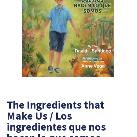
The Ingredients that
Make Us / Los
ingredientes que nos