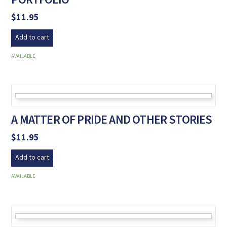
$
11.95
Add to cart
AVAILABLE
A MATTER OF PRIDE AND OTHER STORIES
$
11.95
Add to cart
AVAILABLE