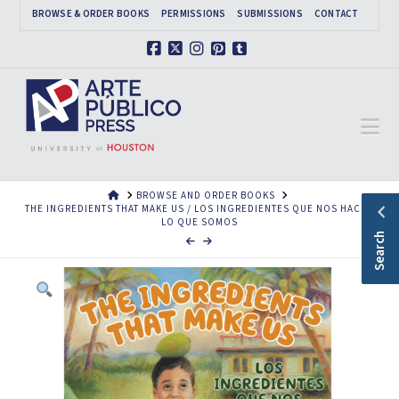
BROWSE & ORDER BOOKS
PERMISSIONS
SUBMISSIONS
CONTACT
Facebook
X
Instagram
Pinterest
Tumblr
Na
HOME
BROWSE AND ORDER BOOKS
THE INGREDIENTS THAT MAKE US / LOS INGREDIENTES QUE NOS HACEN
LO QUE SOMOS
Search