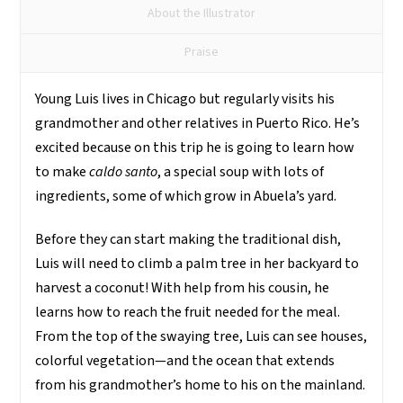
que
About the Illustrator
somos
quantity
Praise
Young Luis lives in Chicago but regularly visits his
grandmother and other relatives in Puerto Rico. He’s
excited because on this trip he is going to learn how
to make
caldo santo
, a special soup with lots of
ingredients, some of which grow in Abuela’s yard.
Before they can start making the traditional dish,
Luis will need to climb a palm tree in her backyard to
harvest a coconut! With help from his cousin, he
learns how to reach the fruit needed for the meal.
From the top of the swaying tree, Luis can see houses,
colorful vegetation—and the ocean that extends
from his grandmother’s home to his on the mainland.