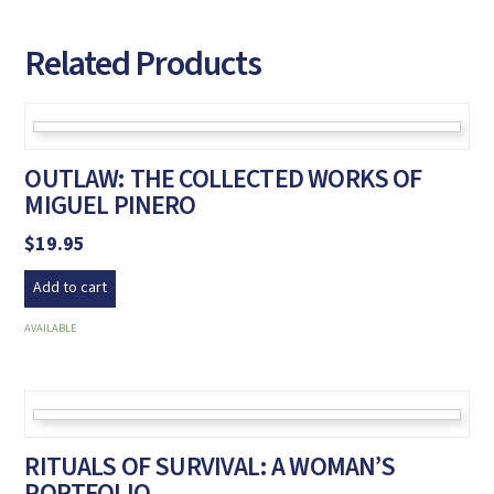
Related Products
OUTLAW: THE COLLECTED WORKS OF
MIGUEL PINERO
$
19.95
Add to cart
AVAILABLE
RITUALS OF SURVIVAL: A WOMAN’S
PORTFOLIO