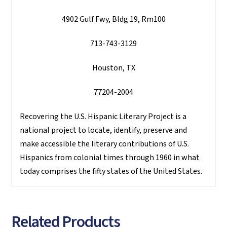
4902 Gulf Fwy, Bldg 19, Rm100
713-743-3129
Houston, TX
77204-2004
Recovering the U.S. Hispanic Literary Project is a
national project to locate, identify, preserve and
make accessible the literary contributions of U.S.
Hispanics from colonial times through 1960 in what
today comprises the fifty states of the United States.
Related Products