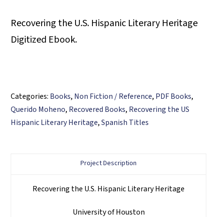
Recovering the U.S. Hispanic Literary Heritage
Digitized Ebook.
Categories:
Books
,
Non Fiction / Reference
,
PDF Books
,
Querido Moheno
,
Recovered Books
,
Recovering the US
Hispanic Literary Heritage
,
Spanish Titles
Project Description
Recovering the U.S. Hispanic Literary Heritage
University of Houston