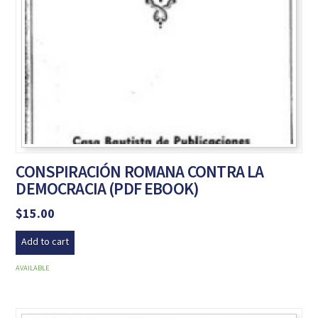
CONSPIRACIÓN ROMANA CONTRA LA
DEMOCRACIA (PDF EBOOK)
$
15.00
Add to cart
AVAILABLE