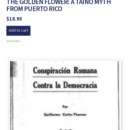
THE GOLDEN FLOWER: A TAÍNO MYTH
FROM PUERTO RICO
$
18.95
Add to cart
AVAILABLE