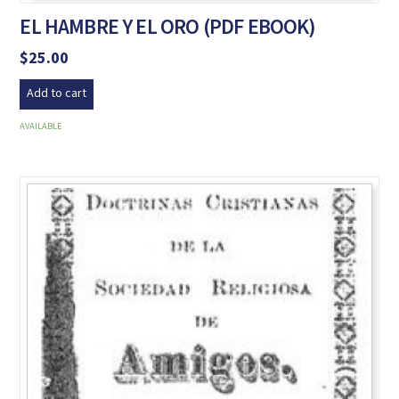
EL HAMBRE Y EL ORO (PDF EBOOK)
$
25.00
Add to cart
AVAILABLE