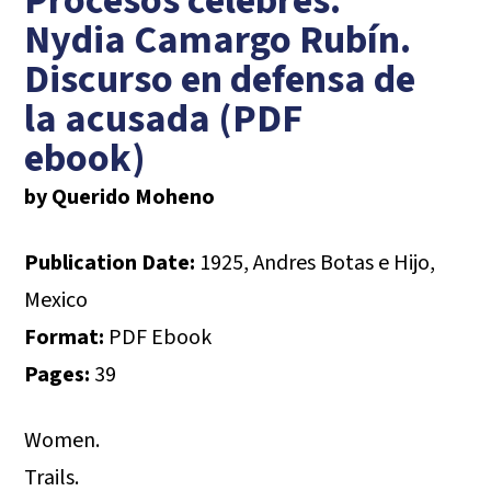
Procesos célebres.
Nydia Camargo Rubín.
Discurso en defensa de
la acusada (PDF
ebook)
by Querido Moheno
Publication Date:
1925, Andres Botas e Hijo,
Mexico
Format:
PDF Ebook
Pages:
39
Women.
Trails.