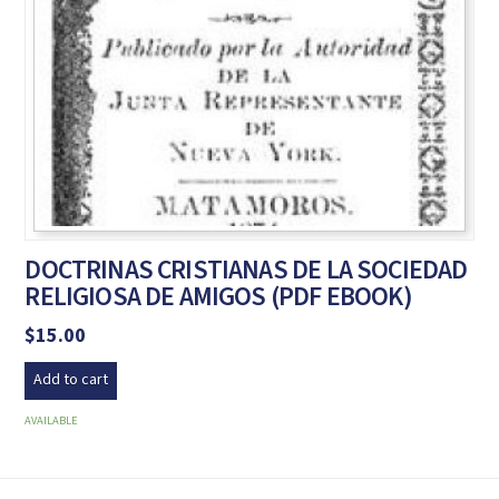
DOCTRINAS CRISTIANAS DE LA SOCIEDAD
RELIGIOSA DE AMIGOS (PDF EBOOK)
$
15.00
Add to cart
AVAILABLE