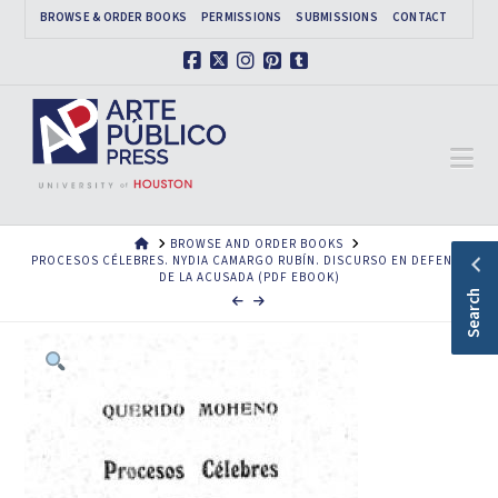
BROWSE & ORDER BOOKS
PERMISSIONS
SUBMISSIONS
CONTACT
Facebook
X
Instagram
Pinterest
Tumblr
Na
HOME
BROWSE AND ORDER BOOKS
PROCESOS CÉLEBRES. NYDIA CAMARGO RUBÍN. DISCURSO EN DEFENSA
DE LA ACUSADA (PDF EBOOK)
Search