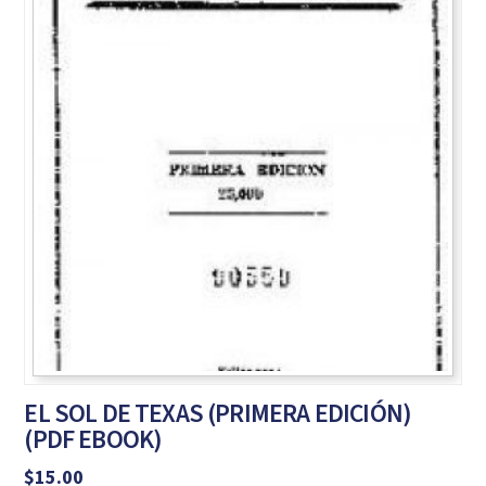
EL SOL DE TEXAS (PRIMERA EDICIÓN)
(PDF EBOOK)
$
15.00