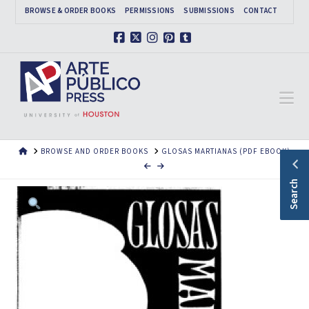
BROWSE & ORDER BOOKS
PERMISSIONS
SUBMISSIONS
CONTACT
Facebook
X
Instagram
Pinterest
Tumblr
Na
HOME
BROWSE AND ORDER BOOKS
GLOSAS MARTIANAS (PDF EBOOK)
Search