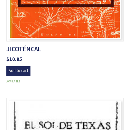
JICOTÉNCAL
$
10.95
Add to cart
AVAILABLE