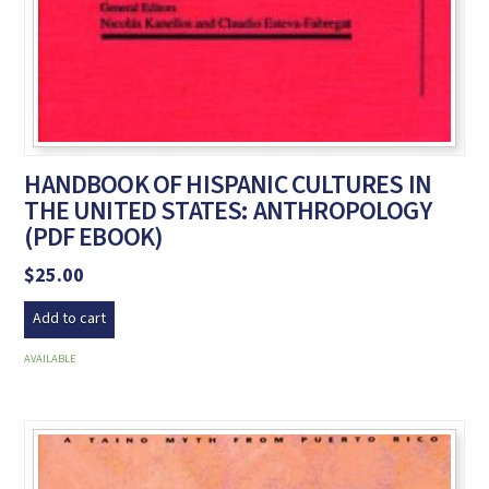
HANDBOOK OF HISPANIC CULTURES IN
THE UNITED STATES: ANTHROPOLOGY
(PDF EBOOK)
$
25.00
Add to cart
AVAILABLE