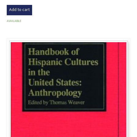
Add to cart
AVAILABLE