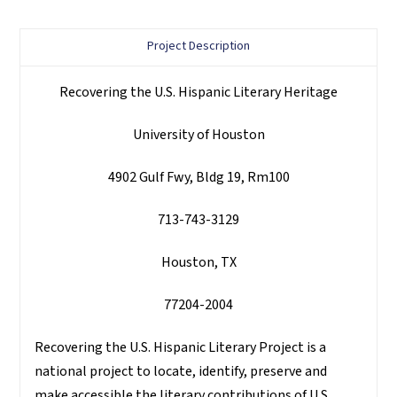
Project Description
Recovering the U.S. Hispanic Literary Heritage
University of Houston
4902 Gulf Fwy, Bldg 19, Rm100
713-743-3129
Houston, TX
77204-2004
Recovering the U.S. Hispanic Literary Project is a
national project to locate, identify, preserve and
make accessible the literary contributions of U.S.