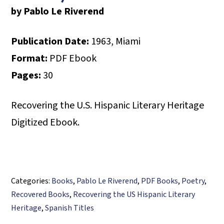
by Pablo Le Riverend
Publication Date:
1963, Miami
Format:
PDF Ebook
Pages:
30
Recovering the U.S. Hispanic Literary Heritage
Digitized Ebook.
Categories:
Books
,
Pablo Le Riverend
,
PDF Books
,
Poetry
,
Recovered Books
,
Recovering the US Hispanic Literary
Heritage
,
Spanish Titles