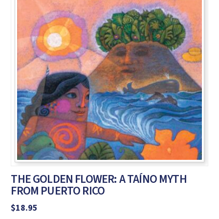
THE GOLDEN FLOWER: A TAÍNO MYTH
FROM PUERTO RICO
$
18.95