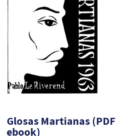
Glosas Martianas (PDF
ebook)