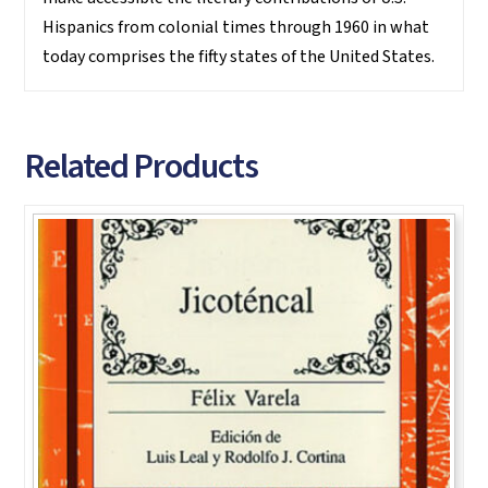
Hispanics from colonial times through 1960 in what
today comprises the fifty states of the United States.
Related Products