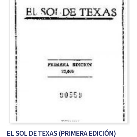
EL SOL DE TEXAS (PRIMERA EDICIÓN)