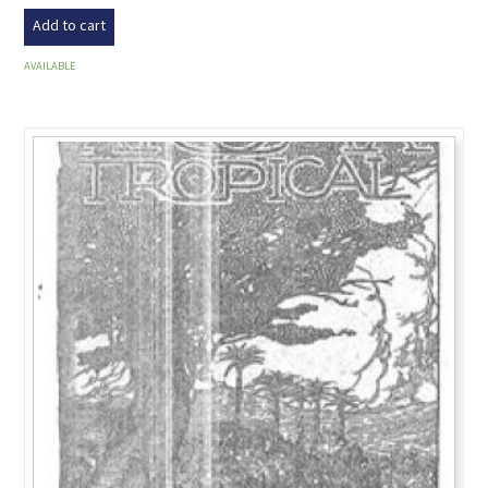
Add to cart
AVAILABLE