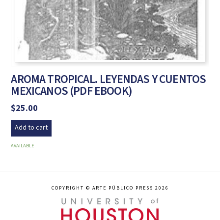
AROMA TROPICAL. LEYENDAS Y CUENTOS
MEXICANOS (PDF EBOOK)
$
25.00
Add to cart
AVAILABLE
COPYRIGHT © ARTE PÚBLICO PRESS 2026