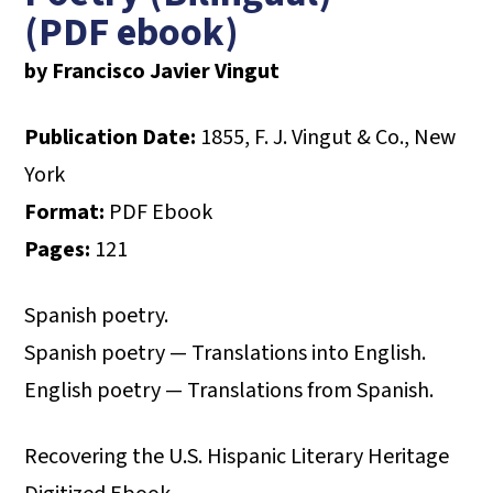
(PDF ebook)
by Francisco Javier Vingut
Publication Date:
1855, F. J. Vingut & Co., New
York
Format:
PDF Ebook
Pages:
121
Spanish poetry.
Spanish poetry — Translations into English.
English poetry — Translations from Spanish.
Recovering the U.S. Hispanic Literary Heritage