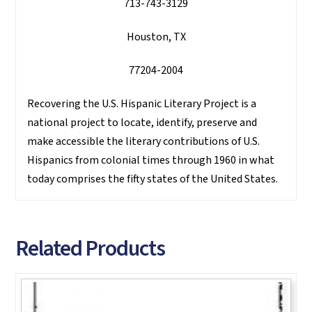
713-743-3129
Houston, TX
77204-2004
Recovering the U.S. Hispanic Literary Project is a
national project to locate, identify, preserve and
make accessible the literary contributions of U.S.
Hispanics from colonial times through 1960 in what
today comprises the fifty states of the United States.
Related Products