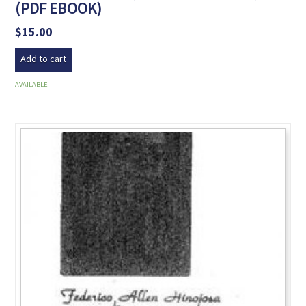
(PDF EBOOK)
$
15.00
Add to cart
AVAILABLE