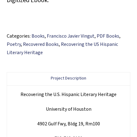
Digitized Ebook.
Categories:
Books
,
Francisco Javier Vingut
,
PDF Books
,
Poetry
,
Recovered Books
,
Recovering the US Hispanic
Literary Heritage
Project Description
Recovering the U.S. Hispanic Literary Heritage
University of Houston
4902 Gulf Fwy, Bldg 19, Rm100