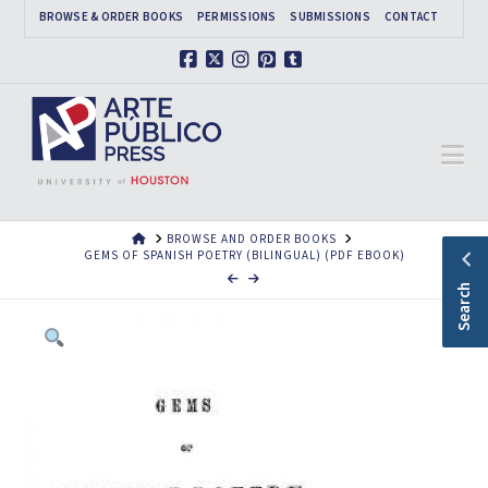
BROWSE & ORDER BOOKS
PERMISSIONS
SUBMISSIONS
CONTACT
Facebook
X
Instagram
Pinterest
Tumblr
Na
HOME
BROWSE AND ORDER BOOKS
GEMS OF SPANISH POETRY (BILINGUAL) (PDF EBOOK)
Search