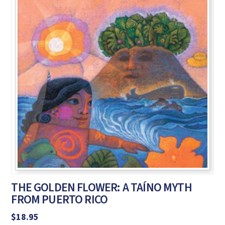
THE GOLDEN FLOWER: A TAÍNO MYTH
FROM PUERTO RICO
$
18.95