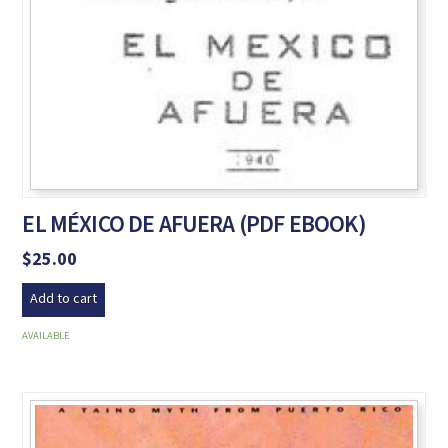
EL MÉXICO DE AFUERA (PDF EBOOK)
$
25.00
Add to cart
AVAILABLE