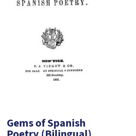
Gems of Spanish
Poetry (Bilingual)