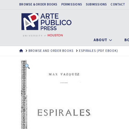
BROWSE & ORDER BOOKS
PERMISSIONS
SUBMISSIONS
CONTACT
ABOUT
B
HOME
BROWSE AND ORDER BOOKS
ESPIRALES (PDF EBOOK)