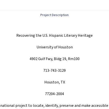
Project Description
Recovering the U.S. Hispanic Literary Heritage
University of Houston
4902 Gulf Fwy, Bldg 19, Rm100
713-743-3129
Houston, TX
77204-2004
 national project to locate, identify, preserve and make accessible