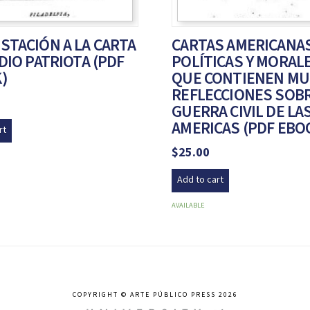
STACIÓN A LA CARTA
CARTAS AMERICANAS
DIO PATRIOTA (PDF
POLÍTICAS Y MORAL
)
QUE CONTIENEN M
REFLECCIONES SOBR
GUERRA CIVIL DE LA
AMERICAS (PDF EBO
rt
$
25.00
Add to cart
AVAILABLE
COPYRIGHT © ARTE PÚBLICO PRESS 2026