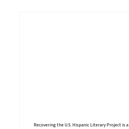
Recovering the U.S. Hispanic Literary Project is a