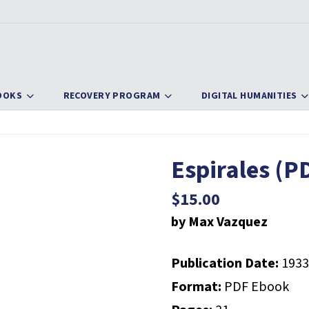
OOKS
RECOVERY PROGRAM
DIGITAL HUMANITIES
Espirales (P
$
15.00
by Max Vazquez
Publication Date:
1933
Format:
PDF Ebook