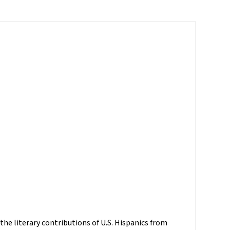
 the literary contributions of U.S. Hispanics from