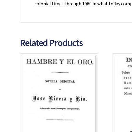
colonial times through 1960 in what today compri
Related Products