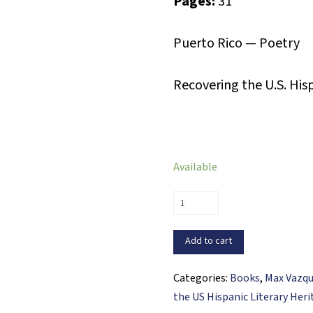
Pages:
31
Puerto Rico — Poetry
Recovering the U.S. His
Available
Espirales
(PDF
ebook)
Add to cart
quantity
Categories:
Books
,
Max Vazq
the US Hispanic Literary Her