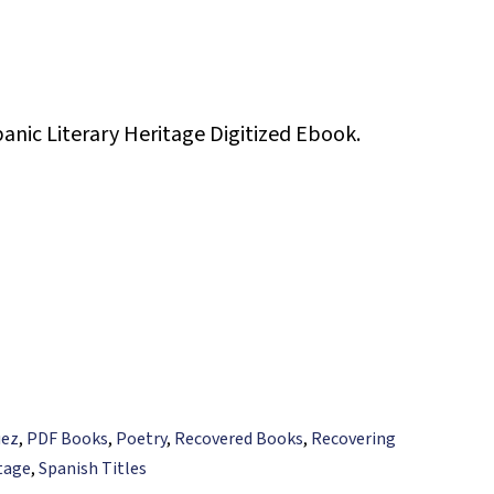
panic Literary Heritage Digitized Ebook.
uez
,
PDF Books
,
Poetry
,
Recovered Books
,
Recovering
itage
,
Spanish Titles