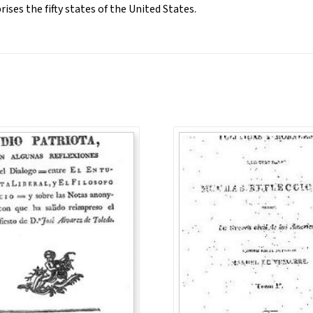
ses the fifty states of the United States.