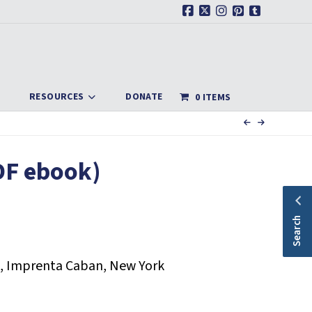
Facebook
X
Instagram
Pinterest
Tumblr
RESOURCES
DONATE
0 ITEMS
DF ebook)
Search
, Imprenta Caban, New York