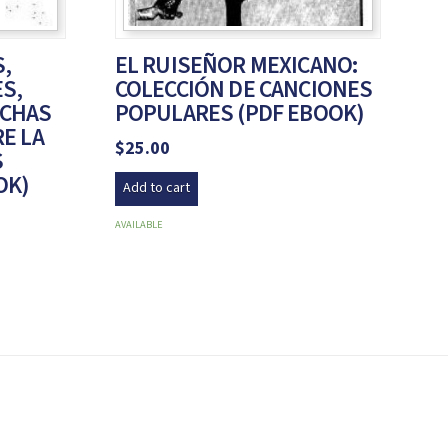
,
EL RUISEÑOR MEXICANO:
ES,
COLECCIÓN DE CANCIONES
UCHAS
POPULARES (PDF EBOOK)
E LA
$
25.00
S
OK)
Add to cart
AVAILABLE