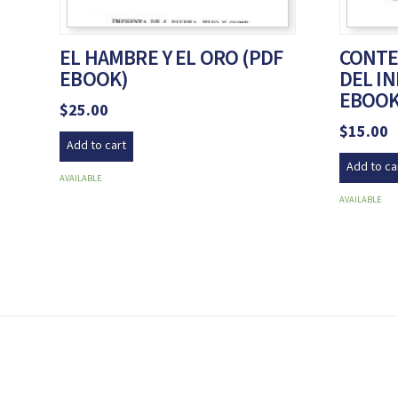
EL HAMBRE Y EL ORO (PDF
CONTE
EBOOK)
DEL IN
EBOOK
$
25.00
$
15.00
Add to cart
Add to ca
AVAILABLE
AVAILABLE