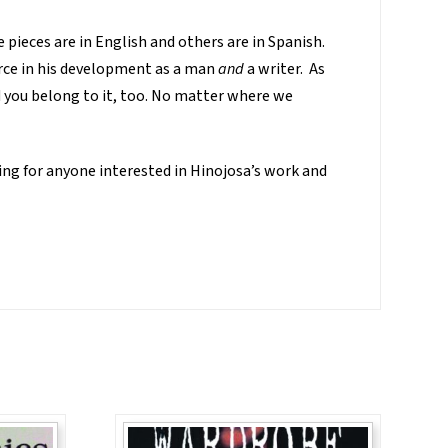
e pieces are in English and others are in Spanish.
force in his development as a man
and
a writer. As
nd you belong to it, too. No matter where we
ing for anyone interested in Hinojosa’s work and