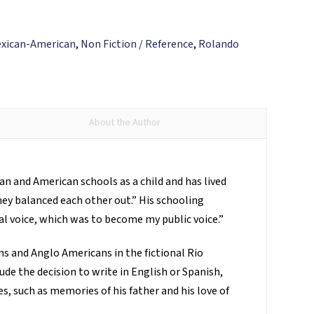
xican-American
,
Non Fiction / Reference
,
Rolando
About the Author
n and American schools as a child and has lived
hey balanced each other out.” His schooling
nal voice, which was to become my public voice.”
s and Anglo Americans in the fictional Rio
ude the decision to write in English or Spanish,
s, such as memories of his father and his love of