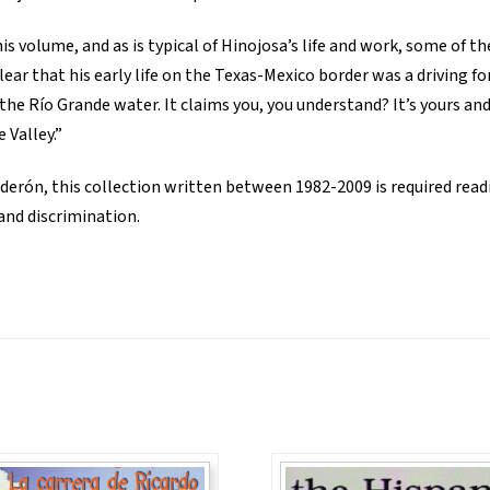
his volume, and as is typical of Hinojosa’s life and work, some of th
 clear that his early life on the Texas-Mexico border was a driving 
, the Río Grande water. It claims you, you understand? It’s yours a
 Valley.”
derón, this collection written between 1982-2009 is required read
 and discrimination.