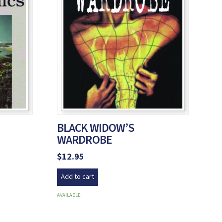
BLACK WIDOW’S
WARDROBE
$
12.95
Add to cart
AVAILABLE