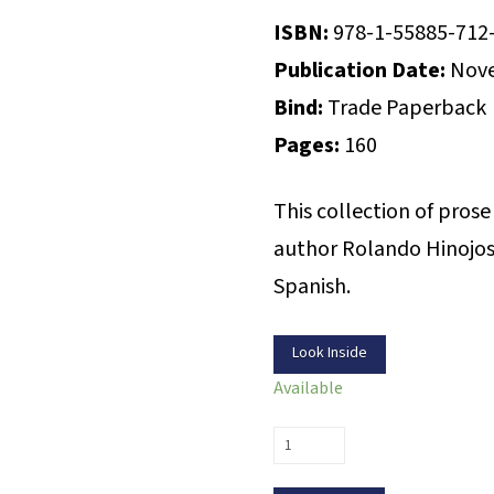
ISBN:
978-1-55885-712
Publication Date:
Nove
Bind:
Trade Paperback
Pages:
160
This collection of pros
author Rolando Hinojosa
Spanish.
Look Inside
Available
A
Voice