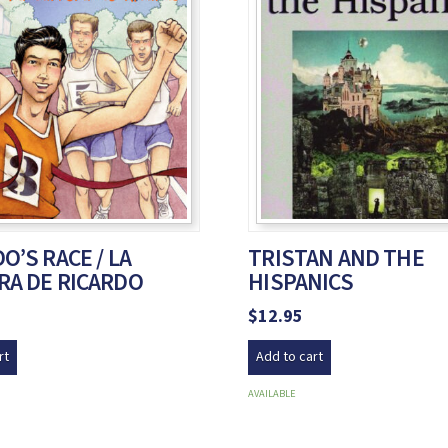
O’S RACE / LA
TRISTAN AND THE
RA DE RICARDO
HISPANICS
$
12.95
rt
Add to cart
AVAILABLE