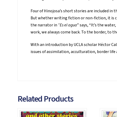
Four of Hinojosa’s short stories are included in t
But whether writing fiction or non-fiction, it is
the narrator in
“Es el agua
” says, “It’s the water
work, we always come back. To the border, to the
With an introduction by UCLA scholar Héctor Cal
issues of assimilation, acculturation, border life
Related Products