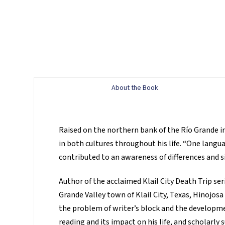
About the Book
Raised on the northern bank of the Río Grande i
in both cultures throughout his life. “One langu
contributed to an awareness of differences and si
Author of the acclaimed Klail City Death Trip se
Grande Valley town of Klail City, Texas, Hinojosa
the problem of writer’s block and the developmen
reading and its impact on his life, and scholarly