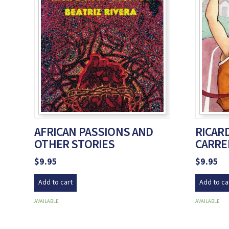
AFRICAN PASSIONS AND
RICARD
OTHER STORIES
CARRE
$
9.95
$
9.95
Add to cart
Add to ca
AVAILABLE
AVAILABLE