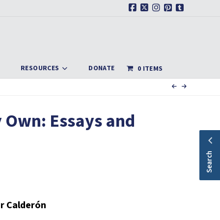
Facebook
X
Instagram
Pinterest
Tumblr
RESOURCES
DONATE
0 ITEMS
y Own: Essays and
Search
r Calderón