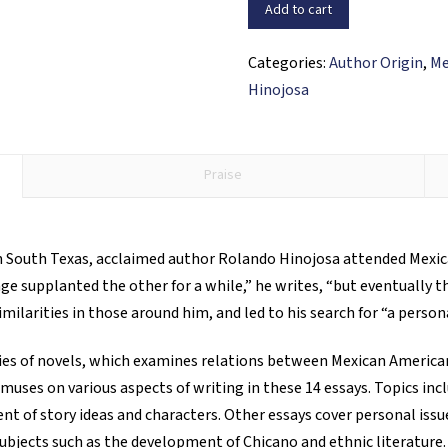
of
Add to cart
My
Own:
Categories:
Author Origin
,
Me
Essays
Hinojosa
and
Stories
quantity
Praise
n South Texas, acclaimed author Rolando Hinojosa attended Mexica
age supplanted the other for a while,” he writes, “but eventually t
milarities in those around him, and led to his search for “a perso
ries of novels, which examines relations between Mexican American
 muses on various aspects of writing in these 14 essays. Topics incl
t of story ideas and characters. Other essays cover personal issue
 subjects such as the development of Chicano and ethnic literature.