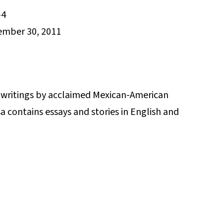
-4
mber 30, 2011
e writings by acclaimed Mexican-American
 contains essays and stories in English and