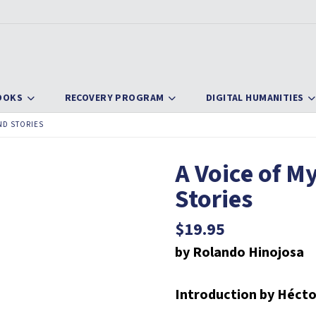
OOKS
RECOVERY PROGRAM
DIGITAL HUMANITIES
ND STORIES
A Voice of M
Stories
$
19.95
by Rolando Hinojosa
Introduction by Hécto