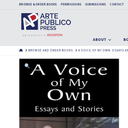
BROWSE & ORDER BOOKS
PERMISSIONS
SUBMISSIONS
CONTACT
ABOUT
B
HOME
BROWSE AND ORDER BOOKS
A VOICE OF MY OWN: ESSAYS A