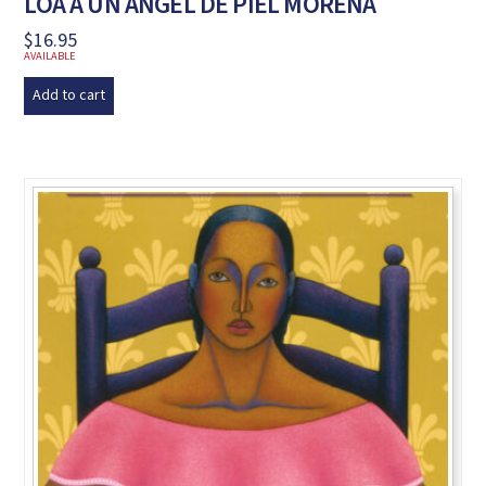
LOA A UN ÁNGEL DE PIEL MORENA
$
16.95
AVAILABLE
Add to cart