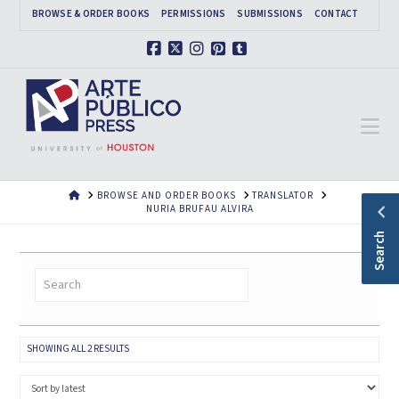
BROWSE & ORDER BOOKS
PERMISSIONS
SUBMISSIONS
CONTACT
Facebook
X
Instagram
Pinterest
Tumblr
Na
HOME
BROWSE AND ORDER BOOKS
TRANSLATOR
NURIA BRUFAU ALVIRA
Search
SORTED
SHOWING ALL 2 RESULTS
BY
LATEST