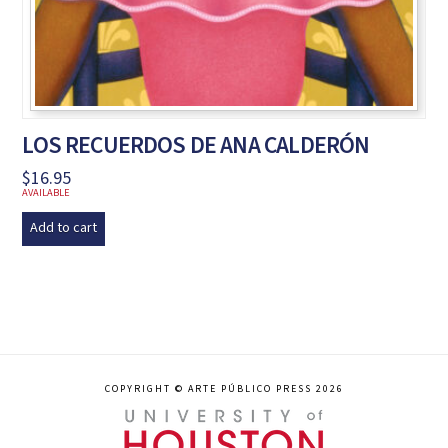
LOS RECUERDOS DE ANA CALDERÓN
$
16.95
AVAILABLE
Add to cart
COPYRIGHT © ARTE PÚBLICO PRESS 2026