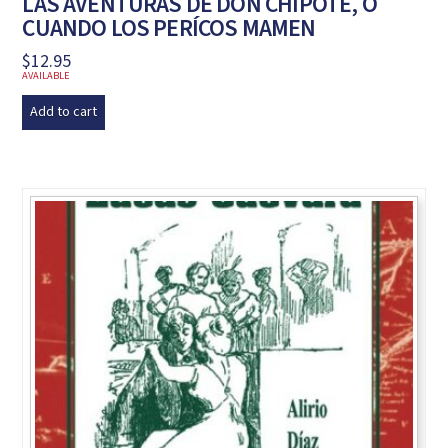
LAS AVENTURAS DE DON CHIPOTE, O
CUANDO LOS PERÍCOS MAMEN
$
12.95
AVAILABLE
Add to cart