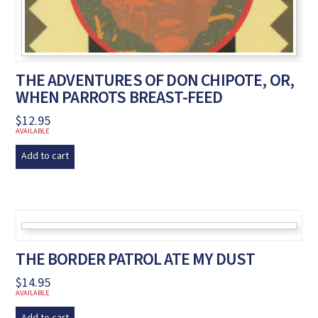
THE ADVENTURES OF DON CHIPOTE, OR,
WHEN PARROTS BREAST-FEED
$
12.95
AVAILABLE
Add to cart
THE BORDER PATROL ATE MY DUST
$
14.95
AVAILABLE