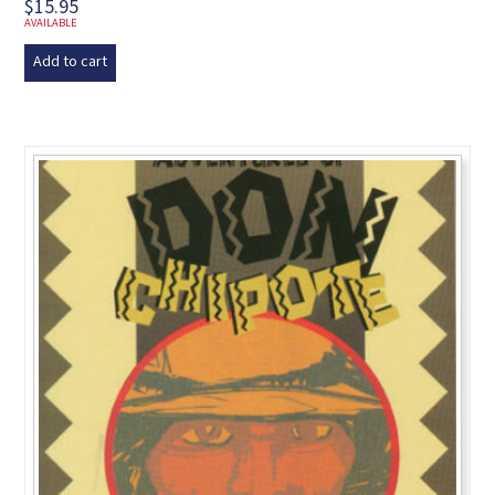
$
15.95
AVAILABLE
Add to cart