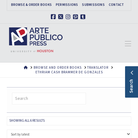
BROWSE & ORDER BOOKS
PERMISSIONS
SUBMISSIONS
CONTACT
Facebook
X
Instagram
Pinterest
Tumblr
Na
HOME
BROWSE AND ORDER BOOKS
TRANSLATOR
ETHRIAM CASH BRAMMER DE GONZALES
Search
SORTED
SHOWING ALL 6 RESULTS
BY
LATEST