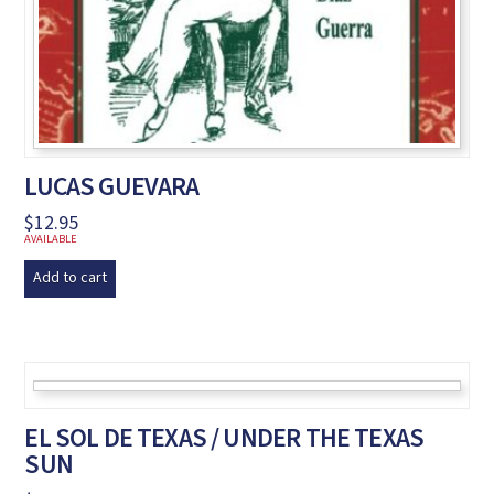
LUCAS GUEVARA
$
12.95
AVAILABLE
Add to cart
EL SOL DE TEXAS / UNDER THE TEXAS
SUN