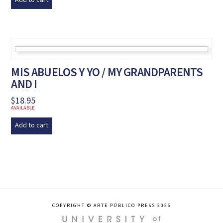
Add to cart
MIS ABUELOS Y YO / MY GRANDPARENTS
AND I
$
18.95
AVAILABLE
Add to cart
COPYRIGHT © ARTE PÚBLICO PRESS 2026