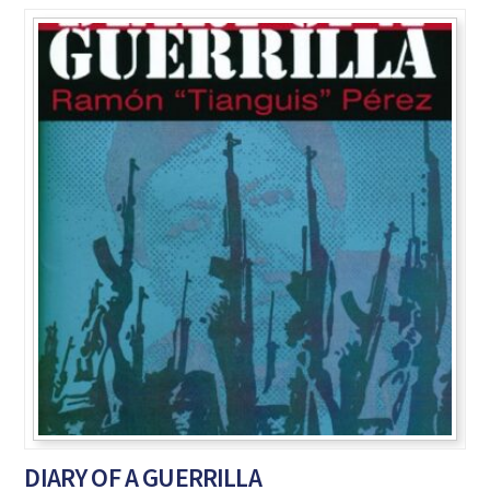
DIARY OF A GUERRILLA