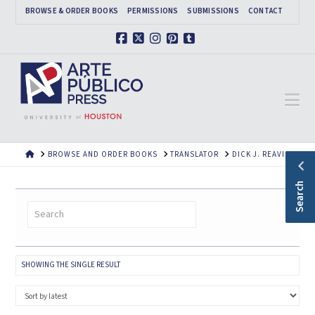
BROWSE & ORDER BOOKS
PERMISSIONS
SUBMISSIONS
CONTACT
Facebook
X
Instagram
Pinterest
Tumblr
Na
HOME
BROWSE AND ORDER BOOKS
TRANSLATOR
DICK J. REAVIS
Search
SHOWING THE SINGLE RESULT