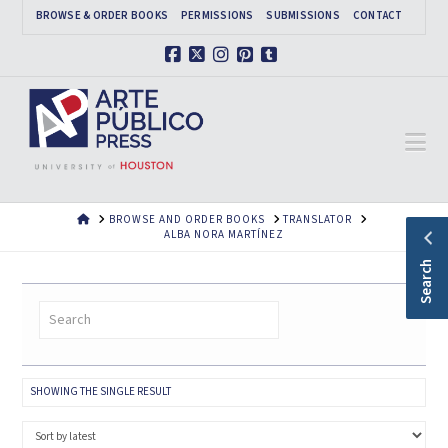
BROWSE & ORDER BOOKS
PERMISSIONS
SUBMISSIONS
CONTACT
Facebook
X
Instagram
Pinterest
Tumblr
Na
HOME
BROWSE AND ORDER BOOKS
TRANSLATOR
ALBA NORA MARTÍNEZ
Search
SHOWING THE SINGLE RESULT