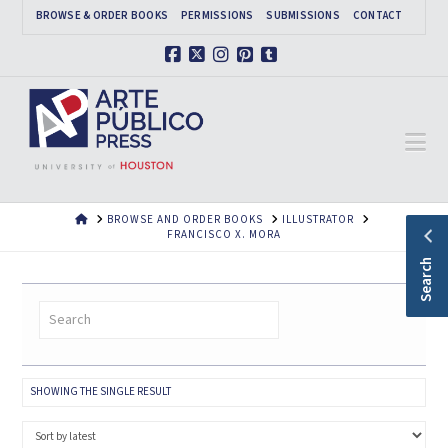
BROWSE & ORDER BOOKS
PERMISSIONS
SUBMISSIONS
CONTACT
Facebook
X
Instagram
Pinterest
Tumblr
Na
HOME
BROWSE AND ORDER BOOKS
ILLUSTRATOR
FRANCISCO X. MORA
Search
SHOWING THE SINGLE RESULT