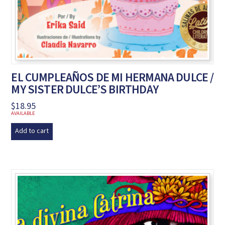
EL CUMPLEAÑOS DE MI HERMANA DULCE /
MY SISTER DULCE’S BIRTHDAY
$
18.95
AVAILABLE
Add to cart