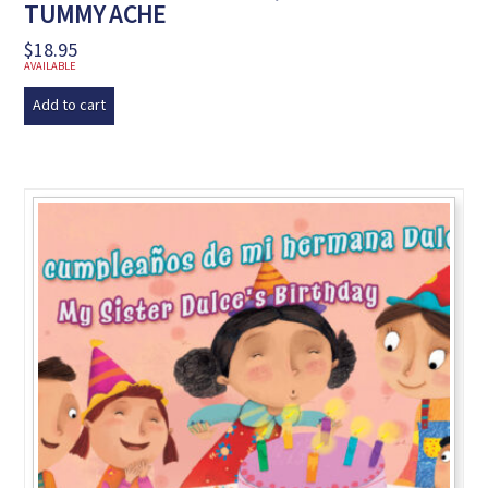
TUMMY ACHE
$
18.95
AVAILABLE
Add to cart