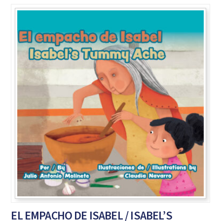
EL EMPACHO DE ISABEL / ISABEL’S