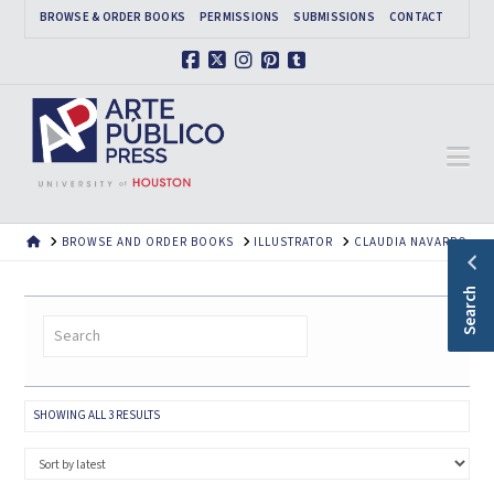
BROWSE & ORDER BOOKS
PERMISSIONS
SUBMISSIONS
CONTACT
Facebook
X
Instagram
Pinterest
Tumblr
Na
HOME
BROWSE AND ORDER BOOKS
ILLUSTRATOR
CLAUDIA NAVARRO
Search
SORTED
SHOWING ALL 3 RESULTS
BY
LATEST