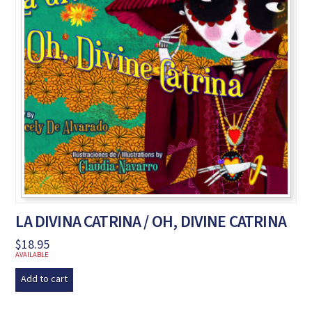
LA DIVINA CATRINA / OH, DIVINE CATRINA
$
18.95
AVAILABLE
Add to cart