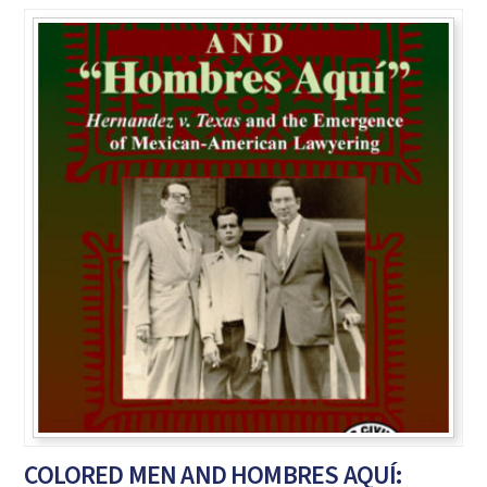
COLORED MEN AND HOMBRES AQUÍ: