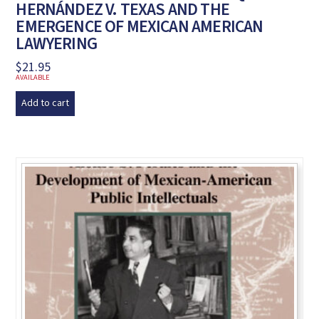
HERNÁNDEZ V. TEXAS AND THE
EMERGENCE OF MEXICAN AMERICAN
LAWYERING
$
21.95
AVAILABLE
Add to cart