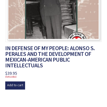
IN DEFENSE OF MY PEOPLE: ALONSO S.
PERALES AND THE DEVELOPMENT OF
MEXICAN-AMERICAN PUBLIC
INTELLECTUALS
$
39.95
AVAILABLE
Add to cart