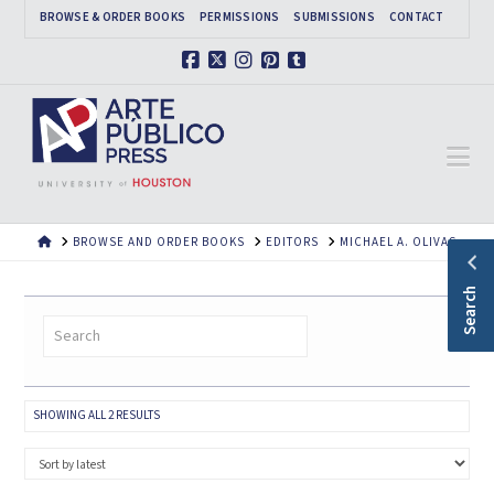
BROWSE & ORDER BOOKS
PERMISSIONS
SUBMISSIONS
CONTACT
Facebook
X
Instagram
Pinterest
Tumblr
Na
HOME
BROWSE AND ORDER BOOKS
EDITORS
MICHAEL A. OLIVAS
Search
SORTED
SHOWING ALL 2 RESULTS
BY
LATEST