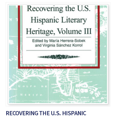
RECOVERING THE U.S. HISPANIC