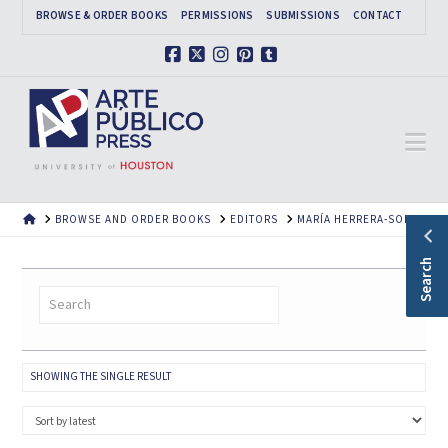
BROWSE & ORDER BOOKS
PERMISSIONS
SUBMISSIONS
CONTACT
Facebook
X
Instagram
Pinterest
Tumblr
Na
HOME
BROWSE AND ORDER BOOKS
EDITORS
MARÍA HERRERA-SOBEK
Search
SHOWING THE SINGLE RESULT