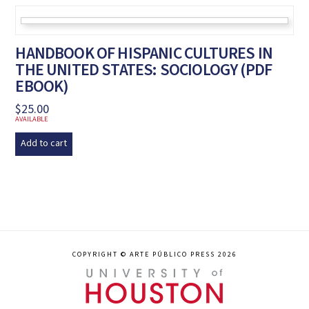
HANDBOOK OF HISPANIC CULTURES IN
THE UNITED STATES: SOCIOLOGY (PDF
EBOOK)
$
25.00
AVAILABLE
Add to cart
COPYRIGHT © ARTE PÚBLICO PRESS 2026