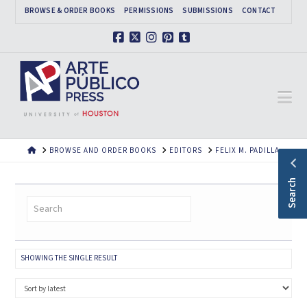
BROWSE & ORDER BOOKS
PERMISSIONS
SUBMISSIONS
CONTACT
Facebook
X
Instagram
Pinterest
Tumblr
Na
HOME
BROWSE AND ORDER BOOKS
EDITORS
FELIX M. PADILLA
Search
SHOWING THE SINGLE RESULT