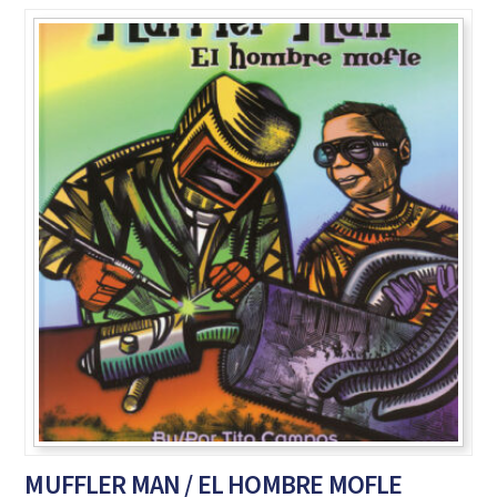
MUFFLER MAN / EL HOMBRE MOFLE