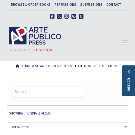
BROWSE & ORDER BOOKS
PERMISSIONS
SUBMISSIONS
CONTACT
Facebook
X
Instagram
Pinterest
Tumblr
Na
HOME
BROWSE AND ORDER BOOKS
AUTHOR
TITO CAMPOS
Search
SHOWING THE SINGLE RESULT