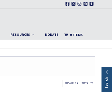
Facebook
X
Instagram
Pinterest
Tumblr
RESOURCES
DONATE
0 ITEMS
Search
SORTED
SHOWING ALL 2 RESULTS
BY
LATEST