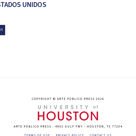
STADOS UNIDOS
rt
COPYRIGHT © ARTE PÚBLICO PRESS 2026
ARTE PÚBLICO PRESS - 4902 GULF FWY - HOUSTON, TX 77204
TERMS OF USE
PRIVACY POLICY
CONTACT US