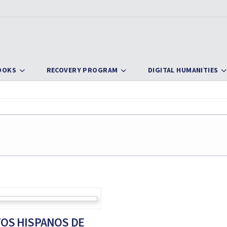
OOKS
RECOVERY PROGRAM
DIGITAL HUMANITIES
OS HISPANOS DE