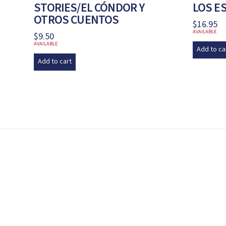
STORIES/EL CÓNDOR Y
LOS E
OTROS CUENTOS
$
16.95
AVAILABLE
$
9.50
AVAILABLE
Add to ca
Add to cart