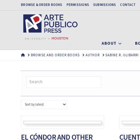
BROWSE & ORDER BOOKS
PERMISSIONS
SUBMISSIONS
CONTACT
ABOUT
B
HOME
BROWSE AND ORDER BOOKS
AUTHOR
SABINE R. ULIBARRI
EL CÓNDOR AND OTHER
CUENT