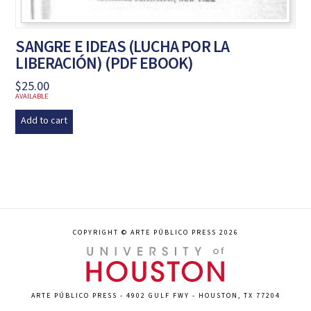
SANGRE E IDEAS (LUCHA POR LA
LIBERACIÓN) (PDF EBOOK)
$
25.00
AVAILABLE
Add to cart
COPYRIGHT © ARTE PÚBLICO PRESS 2026
ARTE PÚBLICO PRESS - 4902 GULF FWY - HOUSTON, TX 77204