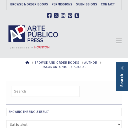
BROWSE & ORDER BOOKS
PERMISSIONS
SUBMISSIONS
CONTACT
Facebook
X
Instagram
Pinterest
Tumblr
Na
HOME
BROWSE AND ORDER BOOKS
AUTHOR
OSCAR ANTONIO DE SUCCAR
Search
SHOWING THE SINGLE RESULT