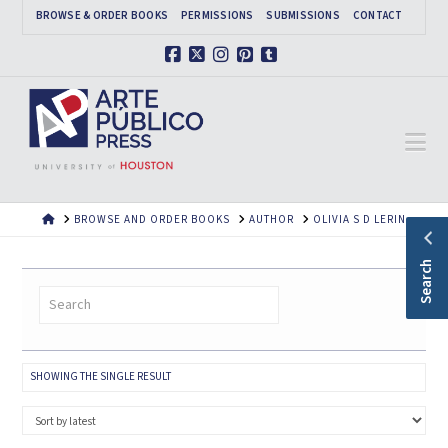
BROWSE & ORDER BOOKS
PERMISSIONS
SUBMISSIONS
CONTACT
Facebook
X
Instagram
Pinterest
Tumblr
Na
HOME
BROWSE AND ORDER BOOKS
AUTHOR
OLIVIA S D LERIN
Search
SHOWING THE SINGLE RESULT