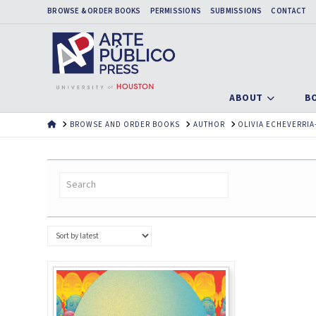
BROWSE & ORDER BOOKS
PERMISSIONS
SUBMISSIONS
CONTACT
ABOUT
B
HOME
BROWSE AND ORDER BOOKS
AUTHOR
OLIVIA ECHEVERRIA