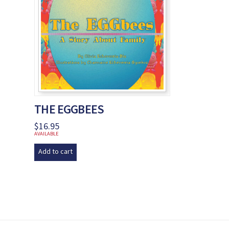
THE EGGBEES
$
16.95
AVAILABLE
Add to cart