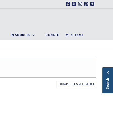
Facebook
X
Instagram
Pinterest
Tumblr
RESOURCES
DONATE
0 ITEMS
Search
SHOWING THE SINGLE RESULT