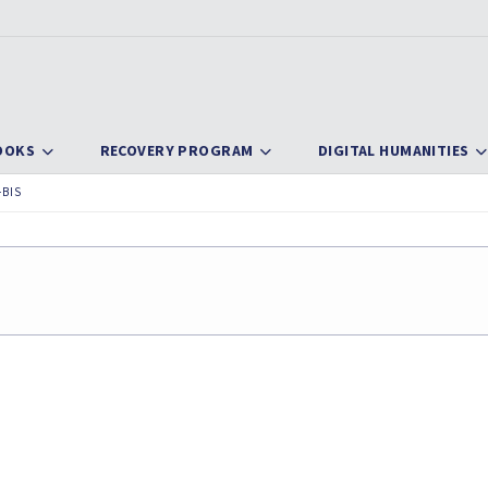
OOKS
RECOVERY PROGRAM
DIGITAL HUMANITIES
-BIS