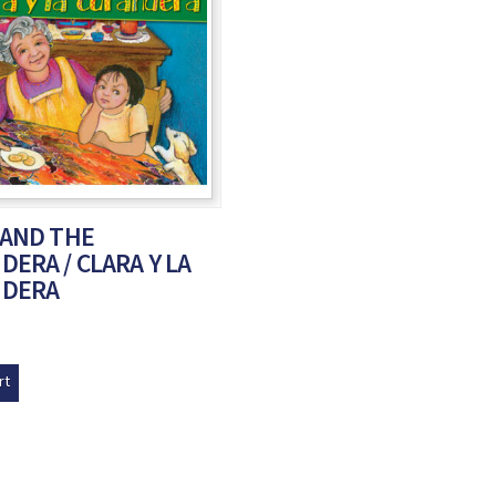
 AND THE
ERA / CLARA Y LA
NDERA
rt