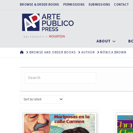
BROWSE & ORDER BOOKS
PERMISSIONS
SUBMISSIONS
CONTACT
ABOUT
B
HOME
BROWSE AND ORDER BOOKS
AUTHOR
MÓNICA BROWN