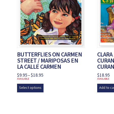
BUTTERFLIES ON CARMEN
CLARA
STREET / MARIPOSAS EN
CURAND
LA CALLE CARMEN
CURA
$
9.95
$
18.95
Price
$
18.95
–
range:
AVAILABLE
AVAILABLE
$9.95
This
through
Select options
Add to ca
product
$18.95
has
multiple
variants.