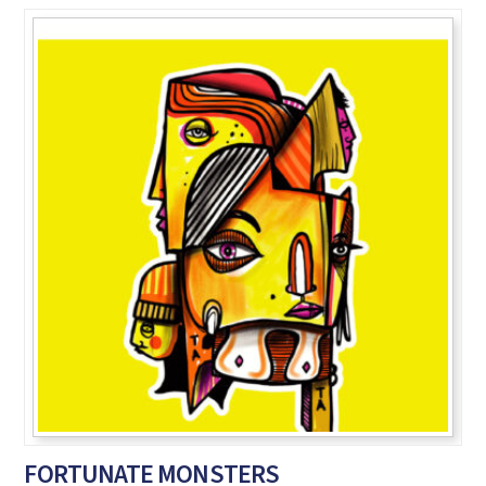
FORTUNATE MONSTERS