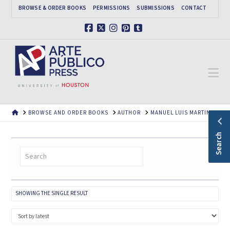
BROWSE & ORDER BOOKS
PERMISSIONS
SUBMISSIONS
CONTACT
Facebook
X
Instagram
Pinterest
Tumblr
Na
HOME
BROWSE AND ORDER BOOKS
AUTHOR
MANUEL LUIS MARTINEZ
Search
SHOWING THE SINGLE RESULT