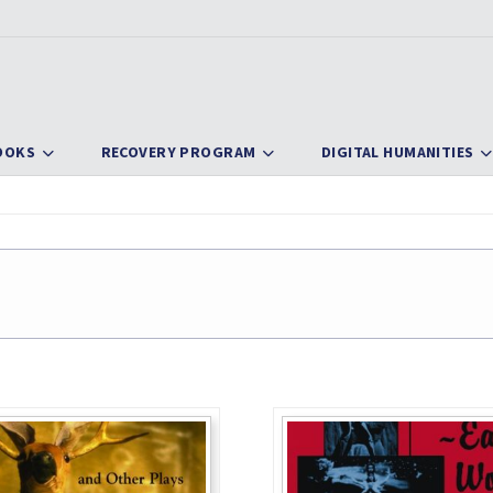
OOKS
RECOVERY PROGRAM
DIGITAL HUMANITIES