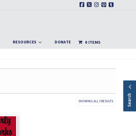
Facebook
X
Instagram
Pinterest
Tumblr
RESOURCES
DONATE
0 ITEMS
Search
SORTED
SHOWING ALL 3 RESULTS
BY
LATEST