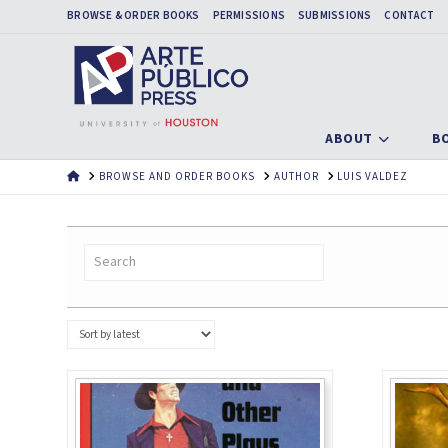
BROWSE & ORDER BOOKS
PERMISSIONS
SUBMISSIONS
CONTACT
ABOUT
B
HOME
BROWSE AND ORDER BOOKS
AUTHOR
LUIS VALDEZ