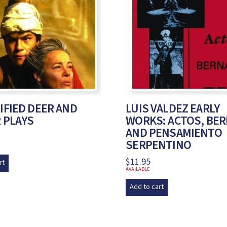
FIED DEER AND
LUIS VALDEZ EARLY
 PLAYS
WORKS: ACTOS, BE
AND PENSAMIENTO
SERPENTINO
$
11.95
rt
AVAILABLE
Add to cart