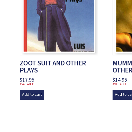
ZOOT SUIT AND OTHER
MUMMI
PLAYS
OTHER
$
17.95
$
14.95
AVAILABLE
AVAILABLE
Add to cart
Add to ca