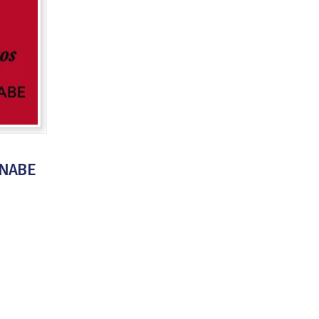
RNABE