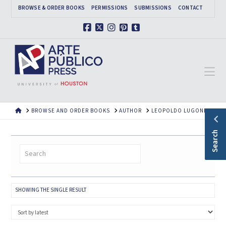
BROWSE & ORDER BOOKS
PERMISSIONS
SUBMISSIONS
CONTACT
Facebook
X
Instagram
Pinterest
Tumblr
Na
HOME
BROWSE AND ORDER BOOKS
AUTHOR
LEOPOLDO LUGONES
Search
SHOWING THE SINGLE RESULT